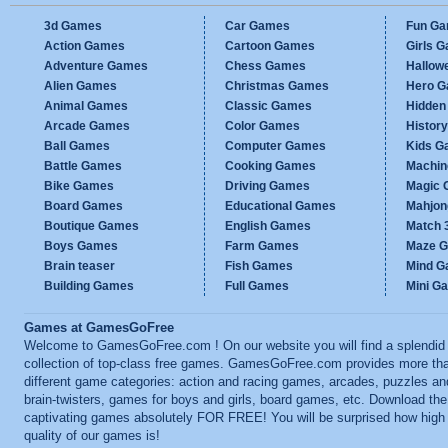
3d Games
Car Games
Fun G
Action Games
Cartoon Games
Girls 
Adventure Games
Chess Games
Hallow
Alien Games
Christmas Games
Hero 
Animal Games
Classic Games
Hidden
Arcade Games
Color Games
Histor
Ball Games
Computer Games
Kids G
Battle Games
Cooking Games
Machi
Bike Games
Driving Games
Magic
Board Games
Educational Games
Mahjo
Boutique Games
English Games
Match 
Boys Games
Farm Games
Maze 
Brain teaser
Fish Games
Mind 
Building Games
Full Games
Mini G
Games at GamesGoFree
Welcome to GamesGoFree.com ! On our website you will find a splendid
collection of top-class free games. GamesGoFree.com provides more th
different game categories: action and racing games, arcades, puzzles an
brain-twisters, games for boys and girls, board games, etc. Download th
captivating games absolutely FOR FREE! You will be surprised how high
quality of our games is!