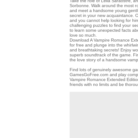
Take the role of Leila Saraostre, an
Sorbonne. Walk around the most rom
and meet a handsome young gentle
secret in your new acquaintance. 
and you cannot help looking for him
challenging puzzles to find your se
to learn some unexpected facts a
love so much.
Download A Vampire Romance Exten
for free and plunge into the whirlwi
and breathtaking secrets! Enjoy wo
superb soundtrack of the game. Find
the love story of a handsome vampi
Find lots of genuinely awesome g
GamesGoFree.com and play complet
Vampire Romance Extended Edition
friends with no limits and be thoro