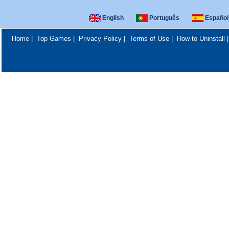
English
Português
Español
Home
|
Top Games
|
Privacy Policy
|
Terms of Use
|
How to Uninstall