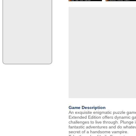
Game Description
An exquisite enigmatic puzzle ga
Extended Edition offers dynamic 
challenges to live through. Plunge i
fantastic adventures and do whatev
secret of a handsome vampire.