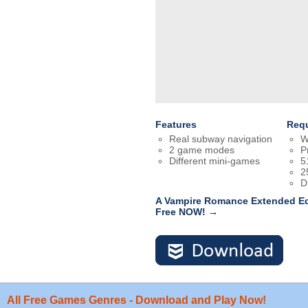
Features
Req
Real subway navigation
W
2 game modes
P
Different mini-games
5
2
D
A Vampire Romance Extended Edi
Free NOW! →
All Free Games Genres - Download and Play Now!