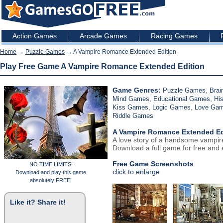
Action Games
Arcade Games
Racing Games
Home
→
Puzzle Games
→ A Vampire Romance Extended Edition
Play Free Game A Vampire Romance Extended Edition
Game Genres:
,
Puzzle Games
Brai
,
,
Mind Games
Educational Games
Hi
,
,
Kiss Games
Logic Games
Love Ga
Riddle Games
A Vampire Romance Extended Ed
A love story of a handsome vampire
Download a full game for free and e
Free Game Screenshots
NO TIME LIMITS!
click to enlarge
Download and play this game
absolutely FREE!
Like it? Share it!