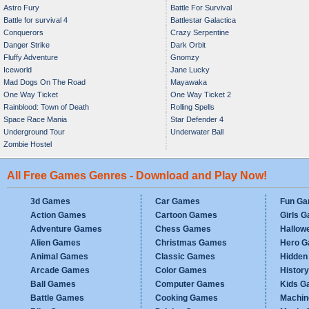
Astro Fury
Battle For Survival
Battle for survival 4
Battlestar Galactica
Conquerors
Crazy Serpentine
Danger Strike
Dark Orbit
Fluffy Adventure
Gnomzy
Iceworld
Jane Lucky
Mad Dogs On The Road
Mayawaka
One Way Ticket
One Way Ticket 2
Rainblood: Town of Death
Rolling Spells
Space Race Mania
Star Defender 4
Underground Tour
Underwater Ball
Zombie Hostel
All Free Games Genres - Download and Play Now!
3d Games
Car Games
Fun G
Action Games
Cartoon Games
Girls 
Adventure Games
Chess Games
Hallow
Alien Games
Christmas Games
Hero 
Animal Games
Classic Games
Hidden
Arcade Games
Color Games
Histor
Ball Games
Computer Games
Kids G
Battle Games
Cooking Games
Machi