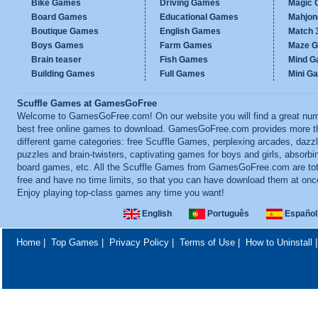
Bike Games
Driving Games
Magic
Board Games
Educational Games
Mahjo
Boutique Games
English Games
Match 
Boys Games
Farm Games
Maze 
Brain teaser
Fish Games
Mind 
Building Games
Full Games
Mini G
Scuffle Games at GamesGoFree
Welcome to GamesGoFree.com! On our website you will find a great num
best free online games to download. GamesGoFree.com provides more t
different game categories: free Scuffle Games, perplexing arcades, dazzl
puzzles and brain-twisters, captivating games for boys and girls, absorbi
board games, etc. All the Scuffle Games from GamesGoFree.com are tot
free and have no time limits, so that you can have download them at onc
Enjoy playing top-class games any time you want!
English
Português
Español
Home
|
Top Games
|
Privacy Policy
|
Terms of Use
|
How to Uninstall