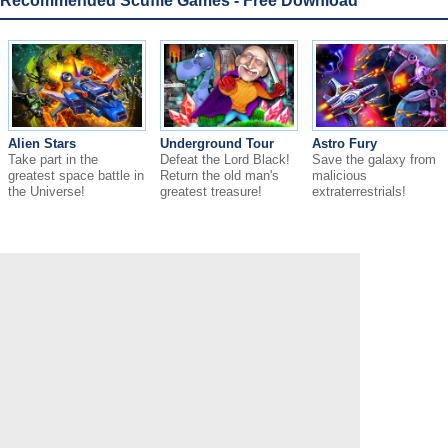
Recommended Scuffle Games - Free Download
Alien Stars
Underground Tour
Astro Fury
Take part in the
Defeat the Lord Black!
Save the galaxy from
greatest space battle in
Return the old man's
malicious
the Universe!
greatest treasure!
extraterrestrials!