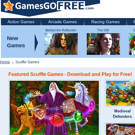
Action Games
Arcade Games
Racing Games
Behind the Reflection
The Gift
G
2: Witch's Revenge
New
Games
Home
→ Scuffle Games
Featured Scuffle Games - Download and Play for Free!
Medieval
Defenders