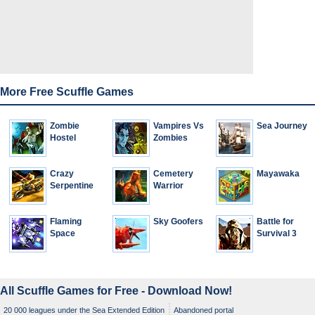
More Free Scuffle Games
Zombie
Vampires Vs
Sea Journey
Hostel
Zombies
Crazy
Cemetery
Mayawaka
Serpentine
Warrior
Flaming
Sky Goofers
Battle for
Space
Survival 3
All Scuffle Games for Free - Download Now!
20 000 leagues under the Sea Extended Edition
Abandoned portal