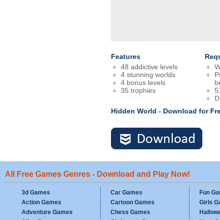
Features
Req
48 addictive levels
W
4 stunning worlds
P
4 bonus levels
b
35 trophies
5
D
Hidden World - Download for F
All Free Games Genres - Download and Play Now!
3d Games
Car Games
Fun G
Action Games
Cartoon Games
Girls 
Adventure Games
Chess Games
Hallow