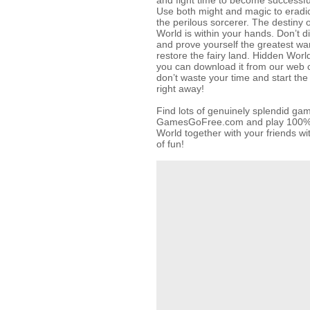
and fight time to become successful
Use both might and magic to eradic
the perilous sorcerer. The destiny 
World is within your hands. Don’t 
and prove yourself the greatest war
restore the fairy land. Hidden Wor
you can download it from our web c
don’t waste your time and start th
right away!
Find lots of genuinely splendid ga
GamesGoFree.com and play 100% f
World together with your friends wit
of fun!