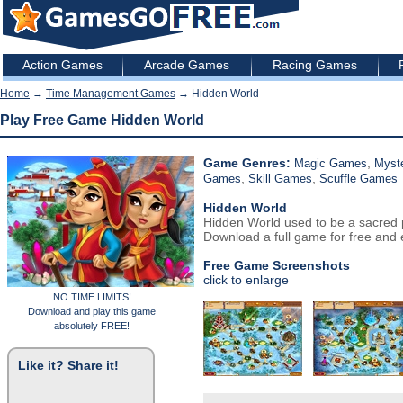
Action Games
Arcade Games
Racing Games
Home
→
Time Management Games
→ Hidden World
Play Free Game Hidden World
Game Genres:
,
Magic Games
Myst
,
,
Games
Skill Games
Scuffle Games
Hidden World
Hidden World used to be a sacred p
Download a full game for free and e
Free Game Screenshots
click to enlarge
NO TIME LIMITS!
Download and play this game
absolutely FREE!
Like it? Share it!