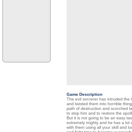
Game Description
The evil sorcerer has intruded the l
and twisted them into horrible thing
path of destruction and scorched l
to stop him and to restore the spoi
But it is not going to be an easy ta
extremely mighty and he has a lot 
with them using all your skill and l