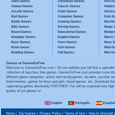
Alien Games
Christmas Games
Hero 
Animal Games
Classic Games
Hidden
Arcade Games
Color Games
Histor
Ball Games
Computer Games
Kids G
Battle Games
Cooking Games
Machi
Bike Games
Driving Games
Magic
Board Games
Educational Games
Mahjo
Boutique Games
English Games
Match 
Boys Games
Farm Games
Maze 
Brain teaser
Fish Games
Mind 
Building Games
Full Games
Mini G
Games at GamesGoFree
Welcome to GamesGoFree.com ! On our website you will find a splendid
collection of top-class free games. GamesGoFree.com provides more th
different game categories: action and racing games, arcades, puzzles an
brain-twisters, games for boys and girls, board games, etc. Download th
captivating games absolutely FOR FREE! You will be surprised how high
quality of our games is!
English
Português
Español
Home
|
Top Games
|
Privacy Policy
|
Terms of Use
|
How to Uninstall