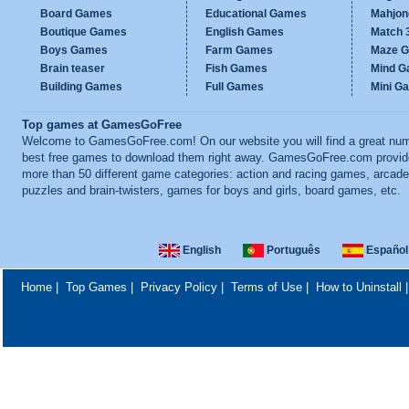
Board Games
Educational Games
Mahjo
Boutique Games
English Games
Match 
Boys Games
Farm Games
Maze 
Brain teaser
Fish Games
Mind 
Building Games
Full Games
Mini G
Top games at GamesGoFree
Welcome to GamesGoFree.com! On our website you will find a great num
best free games to download them right away. GamesGoFree.com provi
more than 50 different game categories: action and racing games, arcade
puzzles and brain-twisters, games for boys and girls, board games, etc.
English
Português
Español
Home
|
Top Games
|
Privacy Policy
|
Terms of Use
|
How to Uninstall