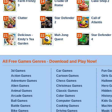
Farm Frenzy
Cradle Of
Cake Shop 2
13
14
15
3
Rome
Clutter
Star Defender
Call of
17
18
19
2
Atlantis
Delicious -
Mah Jong
Star Defender
21
22
23
Emily's Tea
Quest
4
Garden
All Free Games Genres - Download and Play Now!
3d Games
Car Games
Fun G
Action Games
Cartoon Games
Girls 
Adventure Games
Chess Games
Hallow
Alien Games
Christmas Games
Hero 
Animal Games
Classic Games
Hidden
Arcade Games
Color Games
Histor
Ball Games
Computer Games
Kids G
Battle Games
Cooking Games
Machi
Bike Games
Driving Games
Magic