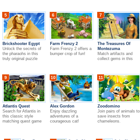
domination.
5
6
7
Brickshooter Egypt
Farm Frenzy 2
The Treasures Of
Unlock the secrets of
Farm Frenzy 2 offers a
Montezuma
the pharaohs in this
bumper crop of fun!
Match artifacts and
truly original puzzle
collect gems in this
game!
dazzling match-three
adventure!
9
10
11
Atlantis Quest
Alex Gordon
Zoodomino
Search for Atlantis in
Enjoy dazzling
Join pairs of animals to
this classic style
adventures of a
save insects from
matching quest game
courageous cat!
chameleons.
with a dazzling ne