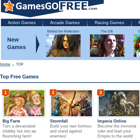
Action Games
Arcade Games
Racing Games
Behind the Reflection
The Gift
G
2: Witch's Revenge
New
Games
Home
→ TOP
Top Free Games
1
2
3
Big Farm
Stormfall
Imperia Online
Turn a devastated
Build your own fortress
Become the immortal
shabby hut into aa
and stand against
ruler and lead your
flourishing farm!
enemies!
Empire to the world