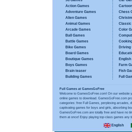
3d Games
Car Ga
Action Games
Cartoo
Adventure Games
Chess 
Alien Games
Christ
Animal Games
Classi
Arcade Games
Color 
Ball Games
Comput
Battle Games
Cookin
Bike Games
Drivin
Board Games
Educat
Boutique Games
Englis
Boys Games
Farm G
Brain teaser
Fish G
Building Games
Full Ga
Full Games at GamesGoFree
Welcome to GamesGoFree.com! On our website you 
online games to download. GamesGoFree.com prov
categories: free Full Games, perplexing arcades, d
captivating games for boys and girls, absorbing bo
GamesGoFree.com are totally free and have no tim
them at once! Enjoy playing top-class games any t
English