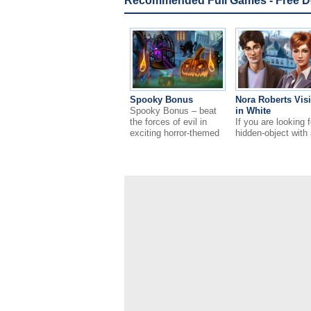
Recommended Full Games - Free 
Spooky Bonus
Nora Roberts Vis
Spooky Bonus – beat
in White
the forces of evil in
If you are looking f
exciting horror-themed
hidden-object with 
puzzle game!
romantic theme – d
miss Nora Roberts
Vision in White!