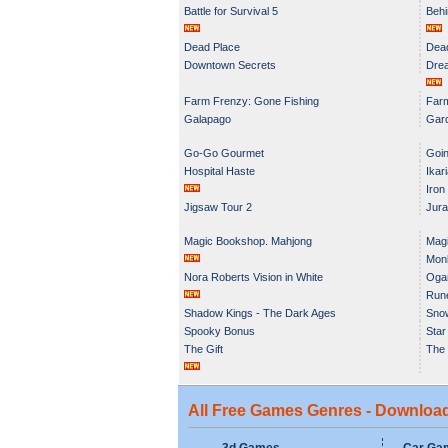
Battle for Survival 5
Behi
Dead Place
Dead
Downtown Secrets
Dre
Farm Frenzy: Gone Fishing
Farm
Galapago
Gar
Go-Go Gourmet
Goin
Hospital Haste
Ikar
Iron
Jigsaw Tour 2
Jura
Magic Bookshop. Mahjong
Magi
Monk
Nora Roberts Vision in White
Oga
Run
Shadow Kings - The Dark Ages
Snow
Spooky Bonus
Star
The Gift
The 
All Free Games Genres - Downloa