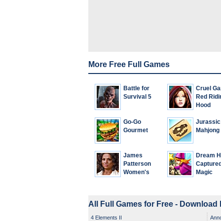
More Free Full Games
Battle for
Cruel G
Survival 5
Red Ridi
Hood
Go-Go
Jurassic
Gourmet
Mahjong
James
Dream Hi
Patterson
Capture
Women's
Magic
Murder Club:
A Darker
Shade of
All Full Games for Free - Download
Grey
4 Elements II
Ann