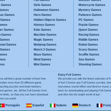
mes
Fun Games
Monster Games
n Games
Girls Games
Motorcycle Games
Games
Halloween Games
Mystery Games
mas Games
Hero Games
Patience Games
c Games
Hidden Objects Games
PC Games
Games
History Games
Puzzle Games
er Games
Kids Games
Quest Games
g Games
Machine Games
Racing Games
g Games
Magic Games
Riddle Games
ional Games
Mahjong Games
Robot Games
h Games
Match 3 Games
Scary Games
ames
Maze Games
Scuffle Games
ames
Mind Games
Sea Games
mes
Mini Games
Shooting Games
Enjoy Full Games
will find a great number of best free
We provide you with the finest selection of f
ides more than 50 different game
of fun! Choose any Full Games you like, dow
azzling puzzles and brain-twisters,
marvelous sound effect and diverse music 
ard games, etc. All the Full Games from
back for downloading and playing Full Gam
e limits, so that you can have download
and dive into the bright world of joy!
ime you want!
Português
Español
Italiano
Deutsch
Franç