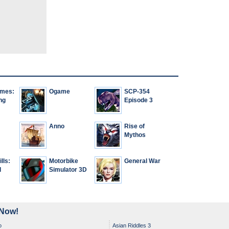
ames:
Ogame
SCP-354
ng
Episode 3
Anno
Rise of
Mythos
lls:
Motorbike
General War
d
Simulator 3D
 Now!
o
Asian Riddles 3