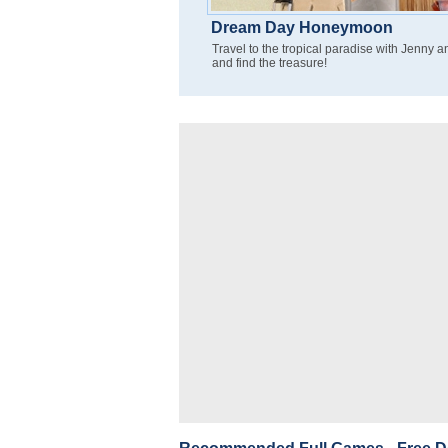
Dream Day Honeymoon
Travel to the tropical paradise with Jenny 
and find the treasure!