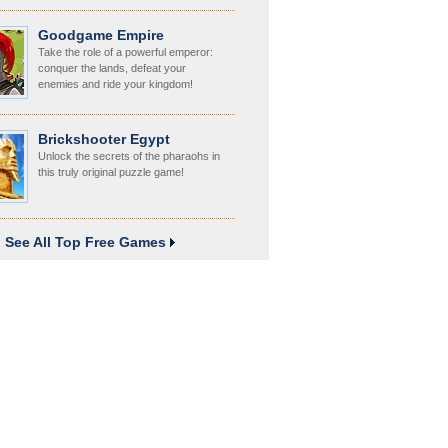
Goodgame Empire
Take the role of a powerful emperor:
conquer the lands, defeat your
enemies and ride your kingdom!
Brickshooter Egypt
Unlock the secrets of the pharaohs in
this truly original puzzle game!
See All Top Free Games