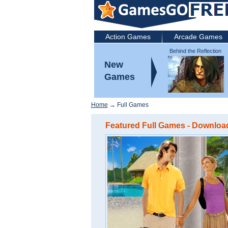
Action Games
Arcade Games
Behind the Reflection
2: Witch's Revenge
New
Games
Home
→ Full Games
Featured Full Games - Download