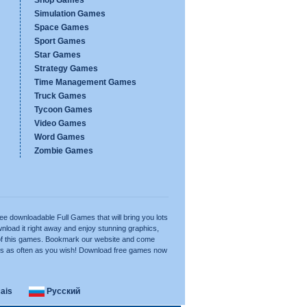
Shop Games
Simulation Games
Space Games
Sport Games
Star Games
Strategy Games
Time Management Games
Truck Games
Tycoon Games
Video Games
Word Games
Zombie Games
ree downloadable Full Games that will bring you lots
nload it right away and enjoy stunning graphics,
of this games. Bookmark our website and come
es as often as you wish! Download free games now
ais
Русский