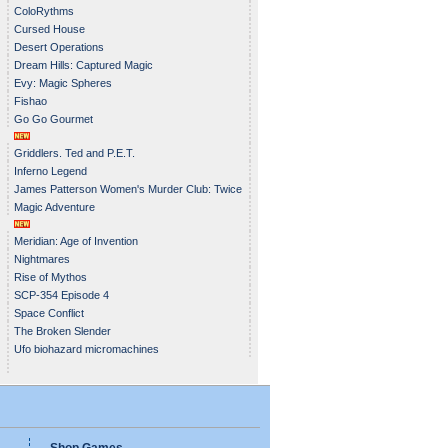
ColoRythms
Cursed House
Desert Operations
Dream Hills: Captured Magic
Evy: Magic Spheres
Fishao
Go Go Gourmet
Griddlers. Ted and P.E.T.
Inferno Legend
James Patterson Women's Murder Club: Twice
Magic Adventure
in a Blue Moon
Meridian: Age of Invention
Nightmares
Rise of Mythos
SCP-354 Episode 4
Space Conflict
The Broken Slender
Ufo biohazard micromachines