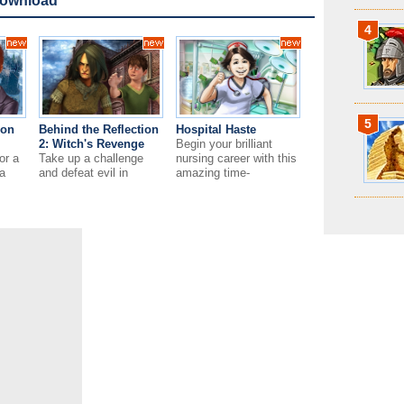
Download
4
5
ion
Behind the Reflection
Hospital Haste
2: Witch's Revenge
Begin your brilliant
or a
Take up a challenge
nursing career with this
a
and defeat evil in
amazing time-
on’t
Behind the Reflection 2:
management game!
Witch's Revenge!