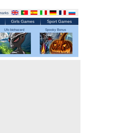
marks
Girls Games
Sport Games
Ufo biohazard
Spooky Bonus
micromachines