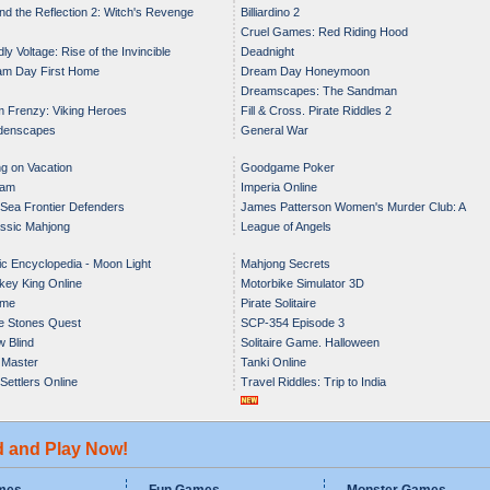
nd the Reflection 2: Witch's Revenge
Billiardino 2
Cruel Games: Red Riding Hood
ly Voltage: Rise of the Invincible
Deadnight
am Day First Home
Dream Day Honeymoon
Dreamscapes: The Sandman
 Frenzy: Viking Heroes
Fill & Cross. Pirate Riddles 2
denscapes
General War
g on Vacation
Goodgame Poker
iam
Imperia Online
 Sea Frontier Defenders
James Patterson Women's Murder Club: A
ssic Mahjong
League of Angels
Darker Shade of Grey
c Encyclopedia - Moon Light
Mahjong Secrets
ey King Online
Motorbike Simulator 3D
me
Pirate Solitaire
e Stones Quest
SCP-354 Episode 3
 Blind
Solitaire Game. Halloween
 Master
Tanki Online
Settlers Online
Travel Riddles: Trip to India
d and Play Now!