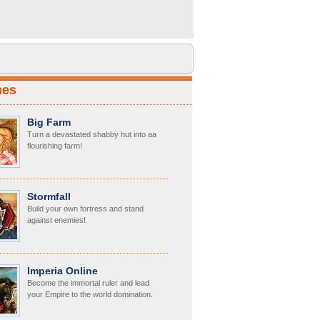
mes
Big Farm
Turn a devastated shabby hut into aa
flourishing farm!
Stormfall
Build your own fortress and stand
against enemies!
Imperia Online
Become the immortal ruler and lead
your Empire to the world domination.