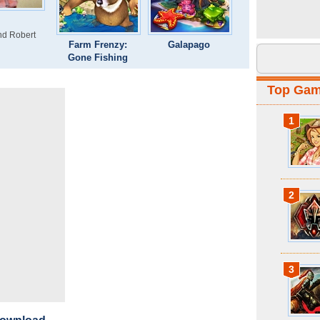
and Robert
Farm Frenzy:
Galapago
Gone Fishing
Top Ga
1
2
3