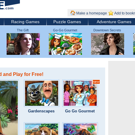
Make a homepage
Add to book
Racing Games
Puzzle Games
Adventure Games
The Gift
Go-Go Gourmet
Downtown Secrets
 and Play for Free!
Gardenscapes
Go Go Gourmet