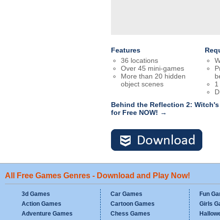
Features
Req
36 locations
W
Over 45 mini-games
P
More than 20 hidden
b
object scenes
1
D
Behind the Reflection 2: Witch
for Free NOW! →
All Free Games Genres - Download and Play Now!
3d Games
Car Games
Fun G
Action Games
Cartoon Games
Girls 
Adventure Games
Chess Games
Hallow