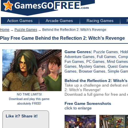
Action Games
Arcade Games
Racing Games
Home
→
Puzzle Games
→ Behind the Reflection 2: Witch's Revenge
Play Free Game Behind the Reflection 2: Witch's Revenge
Game Genres:
,
Puzzle Games
Hidd
,
,
Adventure Games
Full Games
Comp
,
,
Fun Games
PC Games
Mind Games
,
,
Games
Mystery Games
Quest Gam
,
,
Games
Browser Games
Simple Ga
Behind the Reflection 2: Witch'
Take up a challenge and defeat evil
2: Witch's Revenge!
Download a full game for free and e
NO TIME LIMITS!
Download and play this game
Free Game Screenshots
absolutely FREE!
click to enlarge
Like it? Share it!