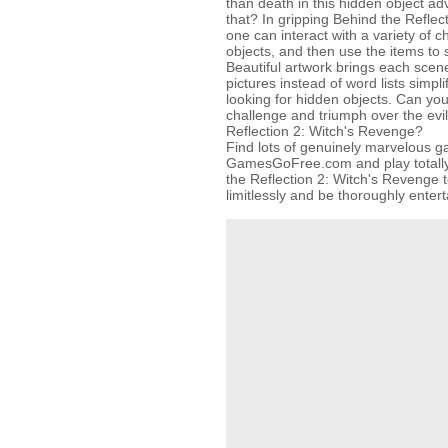
than death in this hidden object a
that? In gripping Behind the Refle
one can interact with a variety of c
objects, and then use the items to 
Beautiful artwork brings each scene 
pictures instead of word lists simpli
looking for hidden objects. Can yo
challenge and triumph over the evi
Reflection 2: Witch's Revenge?
Find lots of genuinely marvelous 
GamesGoFree.com and play totally 
the Reflection 2: Witch's Revenge t
limitlessly and be thoroughly entert