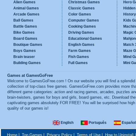
Alien Games
Christmas Games
Hero 
Animal Games
Classic Games
Hidden
Arcade Games
Color Games
Histor
Ball Games
Computer Games
Kids G
Battle Games
Cooking Games
Machi
Bike Games
Driving Games
Magic
Board Games
Educational Games
Mahjo
Boutique Games
English Games
Match 
Boys Games
Farm Games
Maze 
Brain teaser
Fish Games
Mind 
Building Games
Full Games
Mini G
Games at GamesGoFree
Welcome to GamesGoFree.com ! On our website you will find a splendid
collection of top-class free games. GamesGoFree.com provides more th
different game categories: action and racing games, arcades, puzzles an
brain-twisters, games for boys and girls, board games, etc. Download th
captivating games absolutely FOR FREE! You will be surprised how high
quality of our games is!
English
Português
Español
Home
|
Top Games
|
Privacy Policy
|
Terms of Use
|
How to Uninstall