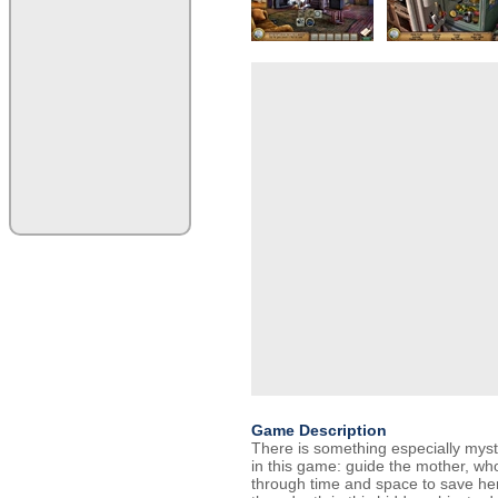
Game Description
There is something especially myst
in this game: guide the mother, who 
through time and space to save he