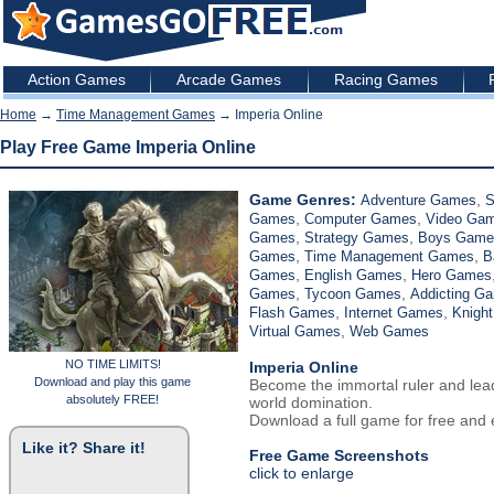
Action Games
Arcade Games
Racing Games
Home
→
Time Management Games
→ Imperia Online
Play Free Game Imperia Online
Game Genres:
,
Adventure Games
S
,
,
Games
Computer Games
Video Ga
,
,
Games
Strategy Games
Boys Game
,
,
Games
Time Management Games
B
,
,
Games
English Games
Hero Games
,
,
Games
Tycoon Games
Addicting G
,
,
Flash Games
Internet Games
Knigh
,
Virtual Games
Web Games
NO TIME LIMITS!
Imperia Online
Download and play this game
Become the immortal ruler and lea
absolutely FREE!
world domination.
Download a full game for free and e
Like it? Share it!
Free Game Screenshots
click to enlarge