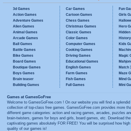
3d Games
Car Games
Fun G
Action Games
Cartoon Games
Girls 
Adventure Games
Chess Games
Hallow
Alien Games
Christmas Games
Hero 
Animal Games
Classic Games
Hidden
Arcade Games
Color Games
Histor
Ball Games
Computer Games
Kids G
Battle Games
Cooking Games
Machi
Bike Games
Driving Games
Magic
Board Games
Educational Games
Mahjo
Boutique Games
English Games
Match 
Boys Games
Farm Games
Maze 
Brain teaser
Fish Games
Mind 
Building Games
Full Games
Mini G
Games at GamesGoFree
Welcome to GamesGoFree.com ! On our website you will find a splendid
collection of top-class free games. GamesGoFree.com provides more th
different game categories: action and racing games, arcades, puzzles an
brain-twisters, games for boys and girls, board games, etc. Download th
captivating games absolutely FOR FREE! You will be surprised how high
quality of our games is!