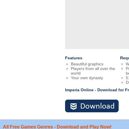
Features
Req
Beautiful graphics
W
Players from all over the
P
world
b
Your own dynasty
5
D
Imperia Online - Download for 
All Free Games Genres - Download and Play Now!