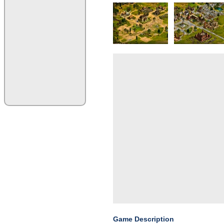
Game Description