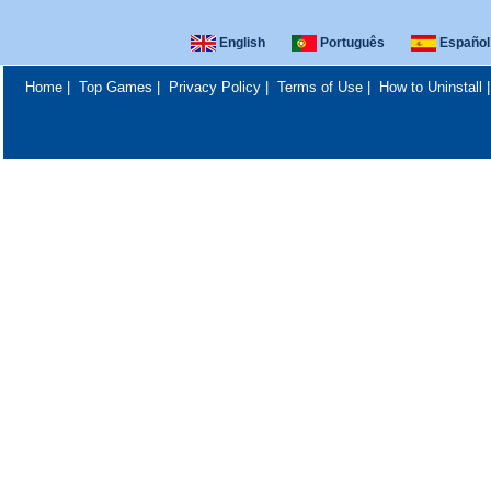
English
Português
Español
Home
|
Top Games
|
Privacy Policy
|
Terms of Use
|
How to Uninstall