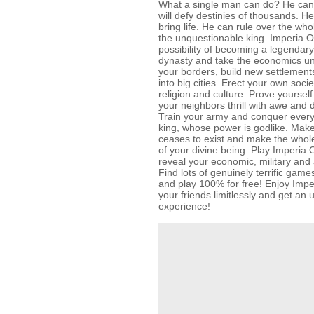
What a single man can do? He can
will defy destinies of thousands. 
bring life. He can rule over the w
the unquestionable king. Imperia O
possibility of becoming a legendary
dynasty and take the economics un
your borders, build new settlemen
into big cities. Erect your own soc
religion and culture. Prove yoursel
your neighbors thrill with awe and 
Train your army and conquer ever
king, whose power is godlike. Mak
ceases to exist and make the whol
of your divine being. Play Imperia 
reveal your economic, military and a
Find lots of genuinely terrific g
and play 100% for free! Enjoy Impe
your friends limitlessly and get a
experience!