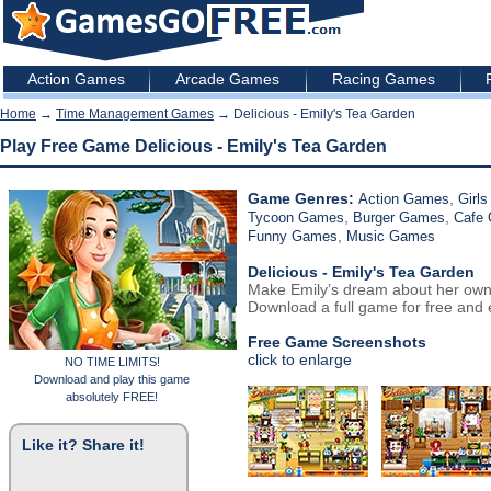
Action Games
Arcade Games
Racing Games
Home
→
Time Management Games
→ Delicious - Emily's Tea Garden
Play Free Game Delicious - Emily's Tea Garden
Game Genres:
,
Action Games
Girl
,
,
Tycoon Games
Burger Games
Cafe
,
Funny Games
Music Games
Delicious - Emily's Tea Garden
Make Emily’s dream about her own
Download a full game for free and e
Free Game Screenshots
click to enlarge
NO TIME LIMITS!
Download and play this game
absolutely FREE!
Like it? Share it!