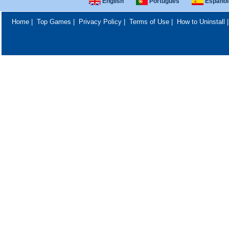
English
Português
Español
Home
|
Top Games
|
Privacy Policy
|
Terms of Use
|
How to Uninstall