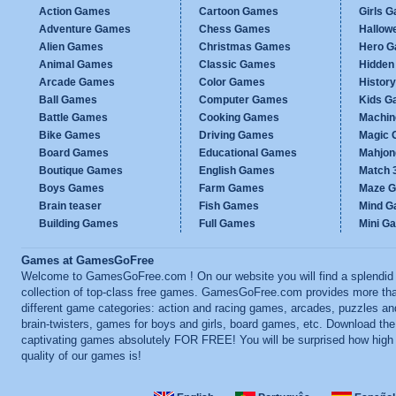
Action Games
Cartoon Games
Girls 
Adventure Games
Chess Games
Hallow
Alien Games
Christmas Games
Hero 
Animal Games
Classic Games
Hidden
Arcade Games
Color Games
Histor
Ball Games
Computer Games
Kids G
Battle Games
Cooking Games
Machi
Bike Games
Driving Games
Magic
Board Games
Educational Games
Mahjo
Boutique Games
English Games
Match 
Boys Games
Farm Games
Maze 
Brain teaser
Fish Games
Mind 
Building Games
Full Games
Mini G
Games at GamesGoFree
Welcome to GamesGoFree.com ! On our website you will find a splendid
collection of top-class free games. GamesGoFree.com provides more th
different game categories: action and racing games, arcades, puzzles an
brain-twisters, games for boys and girls, board games, etc. Download th
captivating games absolutely FOR FREE! You will be surprised how high
quality of our games is!