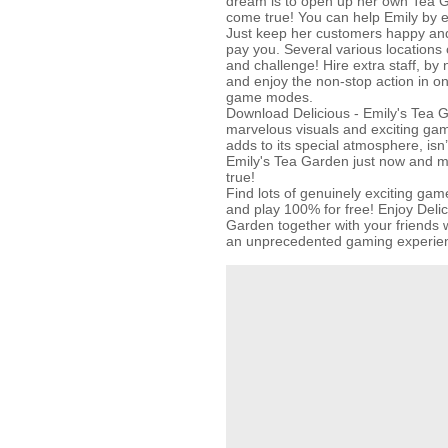
dream is to open up her own Tea 
come true! You can help Emily by e
Just keep her customers happy and 
pay you. Several various locations
and challenge! Hire extra staff, by
and enjoy the non-stop action in o
game modes.
Download Delicious - Emily's Tea G
marvelous visuals and exciting ga
adds to its special atmosphere, isn’t
Emily's Tea Garden just now and 
true!
Find lots of genuinely exciting 
and play 100% for free! Enjoy Delic
Garden together with your friends w
an unprecedented gaming experie