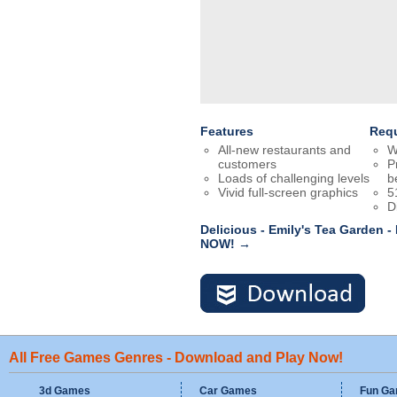
Features
Req
All-new restaurants and
W
customers
P
Loads of challenging levels
b
Vivid full-screen graphics
5
D
Delicious - Emily's Tea Garden -
NOW! →
All Free Games Genres - Download and Play Now!
3d Games
Car Games
Fun G