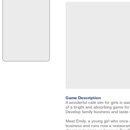
Game Description
A wonderful café sim for girls is wai
of a bright and absorbing game for 
Develop family business and taste d
Meet Emily, a young girl who once 
business and runs now a restauran