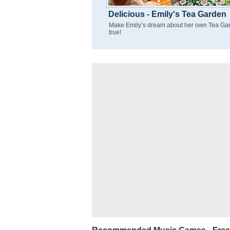
Delicious - Emily's Tea Garden
Make Emily’s dream about her own Tea Ga
true!