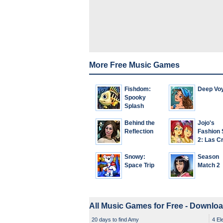
More Free Music Games
Fishdom:
Deep Vo
Spooky
Splash
Behind the
Jojo's
Reflection
Fashion
2: Las C
Snowy:
Season
Space Trip
Match 2
All Music Games for Free - Downlo
20 days to find Amy
4 El