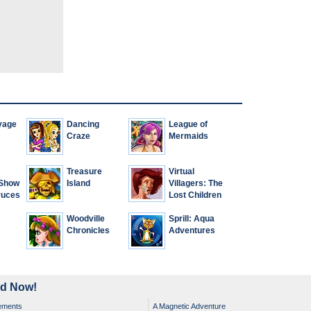
yage
Dancing
League of
Craze
Mermaids
Treasure
Virtual
 Show
Island
Villagers: The
ruces
Lost Children
Woodville
Sprill: Aqua
Chronicles
Adventures
ad Now!
ements
A Magnetic Adventure