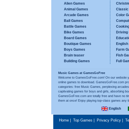
Alien Games
Christ
Animal Games
Classi
Arcade Games
Color 
Ball Games
Comput
Battle Games
Cookin
Bike Games
Drivin
Board Games
Educat
Boutique Games
Englis
Boys Games
Farm G
Brain teaser
Fish G
Building Games
Full Ga
Music Games at GamesGoFree
Welcome to GamesGoFree.com! On our website you 
online games to download. GamesGoFree.com prov
categories: free Music Games, perplexing arcades,
captivating games for boys and girls, absorbing b
GamesGoFree.com are totally free and have no tim
them at once! Enjoy playing top-class games any t
English
Home
|
Top Games
|
Privacy Policy
|
Te