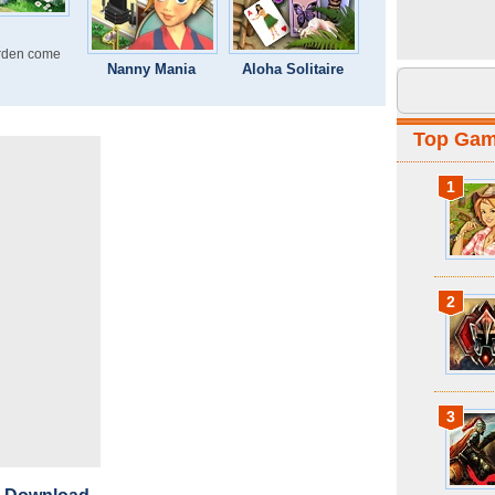
rden come
Nanny Mania
Aloha Solitaire
Top Ga
1
2
3