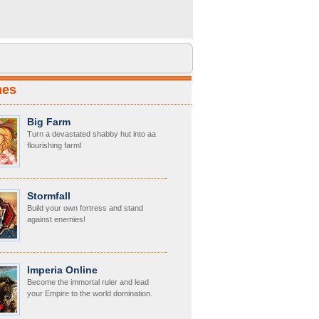
mes
Big Farm
Turn a devastated shabby hut into aa
flourishing farm!
Stormfall
Build your own fortress and stand
against enemies!
Imperia Online
Become the immortal ruler and lead
your Empire to the world domination.