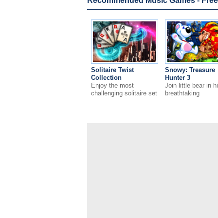
Recommended Music Games - Free
Solitaire Twist
Snowy: Treasure
Collection
Hunter 3
Enjoy the most
Join little bear in h
challenging solitaire set
breathtaking
ever!
adventures!