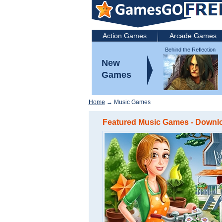
Action Games
Arcade Games
Behind the Reflection
2: Witch's Revenge
New
Games
Home
→ Music Games
Featured Music Games - Downloa