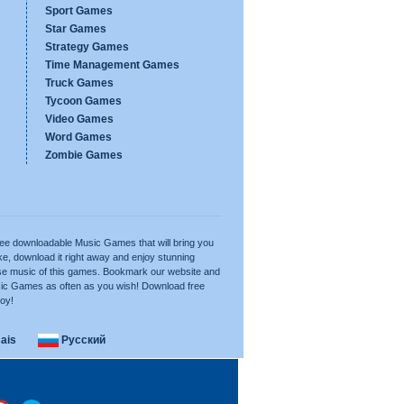
Sport Games
Star Games
Strategy Games
Time Management Games
Truck Games
Tycoon Games
Video Games
Word Games
Zombie Games
free downloadable Music Games that will bring you
e, download it right away and enjoy stunning
se music of this games. Bookmark our website and
ic Games as often as you wish! Download free
joy!
ais
Русский