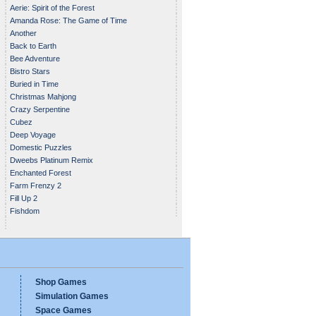
Aerie: Spirit of the Forest
Amanda Rose: The Game of Time
Another
Back to Earth
Bee Adventure
Bistro Stars
Buried in Time
Christmas Mahjong
Crazy Serpentine
Cubez
Deep Voyage
Domestic Puzzles
Dweebs Platinum Remix
Enchanted Forest
Farm Frenzy 2
Fill Up 2
Fishdom
Shop Games
Simulation Games
Space Games