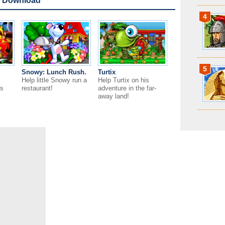
 Download
4
5
Snowy: Lunch Rush.
Turtix
Help little Snowy run a
Help Turtix on his
is
restaurant!
adventure in the far-
away land!