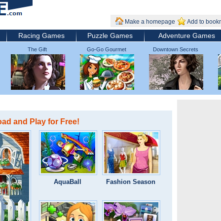
Make a homepage
Add to book
Racing Games
Puzzle Games
Adventure Games
The Gift
Go-Go Gourmet
Downtown Secrets
d and Play for Free!
AquaBall
Fashion Season