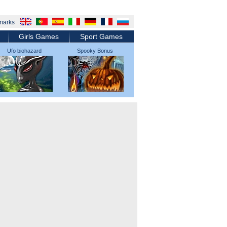
marks
Girls Games
Sport Games
Ufo biohazard
Spooky Bonus
micromachines