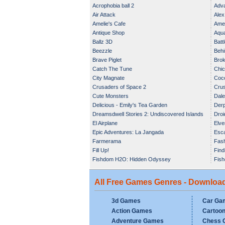
Acrophobia ball 2
Adva
Air Attack
Alex
Amelie's Cafe
Amel
Antique Shop
Aqua
Ballz 3D
Batt
Beezzle
Behi
Brave Piglet
Brok
Catch The Tune
Chic
City Magnate
Coc
Crusaders of Space 2
Crus
Cute Monsters
Dale
Delicious - Emily's Tea Garden
Der
Dreamsdwell Stories 2: Undiscovered Islands
Droi
El Airplane
Elve
Epic Adventures: La Jangada
Esca
Farmerama
Fas
Fill Up!
Find
Fishdom H2O: Hidden Odyssey
Fish
All Free Games Genres - Downloa
3d Games
Car Ga
Action Games
Cartoo
Adventure Games
Chess 