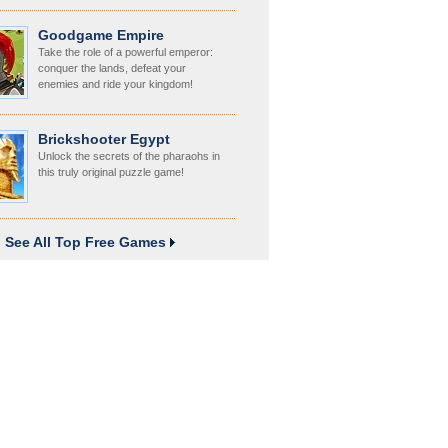
Goodgame Empire
Take the role of a powerful emperor:
conquer the lands, defeat your
enemies and ride your kingdom!
Brickshooter Egypt
Unlock the secrets of the pharaohs in
this truly original puzzle game!
See All Top Free Games