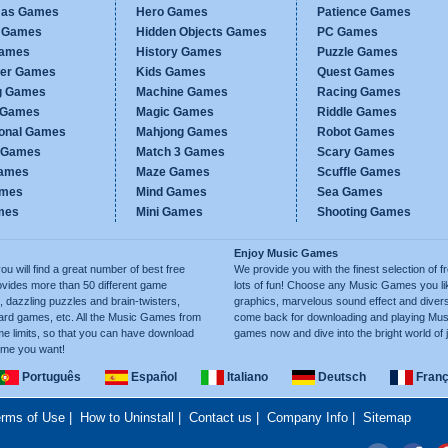
mas Games
Hero Games
Patience Games
c Games
Hidden Objects Games
PC Games
Games
History Games
Puzzle Games
er Games
Kids Games
Quest Games
g Games
Machine Games
Racing Games
g Games
Magic Games
Riddle Games
ional Games
Mahjong Games
Robot Games
h Games
Match 3 Games
Scary Games
ames
Maze Games
Scuffle Games
ames
Mind Games
Sea Games
mes
Mini Games
Shooting Games
Enjoy Music Games
will find a great number of best free
We provide you with the finest selection of 
ides more than 50 different game
lots of fun! Choose any Music Games you lik
 dazzling puzzles and brain-twisters,
graphics, marvelous sound effect and diver
oard games, etc. All the Music Games from
come back for downloading and playing Mus
e limits, so that you can have download
games now and dive into the bright world of 
ime you want!
Português
Español
Italiano
Deutsch
Franç
rms of Use
|
How to Uninstall
|
Contact us
|
Company Info
|
Sitemap