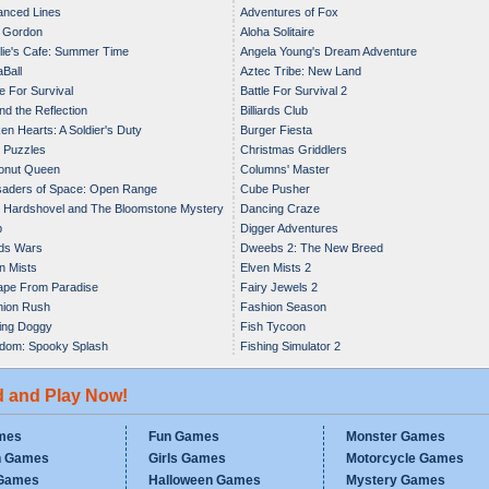
nced Lines
Adventures of Fox
 Gordon
Aloha Solitaire
ie's Cafe: Summer Time
Angela Young's Dream Adventure
Ball
Aztec Tribe: New Land
le For Survival
Battle For Survival 2
nd the Reflection
Billiards Club
en Hearts: A Soldier's Duty
Burger Fiesta
 Puzzles
Christmas Griddlers
onut Queen
Columns' Master
aders of Space: Open Range
Cube Pusher
 Hardshovel and The Bloomstone Mystery
Dancing Craze
p
Digger Adventures
ds Wars
Dweebs 2: The New Breed
n Mists
Elven Mists 2
pe From Paradise
Fairy Jewels 2
hion Rush
Fashion Season
ing Doggy
Fish Tycoon
dom: Spooky Splash
Fishing Simulator 2
d and Play Now!
mes
Fun Games
Monster Games
n Games
Girls Games
Motorcycle Games
Games
Halloween Games
Mystery Games