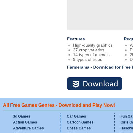
Features
Req
High-quality graphics
W
27 crop varieties
P
14 types of animals
2
9 types of trees
D
Farmerama - Download for Free
All Free Games Genres - Download and Play Now!
3d Games
Car Games
Fun G
Action Games
Cartoon Games
Girls 
Adventure Games
Chess Games
Hallow