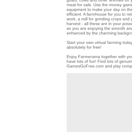
goats, cows and other animals on y
meat for sale. Use the money gai
equipment to make your day on th
efficient. A farmhouse for you to re
work, a mill for grinding crops and 
harvest - all these are in your poss
as you are enjoying the smooth and
enhanced by the charming backgr
Start your own virtual farming to
absolutely for free!
Enjoy Farmerama together with your
have lots of fun! Find lots of genu
GamesGoFree.com and play complet