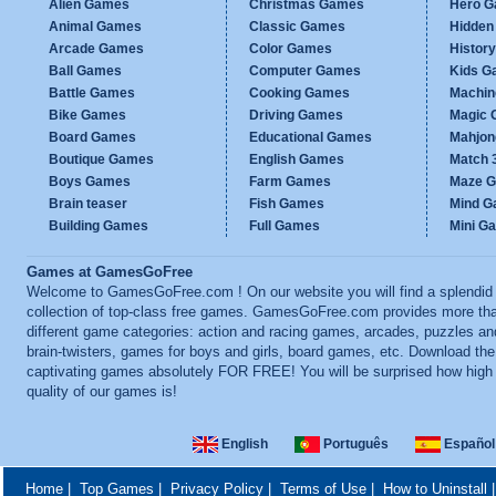
Alien Games
Christmas Games
Hero 
Animal Games
Classic Games
Hidden
Arcade Games
Color Games
Histor
Ball Games
Computer Games
Kids G
Battle Games
Cooking Games
Machi
Bike Games
Driving Games
Magic
Board Games
Educational Games
Mahjo
Boutique Games
English Games
Match 
Boys Games
Farm Games
Maze 
Brain teaser
Fish Games
Mind 
Building Games
Full Games
Mini G
Games at GamesGoFree
Welcome to GamesGoFree.com ! On our website you will find a splendid
collection of top-class free games. GamesGoFree.com provides more th
different game categories: action and racing games, arcades, puzzles an
brain-twisters, games for boys and girls, board games, etc. Download th
captivating games absolutely FOR FREE! You will be surprised how high
quality of our games is!
English
Português
Español
Home
|
Top Games
|
Privacy Policy
|
Terms of Use
|
How to Uninstall