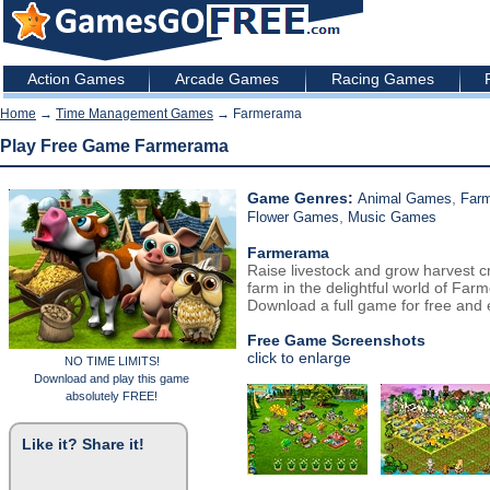
Action Games
Arcade Games
Racing Games
Home
→
Time Management Games
→ Farmerama
Play Free Game Farmerama
Game Genres:
,
Animal Games
Far
,
Flower Games
Music Games
Farmerama
Raise livestock and grow harvest cr
farm in the delightful world of Far
Download a full game for free and e
Free Game Screenshots
click to enlarge
NO TIME LIMITS!
Download and play this game
absolutely FREE!
Like it? Share it!