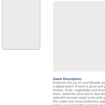
Game Description
Embrace the joy of rural lifestyle 
a digital patch of land to grow and 
flowers, fruits, vegetables and tre
them, weed the land and in due tim
splendid harvest ready to be sold a
the cutest and most productive pigl