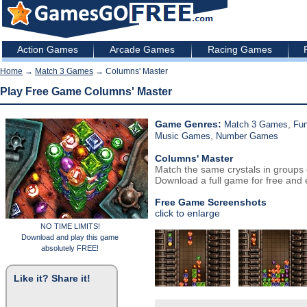
Action Games
Arcade Games
Racing Games
Home
→
Match 3 Games
→ Columns' Master
Play Free Game Columns' Master
Game Genres:
,
Match 3 Games
Fu
,
Music Games
Number Games
Columns' Master
Match the same crystals in groups 
Download a full game for free and e
Free Game Screenshots
click to enlarge
NO TIME LIMITS!
Download and play this game
absolutely FREE!
Like it? Share it!