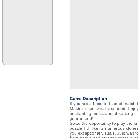
Game Description
If you are a besotted fan of match
Master is just what you need! Enjoy
enchanting music and absorbing ga
guaranteed!
Seize the opportunity to play the b
puzzler! Unlike its numerous clone
you exceptional visuals. Just wait fo