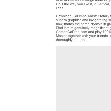
from above and arrange them in gr
Do it the way you like it, in vertical
lines.
Download Columns' Master totally f
superb graphics and invigorating so
now, match the same crystals in gr
Find lots of genuinely magnificent
GamesGoFree.com and play 100% f
Master together with your friends l
thoroughly entertained!