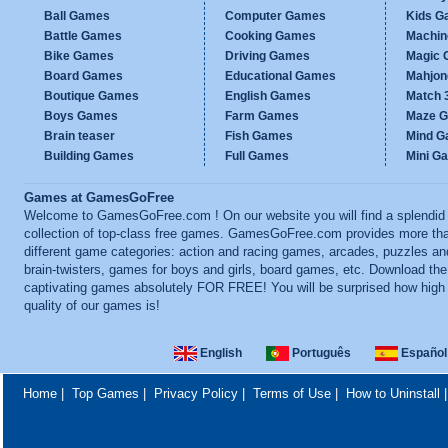
Ball Games
Computer Games
Kids G
Battle Games
Cooking Games
Machi
Bike Games
Driving Games
Magic
Board Games
Educational Games
Mahjo
Boutique Games
English Games
Match 
Boys Games
Farm Games
Maze 
Brain teaser
Fish Games
Mind 
Building Games
Full Games
Mini G
Games at GamesGoFree
Welcome to GamesGoFree.com ! On our website you will find a splendid
collection of top-class free games. GamesGoFree.com provides more th
different game categories: action and racing games, arcades, puzzles an
brain-twisters, games for boys and girls, board games, etc. Download th
captivating games absolutely FOR FREE! You will be surprised how high
quality of our games is!
English
Português
Español
Home
|
Top Games
|
Privacy Policy
|
Terms of Use
|
How to Uninstall