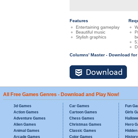
Features
Req
Entertaining gameplay
W
Beautiful music
P
Stylish graphics
b
5
D
Columns' Master - Download fo
All Free Games Genres - Download and Play Now!
3d Games
Car Games
Fun G
Action Games
Cartoon Games
Girls 
Adventure Games
Chess Games
Hallow
Alien Games
Christmas Games
Hero 
Animal Games
Classic Games
Hidden
Arcade Games
Color Games
Histor