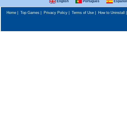
English
Português
Español
Home
|
Top Games
|
Privacy Policy
|
Terms of Use
|
How to Uninstall