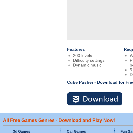
Features
Req
200 levels
W
Difficulty settings
P
Dynamic music
b
5
D
Cube Pusher - Download for Fr
All Free Games Genres - Download and Play Now!
3d Games
Car Games
Fun G