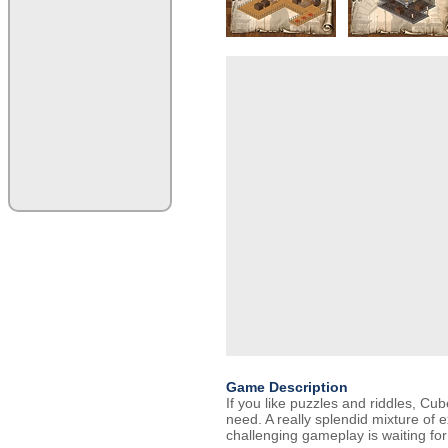
Game Description
If you like puzzles and riddles, Cu
need. A really splendid mixture of 
challenging gameplay is waiting for