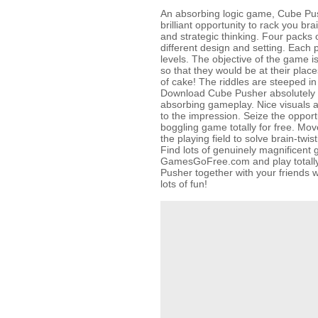
An absorbing logic game, Cube Pus
brilliant opportunity to rack you br
and strategic thinking. Four packs 
different design and setting. Each p
levels. The objective of the game
so that they would be at their places
of cake! The riddles are steeped in
Download Cube Pusher absolutely fo
absorbing gameplay. Nice visuals 
to the impression. Seize the opportu
boggling game totally for free. M
the playing field to solve brain-twis
Find lots of genuinely magnificent
GamesGoFree.com and play totally 
Pusher together with your friends w
lots of fun!