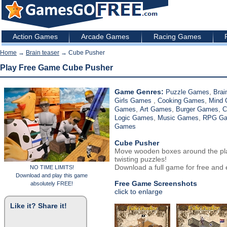
Action Games
Arcade Games
Racing Games
Home
→
Brain teaser
→ Cube Pusher
Play Free Game Cube Pusher
Game Genres:
,
Puzzle Games
Brai
,
,
Girls Games
Cooking Games
Mind
,
,
,
Games
Art Games
Burger Games
C
,
,
Logic Games
Music Games
RPG G
Games
Cube Pusher
Move wooden boxes around the playi
twisting puzzles!
Download a full game for free and e
NO TIME LIMITS!
Download and play this game
Free Game Screenshots
absolutely FREE!
click to enlarge
Like it? Share it!