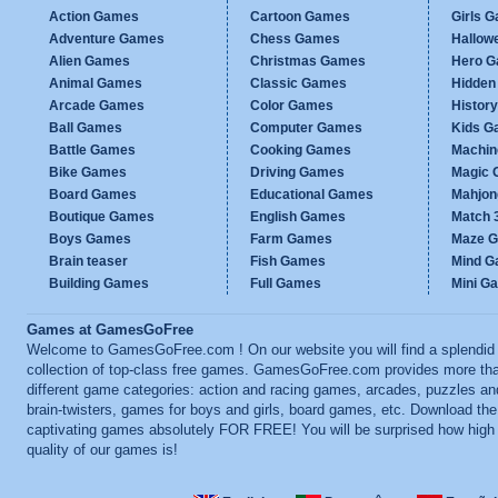
Action Games
Cartoon Games
Girls 
Adventure Games
Chess Games
Hallow
Alien Games
Christmas Games
Hero 
Animal Games
Classic Games
Hidden
Arcade Games
Color Games
Histor
Ball Games
Computer Games
Kids G
Battle Games
Cooking Games
Machi
Bike Games
Driving Games
Magic
Board Games
Educational Games
Mahjo
Boutique Games
English Games
Match 
Boys Games
Farm Games
Maze 
Brain teaser
Fish Games
Mind 
Building Games
Full Games
Mini G
Games at GamesGoFree
Welcome to GamesGoFree.com ! On our website you will find a splendid
collection of top-class free games. GamesGoFree.com provides more th
different game categories: action and racing games, arcades, puzzles an
brain-twisters, games for boys and girls, board games, etc. Download th
captivating games absolutely FOR FREE! You will be surprised how high
quality of our games is!