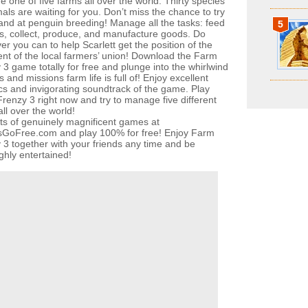
 one of five farms all over the world. Thirty species
als are waiting for you. Don’t miss the chance to try
and at penguin breeding! Manage all the tasks: feed
5
s, collect, produce, and manufacture goods. Do
r you can to help Scarlett get the position of the
ent of the local farmers’ union! Download the Farm
 3 game totally for free and plunge into the whirlwind
s and missions farm life is full of! Enjoy excellent
cs and invigorating soundtrack of the game. Play
renzy 3 right now and try to manage five different
ll over the world!
ots of genuinely magnificent games at
oFree.com and play 100% for free! Enjoy Farm
 3 together with your friends any time and be
ghly entertained!