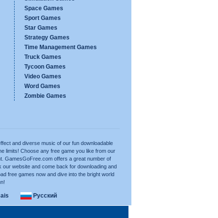
Space Games
Sport Games
Star Games
Strategy Games
Time Management Games
Truck Games
Tycoon Games
Video Games
Word Games
Zombie Games
ffect and diverse music of our fun downloadable
e limits! Choose any free game you like from our
want. GamesGoFree.com offers a great number of
rk our website and come back for downloading and
ad free games now and dive into the bright world
un!
ais
Русский