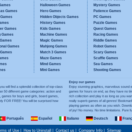
Games
Halloween Games
Mystery Games
mas Games
Hero Games
Patience Games
c Games
Hidden Objects Games
PC Games
Games
History Games
Puzzle Games
er Games
Kids Games
Quest Games
g Games
Machine Games
Racing Games
g Games
Magic Games
Riddle Games
ional Games
Mahjong Games
Robot Games
h Games
Match 3 Games
Scary Games
ames
Maze Games
Scuffle Games
ames
Mind Games
Sea Games
mes
Mini Games
Shooting Games
Enjoy our games
ill find a splendid collection of top-class
Enjoy stunning graphics, marvelous sound e
50 different game categories: action and
games for hours on end, as they have no tim
, games for boys and girls, board games,
rich collection and play it as long as you 
ely FOR FREE! You will be surprised how
really superb games of all genres! Bookma
playing games as often as you wish. Downlo
of joy! No money. No time limitations. Pure f
Português
Español
Italiano
Deutsch
Franç
rms of Use
|
How to Uninstall
|
Contact us
|
Company Info
|
Sitemap