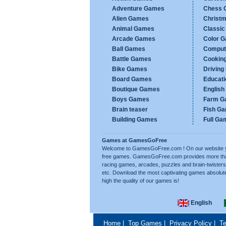
Adventure Games
Chess 
Alien Games
Christ
Animal Games
Classi
Arcade Games
Color 
Ball Games
Comput
Battle Games
Cookin
Bike Games
Drivin
Board Games
Educat
Boutique Games
Englis
Boys Games
Farm G
Brain teaser
Fish G
Building Games
Full Ga
Games at GamesGoFree
Welcome to GamesGoFree.com ! On our website you w
free games. GamesGoFree.com provides more than 
racing games, arcades, puzzles and brain-twisters
etc. Download the most captivating games absolut
high the quality of our games is!
English
Home
|
Top Games
|
Privacy Policy
|
Te