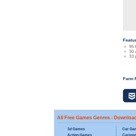
Featu
95 
30 
33 
Farm 
All Free Games Genres - Downloa
3d Games
Car Ga
Action Games
Cartoo