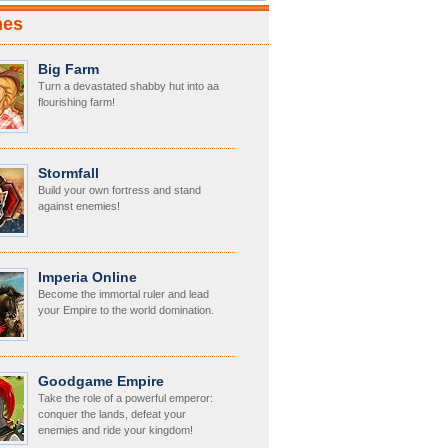
mes
Big Farm
Turn a devastated shabby hut into aa
flourishing farm!
Stormfall
Build your own fortress and stand
against enemies!
Imperia Online
Become the immortal ruler and lead
your Empire to the world domination.
Goodgame Empire
Take the role of a powerful emperor:
conquer the lands, defeat your
enemies and ride your kingdom!