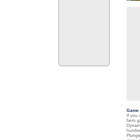
Game 
If you 
farm g
Dynami
hundre
Plunge 