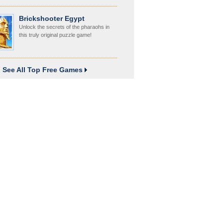
Brickshooter Egypt
Unlock the secrets of the pharaohs in
this truly original puzzle game!
See All Top Free Games