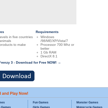
res
Requirements
levels in five countries
Windows
animals
/98/ME/XP/Vista/7
products to make
Processor 700 Mhz or
better
1 Gb RAM
DirectX 8.1
Frenzy 3 - Download for Free NOW! →
d and Play Now!
mes
Fun Games
Monster Games
n Games
Girls Games
Motorcycle Games