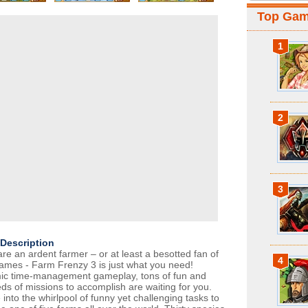
Top Ga
1
2
3
Description
are an ardent farmer – or at least a besotted fan of
4
ames - Farm Frenzy 3 is just what you need!
c time-management gameplay, tons of fun and
ds of missions to accomplish are waiting for you.
into the whirlpool of funny yet challenging tasks to