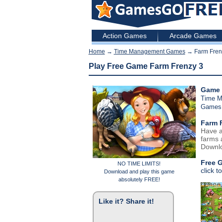
Action Games
Arcade Games
Home
→
Time Management Games
→ Farm Fren
Play Free Game Farm Frenzy 3
Game 
Time 
Games
Farm 
Have a
farms a
Downlo
Free 
NO TIME LIMITS!
click t
Download and play this game
absolutely FREE!
Like it? Share it!