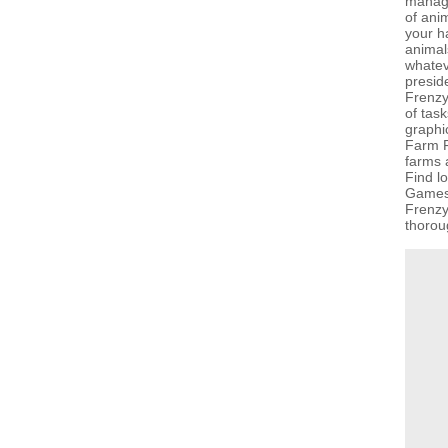
manage
of anim
your h
animal
whateve
presid
Frenzy
of task
graphi
Farm F
farms a
Find l
GamesG
Frenzy
thorou