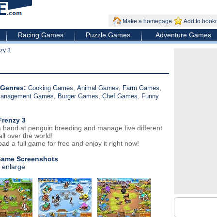
Make a homepage
Add to book
Racing Games
Puzzle Games
Adventure Games
zy 3
Genres:
,
,
,
Cooking Games
Animal Games
Farm Games
,
,
,
Management Games
Burger Games
Chef Games
Funny
Frenzy 3
 hand at penguin breeding and manage five different
ll over the world!
ad a full game for free and enjoy it right now!
Game Screenshots
o enlarge