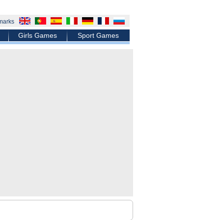
marks
Girls Games
Sport Games