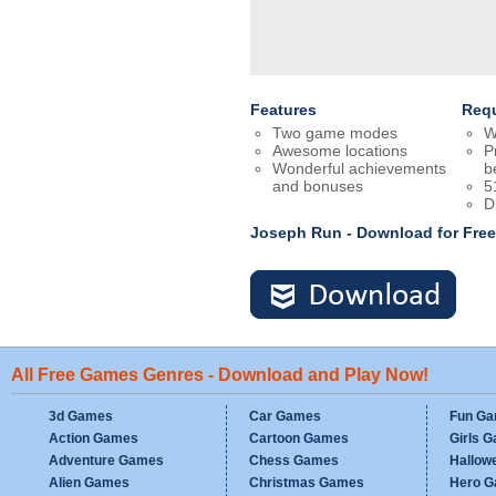
Features
Req
Two game modes
W
Awesome locations
P
Wonderful achievements
b
and bonuses
5
D
Joseph Run - Download for Fre
All Free Games Genres - Download and Play Now!
3d Games
Car Games
Fun G
Action Games
Cartoon Games
Girls 
Adventure Games
Chess Games
Hallow
Alien Games
Christmas Games
Hero 