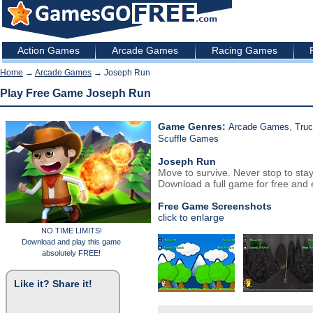
Action Games
Arcade Games
Racing Games
Home
→
Arcade Games
→ Joseph Run
Play Free Game Joseph Run
Game Genres:
,
Arcade Games
Tru
Scuffle Games
Joseph Run
Move to survive. Never stop to stay
Download a full game for free and e
Free Game Screenshots
click to enlarge
NO TIME LIMITS!
Download and play this game
absolutely FREE!
Like it? Share it!