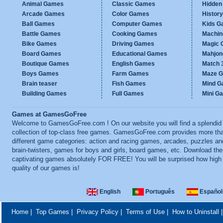
Animal Games
Classic Games
Hidden
Arcade Games
Color Games
Histor
Ball Games
Computer Games
Kids G
Battle Games
Cooking Games
Machi
Bike Games
Driving Games
Magic
Board Games
Educational Games
Mahjo
Boutique Games
English Games
Match 
Boys Games
Farm Games
Maze 
Brain teaser
Fish Games
Mind 
Building Games
Full Games
Mini G
Games at GamesGoFree
Welcome to GamesGoFree.com ! On our website you will find a splendid
collection of top-class free games. GamesGoFree.com provides more th
different game categories: action and racing games, arcades, puzzles an
brain-twisters, games for boys and girls, board games, etc. Download th
captivating games absolutely FOR FREE! You will be surprised how high
quality of our games is!
English
Português
Español
Home
|
Top Games
|
Privacy Policy
|
Terms of Use
|
How to Uninstall