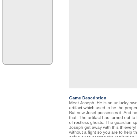
Game Description
Meet Joseph. He is an unlucky owne
artifact which used to be the prope
But now Josef possesses it! And he
that. The artifact has turned out t
of restless ghosts. The guardian spi
Joseph get away with this thievery!
without a fight so you are to help t