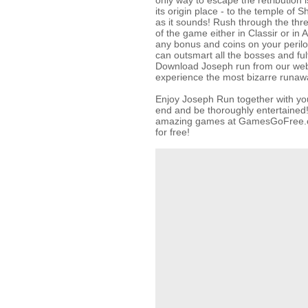
only way to escape the retribution is
its origin place - to the temple of Sh
as it sounds! Rush through the thre
of the game either in Classir or in
any bonus and coins on your peril
can outsmart all the bosses and fulf
Download Joseph run from our web 
experience the most bizarre runaway
Enjoy Joseph Run together with yo
end and be thoroughly entertained!
amazing games at GamesGoFree.c
for free!