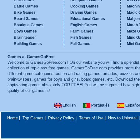
Ball Games
Computer Games
Kids G
Battle Games
Cooking Games
Machi
Bike Games
Driving Games
Magic
Board Games
Educational Games
Mahjo
Boutique Games
English Games
Match 
Boys Games
Farm Games
Maze 
Brain teaser
Fish Games
Mind 
Building Games
Full Games
Mini G
Games at GamesGoFree
Welcome to GamesGoFree.com ! On our website you will find a splendid
collection of top-class free games. GamesGoFree.com provides more th
different game categories: action and racing games, arcades, puzzles an
brain-twisters, games for boys and girls, board games, etc. Download th
captivating games absolutely FOR FREE! You will be surprised how high
quality of our games is!
English
Português
Español
Home
|
Top Games
|
Privacy Policy
|
Terms of Use
|
How to Uninstall