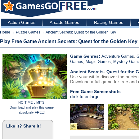
Action Games
Arcade Games
Racing Games
Home
→
Puzzle Games
→ Ancient Secrets: Quest for the Golden Key
Play Free Game Ancient Secrets: Quest for the Golden Key
Game Genres:
,
Adventure Games
G
,
,
Games
Magic Games
Mystery Gam
Ancient Secrets: Quest for the 
Use your wit to discover the ancien
Download a full game for free and e
Free Game Screenshots
click to enlarge
NO TIME LIMITS!
Download and play this game
absolutely FREE!
Like it? Share it!