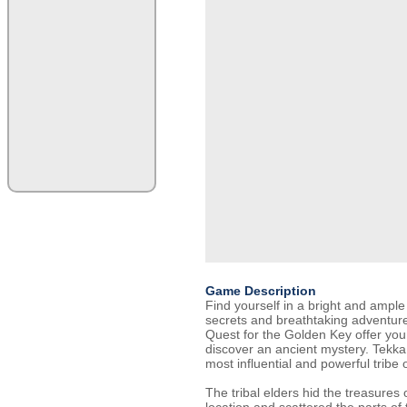
Game Description
Find yourself in a bright and ample 
secrets and breathtaking adventure
Quest for the Golden Key offer you a
discover an ancient mystery. Tekka
most influential and powerful tribe o
The tribal elders hid the treasures o