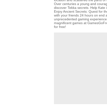
location and scattered the parts of 
Over centuries a young and courag
discover Tekka secrets. Help Kate i
Enjoy Ancient Secrets: Quest for t
with your friends 24 hours on end 
unprecedented gaming experience! 
magnificent games at GamesGoFr
for free!