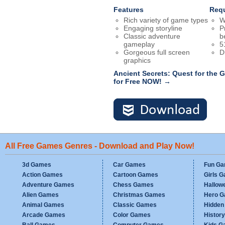
Features
Req
Rich variety of game types
W
Engaging storyline
P
Classic adventure
b
gameplay
5
Gorgeous full screen
D
graphics
Ancient Secrets: Quest for the
for Free NOW! →
All Free Games Genres - Download and Play Now!
3d Games
Car Games
Fun G
Action Games
Cartoon Games
Girls 
Adventure Games
Chess Games
Hallow
Alien Games
Christmas Games
Hero 
Animal Games
Classic Games
Hidden
Arcade Games
Color Games
Histor