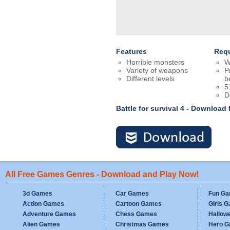
Features
Req
Horrible monsters
W
Variety of weapons
P
Different levels
b
5
D
Battle for survival 4 - Download
All Free Games Genres - Download and Play Now!
3d Games
Car Games
Fun G
Action Games
Cartoon Games
Girls 
Adventure Games
Chess Games
Hallow
Alien Games
Christmas Games
Hero 