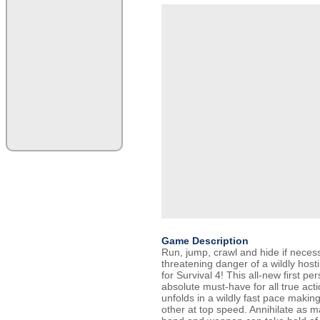
Game Description
Run, jump, crawl and hide if necess
threatening danger of a wildly hosti
for Survival 4! This all-new first pe
absolute must-have for all true act
unfolds in a wildly fast pace maki
other at top speed. Annihilate as 