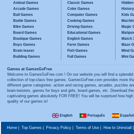
Animal Games
Classic Games
Hidden
Arcade Games
Color Games
Histor
Ball Games
Computer Games
Kids G
Battle Games
Cooking Games
Machi
Bike Games
Driving Games
Magic
Board Games
Educational Games
Mahjo
Boutique Games
English Games
Match 
Boys Games
Farm Games
Maze 
Brain teaser
Fish Games
Mind 
Building Games
Full Games
Mini G
Games at GamesGoFree
Welcome to GamesGoFree.com ! On our website you will find a splendid
collection of top-class free games. GamesGoFree.com provides more th
different game categories: action and racing games, arcades, puzzles an
brain-twisters, games for boys and girls, board games, etc. Download th
captivating games absolutely FOR FREE! You will be surprised how high
quality of our games is!
English
Português
Español
Home
|
Top Games
|
Privacy Policy
|
Terms of Use
|
How to Uninstall