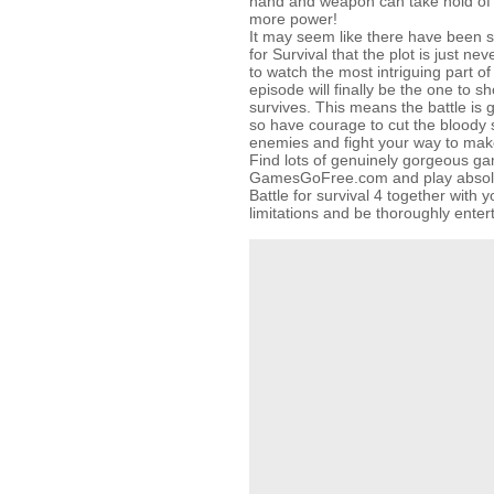
hand and weapon can take hold of 
more power!
It may seem like there have been s
for Survival that the plot is just ne
to watch the most intriguing part of 
episode will finally be the one to 
survives. This means the battle is g
so have courage to cut the bloody
enemies and fight your way to make
Find lots of genuinely gorgeous g
GamesGoFree.com and play absolut
Battle for survival 4 together with y
limitations and be thoroughly enter