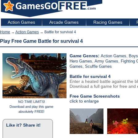
Action Games
Arcade Games
Racing Games
Home
→
Action Games
→ Battle for survival 4
Play Free Game Battle for survival 4
Game Genres:
,
Action Games
Boy
,
,
Hero Games
Army Games
Fighting
,
Games
Scuffle Games
Battle for survival 4
Enter a heated battle against the b
Download a full game for free and e
Free Game Screenshots
click to enlarge
NO TIME LIMITS!
Download and play this game
absolutely FREE!
Like it? Share it!