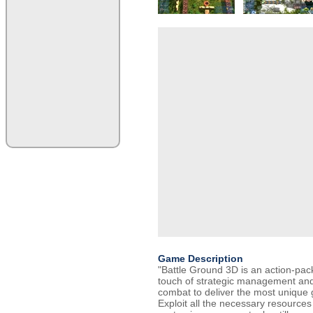
Game Description
"Battle Ground 3D is an action-pac
touch of strategic management and 
combat to deliver the most unique
Exploit all the necessary resources