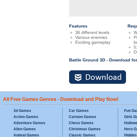
Features
Req
36 different levels
W
Various enemies
P
Exciting gameplay
b
5
D
Battle Ground 3D - Download fo
All Free Games Genres - Download and Play Now!
3d Games
Car Games
Fun G
Action Games
Cartoon Games
Girls 
Adventure Games
Chess Games
Hallow
Alien Games
Christmas Games
Hero 
Animal Games
Classic Games
Hidden