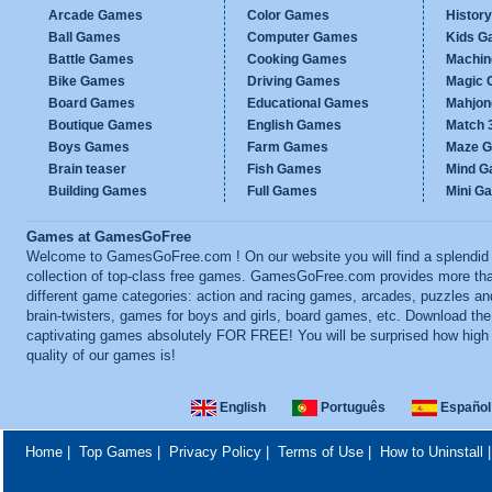
Arcade Games
Color Games
Histor
Ball Games
Computer Games
Kids G
Battle Games
Cooking Games
Machi
Bike Games
Driving Games
Magic
Board Games
Educational Games
Mahjo
Boutique Games
English Games
Match 
Boys Games
Farm Games
Maze 
Brain teaser
Fish Games
Mind 
Building Games
Full Games
Mini G
Games at GamesGoFree
Welcome to GamesGoFree.com ! On our website you will find a splendid
collection of top-class free games. GamesGoFree.com provides more th
different game categories: action and racing games, arcades, puzzles an
brain-twisters, games for boys and girls, board games, etc. Download th
captivating games absolutely FOR FREE! You will be surprised how high
quality of our games is!
English
Português
Español
Home
|
Top Games
|
Privacy Policy
|
Terms of Use
|
How to Uninstall