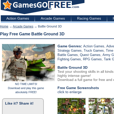
Action Games
Arcade Games
Racing Games
Home
→
Arcade Games
→ Battle Ground 3D
Play Free Game Battle Ground 3D
Game Genres:
,
Action Games
Adve
,
,
Strategy Games
Truck Games
Time
,
,
Battle Games
Quest Games
Army 
,
,
Fighting Games
RPG Games
Tank 
Battle Ground 3D
Test your shooting skills in all kinds
highly intense game!
Download a full game for free and e
NO TIME LIMITS!
Free Game Screenshots
Download and play this game
click to enlarge
absolutely FREE!
Like it? Share it!