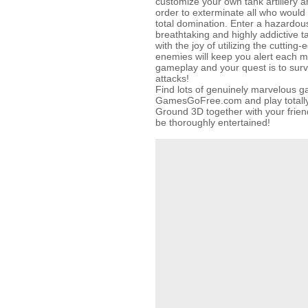
customize your own tank artillery a
order to exterminate all who would 
total domination. Enter a hazardo
breathtaking and highly addictive t
with the joy of utilizing the cuttin
enemies will keep you alert each 
gameplay and your quest is to surv
attacks!
Find lots of genuinely marvelous 
GamesGoFree.com and play totally f
Ground 3D together with your friend
be thoroughly entertained!