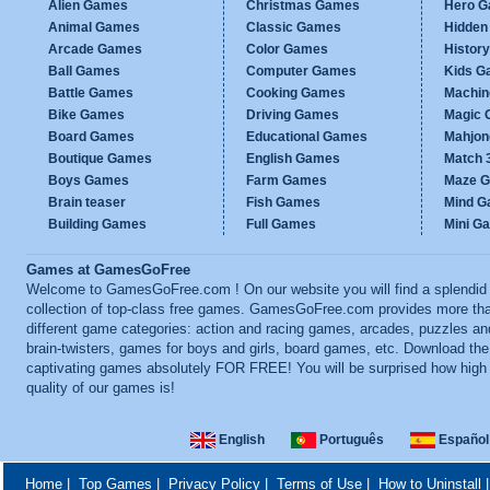
Alien Games
Christmas Games
Hero 
Animal Games
Classic Games
Hidden
Arcade Games
Color Games
Histor
Ball Games
Computer Games
Kids G
Battle Games
Cooking Games
Machi
Bike Games
Driving Games
Magic
Board Games
Educational Games
Mahjo
Boutique Games
English Games
Match 
Boys Games
Farm Games
Maze 
Brain teaser
Fish Games
Mind 
Building Games
Full Games
Mini G
Games at GamesGoFree
Welcome to GamesGoFree.com ! On our website you will find a splendid
collection of top-class free games. GamesGoFree.com provides more th
different game categories: action and racing games, arcades, puzzles an
brain-twisters, games for boys and girls, board games, etc. Download th
captivating games absolutely FOR FREE! You will be surprised how high
quality of our games is!
English
Português
Español
Home
|
Top Games
|
Privacy Policy
|
Terms of Use
|
How to Uninstall