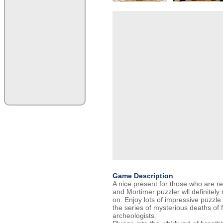
Game Description
A nice present for those who are rea
and Mortimer puzzler wll definitel
on. Enjoy lots of impressive puzzle
the series of mysterious deaths of
archeologists.