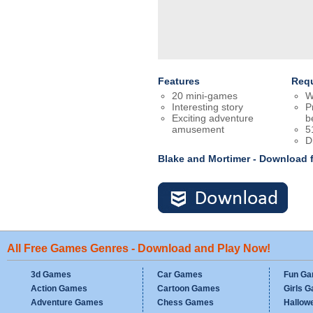
Features
Req
20 mini-games
W
Interesting story
P
Exciting adventure
b
amusement
5
D
Blake and Mortimer - Download 
All Free Games Genres - Download and Play Now!
3d Games
Car Games
Fun G
Action Games
Cartoon Games
Girls 
Adventure Games
Chess Games
Hallow