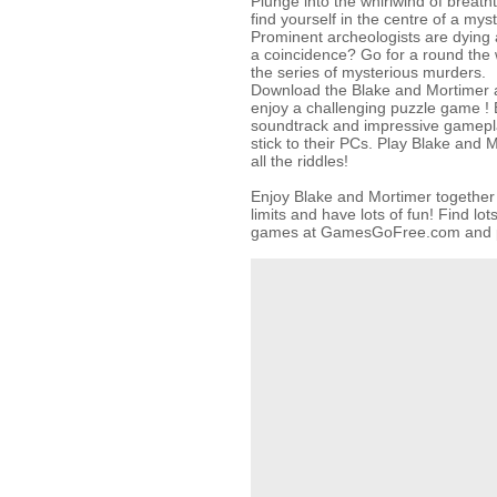
Plunge into the whirlwind of breat
find yourself in the centre of a myst
Prominent archeologists are dying al
a coincidence? Go for a round the wo
the series of mysterious murders.
Download the Blake and Mortimer a
enjoy a challenging puzzle game ! 
soundtrack and impressive gamepl
stick to their PCs. Play Blake and 
all the riddles!
Enjoy Blake and Mortimer together 
limits and have lots of fun! Find lo
games at GamesGoFree.com and pl