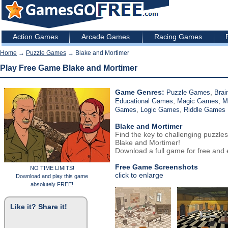
Action Games
Arcade Games
Racing Games
Home
→
Puzzle Games
→ Blake and Mortimer
Play Free Game Blake and Mortimer
Game Genres:
,
Puzzle Games
Brai
,
,
Educational Games
Magic Games
M
,
,
Games
Logic Games
Riddle Games
Blake and Mortimer
Find the key to challenging puzzles
Blake and Mortimer!
Download a full game for free and e
Free Game Screenshots
NO TIME LIMITS!
click to enlarge
Download and play this game
absolutely FREE!
Like it? Share it!