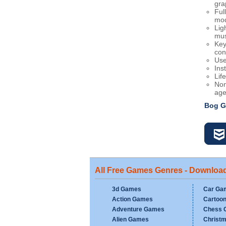
gra
Ful
mo
Lig
mus
Key
con
Use
Inst
Lif
Non
age
Bog G
All Free Games Genres - Downloa
3d Games
Car Ga
Action Games
Cartoo
Adventure Games
Chess 
Alien Games
Christ