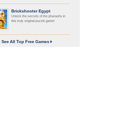
Brickshooter Egypt
Unlock the secrets of the pharaohs in
this truly original puzzle game!
See All Top Free Games