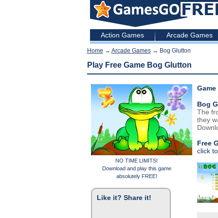
Action Games
Arcade Games
Home
→
Arcade Games
→ Bog Glutton
Play Free Game Bog Glutton
Game 
Bog G
The fr
they w
Downlo
Free 
click t
NO TIME LIMITS!
Download and play this game
absolutely FREE!
Like it? Share it!