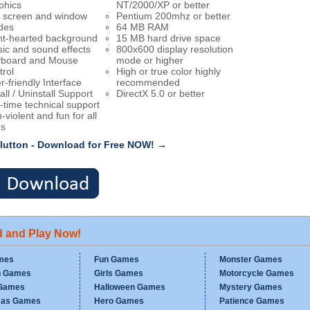
phics
NT/2000/XP or better
l screen and window
Pentium 200mhz or better
des
64 MB RAM
ht-hearted background
15 MB hard drive space
ic and sound effects
800x600 display resolution
board and Mouse
mode or higher
trol
High or true color highly
r-friendly Interface
recommended
all / Uninstall Support
DirectX 5.0 or better
e-time technical support
-violent and fun for all
s
lutton - Download for Free NOW! →
d and Play Now!
mes
Fun Games
Monster Games
n Games
Girls Games
Motorcycle Games
Games
Halloween Games
Mystery Games
mas Games
Hero Games
Patience Games