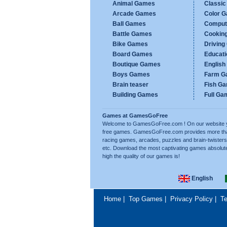
Animal Games
Classi
Arcade Games
Color 
Ball Games
Comput
Battle Games
Cookin
Bike Games
Drivin
Board Games
Educat
Boutique Games
Englis
Boys Games
Farm G
Brain teaser
Fish G
Building Games
Full Ga
Games at GamesGoFree
Welcome to GamesGoFree.com ! On our website you w
free games. GamesGoFree.com provides more than 
racing games, arcades, puzzles and brain-twisters
etc. Download the most captivating games absolut
high the quality of our games is!
English
Home
|
Top Games
|
Privacy Policy
|
Te