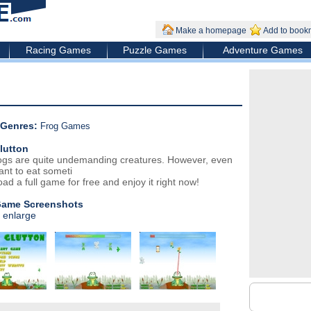
Make a homepage
Add to book
Racing Games
Puzzle Games
Adventure Games
Genres:
Frog Games
lutton
ogs are quite undemanding creatures. However, even
ant to eat someti
ad a full game for free and enjoy it right now!
Game Screenshots
o enlarge