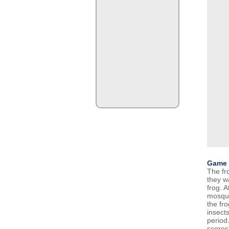
Game 
The fr
they w
frog. A
mosqui
the fro
insects
period.
scores 