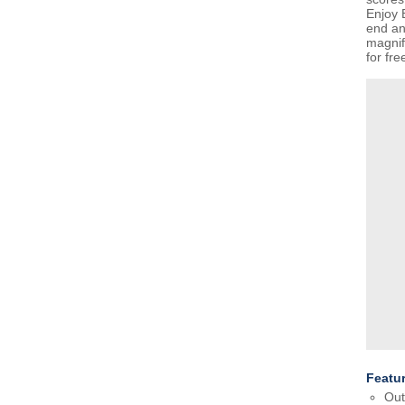
Enjoy 
end an
magni
for fre
Featu
Out