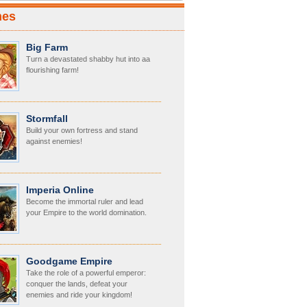
mes
Big Farm
Turn a devastated shabby hut into aa
flourishing farm!
Stormfall
Build your own fortress and stand
against enemies!
Imperia Online
Become the immortal ruler and lead
your Empire to the world domination.
Goodgame Empire
Take the role of a powerful emperor:
conquer the lands, defeat your
enemies and ride your kingdom!