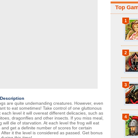
Top Ga
1
2
3
Description
ogs are quite undemanding creatures. However, even
ant to eat sometimes! Take control of one gluttonous
t each level it will overeat different delicacies, such as
4
toes, dragonflies and other insects. If you miss meal,
g will die of starvation. At each level the frog will eat
 and get a definite number of scores for certain
 After it the level is considered as passed. Get bonus
during this time!