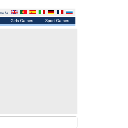
marks
Girls Games
Sport Games