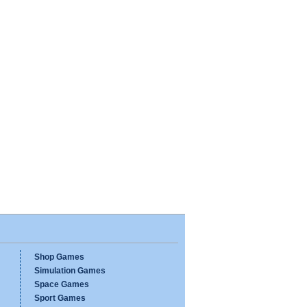
Shop Games
Simulation Games
Space Games
Sport Games