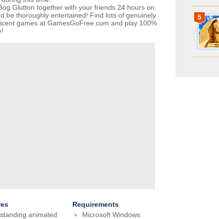
Bog Glutton together with your friends 24 hours on
d be thoroughly entertained! Find lots of genuinely
5
ficent games at GamesGoFree.com and play 100%
e!
res
Requirements
standing animated
Microsoft Windows