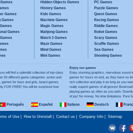
c Games
Hidden Objects Games
PC Games
Games
History Games
Puzzle Games
er Games
Kids Games
Quest Games
g Games
Machine Games
Racing Games
g Games
Magic Games
Riddle Games
ional Games
Mahjong Games
Robot Games
h Games
Match 3 Games
Scary Games
ames
Maze Games
Scuffle Games
ames
Mind Games
Sea Games
mes
Mini Games
Shooting Games
Enjoy our games
ill find a splendid collection of top-class
Enjoy stunning graphics, marvelous sound e
50 different game categories: action and
games for hours on end, as they have no tim
, games for boys and girls, board games,
rich collection and play it as long as you 
ely FOR FREE! You will be surprised how
really superb games of all genres! Bookma
playing games as often as you wish. Downlo
of joy! No money. No time limitations. Pure f
Português
Español
Italiano
Deutsch
Franç
rms of Use
|
How to Uninstall
|
Contact us
|
Company Info
|
Sitemap