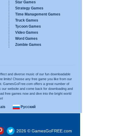
Star Games
Strategy Games
Time Management Games
Truck Games
Tycoon Games
Video Games
Word Games
Zombie Games
ffect and diverse music of our fun downloadable
e limits! Choose any free game you like from our
want. GamesGoFree.com offers a great number of
rk our website and come back for downloading and
ad free games now and dive into the bright world
un!
ais
Русский
2026 © GamesGoFREE.com