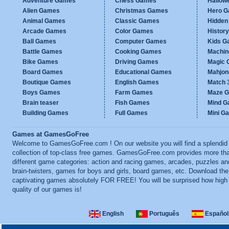
Adventure Games
Chess Games
Hallow
Alien Games
Christmas Games
Hero 
Animal Games
Classic Games
Hidden
Arcade Games
Color Games
Histor
Ball Games
Computer Games
Kids G
Battle Games
Cooking Games
Machi
Bike Games
Driving Games
Magic
Board Games
Educational Games
Mahjo
Boutique Games
English Games
Match 
Boys Games
Farm Games
Maze 
Brain teaser
Fish Games
Mind 
Building Games
Full Games
Mini G
Games at GamesGoFree
Welcome to GamesGoFree.com ! On our website you will find a splendid
collection of top-class free games. GamesGoFree.com provides more th
different game categories: action and racing games, arcades, puzzles an
brain-twisters, games for boys and girls, board games, etc. Download th
captivating games absolutely FOR FREE! You will be surprised how high
quality of our games is!
English
Português
Español