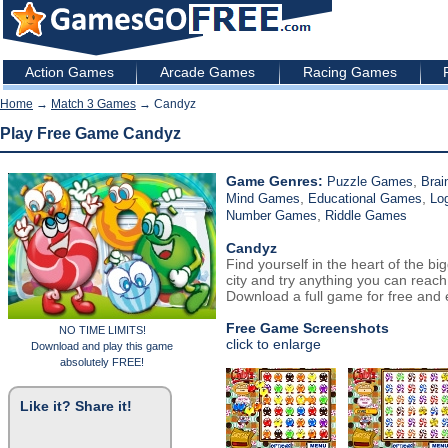
Action Games
Arcade Games
Racing Games
Home
→
Match 3 Games
→ Candyz
Play Free Game Candyz
Game Genres:
,
Puzzle Games
Brai
,
,
Mind Games
Educational Games
Lo
,
Number Games
Riddle Games
Candyz
Find yourself in the heart of the bi
city and try anything you can reach
Download a full game for free and e
Free Game Screenshots
NO TIME LIMITS!
click to enlarge
Download and play this game
absolutely FREE!
Like it? Share it!