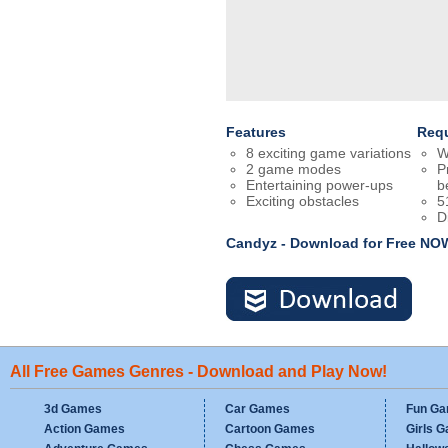
Features
Req
8 exciting game variations
W
2 game modes
P
Entertaining power-ups
b
Exciting obstacles
5
D
Candyz - Download for Free NO
All Free Games Genres - Download and Play Now!
3d Games
Car Games
Fun G
Action Games
Cartoon Games
Girls 