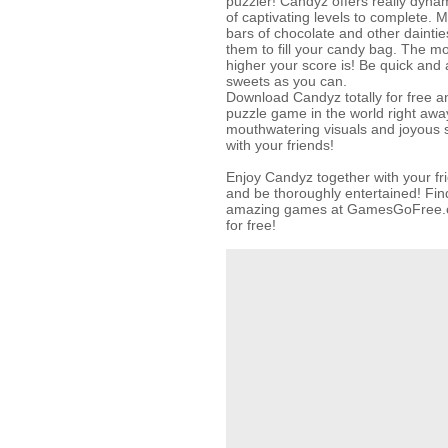
puzzler! Candyz offers really dyn
of captivating levels to complete. 
bars of chocolate and other daintie
them to fill your candy bag. The mo
higher your score is! Be quick and 
sweets as you can.
Download Candyz totally for free a
puzzle game in the world right away
mouthwatering visuals and joyous 
with your friends!
Enjoy Candyz together with your f
and be thoroughly entertained! Find
amazing games at GamesGoFree.c
for free!