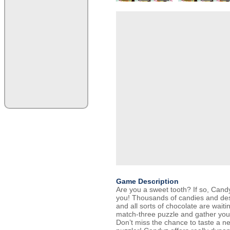
Game Description
Are you a sweet tooth? If so, Cand
you! Thousands of candies and de
and all sorts of chocolate are waiti
match-three puzzle and gather your
Don’t miss the chance to taste a 