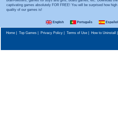
brain-twisters, games for boys and girls, board games, etc. Download th
captivating games absolutely FOR FREE! You will be surprised how high
quality of our games is!
English
Português
Español
Home
|
Top Games
|
Privacy Policy
|
Terms of Use
|
How to Uninstall