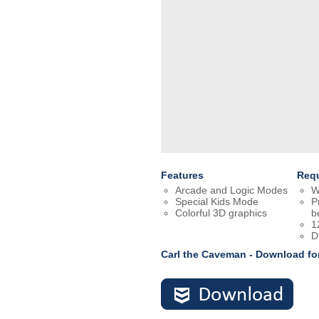
Features
Req
Arcade and Logic Modes
W
Special Kids Mode
P
Colorful 3D graphics
b
1
D
Carl the Caveman - Download f