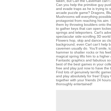
taken, but Carl the Caveman can’t 
Can you help the primitive guy pus
and evade traps as he is trying to s
arcade puzzle game? Dragons, Bl
Mushrooms will everything possible
protagonist from reaching his aim. 
them by throwing boulders onto the
to gather keys that can open lock
springs and teleporters. Carl’s adve
spectacular side-scrolling 3D world fu
Flowers hop, skip and dance as clo
background; even Carl can’t help bu
cavemen usually do. You’ll smile, t
hammer to shatter rocks or his feet
magical spring lifts him to a higher
Fantastic graphics and fabulous s
best of the best games in your coll
free and play just now to have the t
Find lots of genuinely terrific g
and play absolutely for free! Enjo
together with your friends 24 hour
thoroughly entertained!