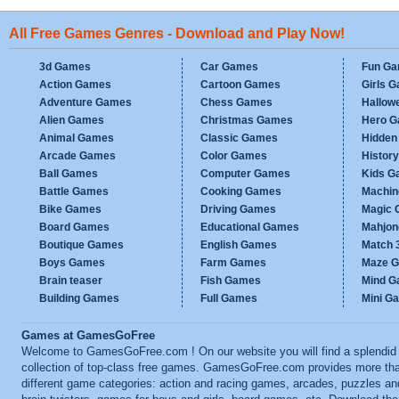
All Free Games Genres - Download and Play Now!
3d Games
Car Games
Fun G
Action Games
Cartoon Games
Girls 
Adventure Games
Chess Games
Hallow
Alien Games
Christmas Games
Hero 
Animal Games
Classic Games
Hidden
Arcade Games
Color Games
Histor
Ball Games
Computer Games
Kids G
Battle Games
Cooking Games
Machi
Bike Games
Driving Games
Magic
Board Games
Educational Games
Mahjo
Boutique Games
English Games
Match 
Boys Games
Farm Games
Maze 
Brain teaser
Fish Games
Mind 
Building Games
Full Games
Mini G
Games at GamesGoFree
Welcome to GamesGoFree.com ! On our website you will find a splendid
collection of top-class free games. GamesGoFree.com provides more th
different game categories: action and racing games, arcades, puzzles an