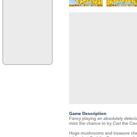
Game Description
Fancy playing an absolutely delec
miss the chance to try Carl the C
Huge mushrooms and treasure chest