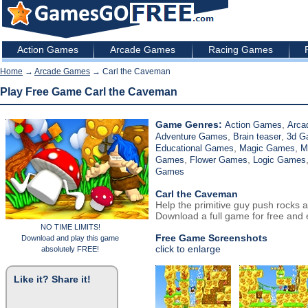
Action Games
Arcade Games
Racing Games
Home
→
Arcade Games
→ Carl the Caveman
Play Free Game Carl the Caveman
Game Genres:
,
Action Games
Arca
,
,
Adventure Games
Brain teaser
3d 
,
,
Educational Games
Magic Games
M
,
,
Games
Flower Games
Logic Games
Games
Carl the Caveman
Help the primitive guy push rocks a
Download a full game for free and e
NO TIME LIMITS!
Free Game Screenshots
Download and play this game
click to enlarge
absolutely FREE!
Like it? Share it!