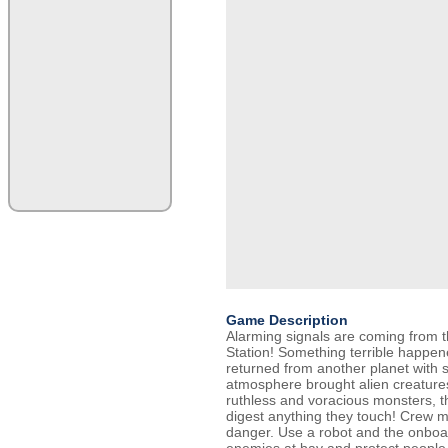
Game Description
Alarming signals are coming from t
Station! Something terrible happene
returned from another planet with s
atmosphere brought alien creatur
ruthless and voracious monsters, t
digest anything they touch! Crew 
danger. Use a robot and the onboa