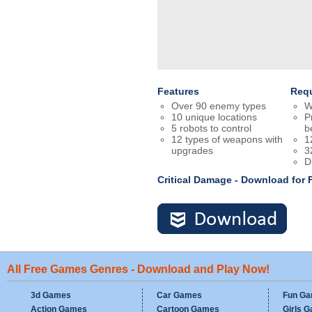
Features
Req
Over 90 enemy types
W
10 unique locations
P
5 robots to control
b
12 types of weapons with
1
upgrades
3
D
Critical Damage - Download for
All Free Games Genres - Download and Play Now!
3d Games
Car Games
Fun G
Action Games
Cartoon Games
Girls 