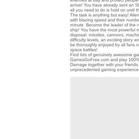
enemies at bay and protect people 
arrive! You have already sent an SO
all you need to do is hold on until
The task is anything but easy! Alie
with blazing speed and their numb
minute. Become the leader of the 
ship! You have the most powerful
disposal: missiles, cannons, mach
difficulty levels, an exciting story a
be thoroughly enjoyed by all fans 
space battles!
Find lots of genuinely awesome g
GamesGoFree.com and play 100% fo
Damage together with your friends
unprecedented gaming experience