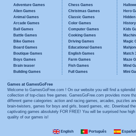
Adventure Games
Chess Games
Hallow
Alien Games
Christmas Games
Hero 
Animal Games
Classic Games
Hidden
Arcade Games
Color Games
Histor
Ball Games
Computer Games
Kids G
Battle Games
Cooking Games
Machi
Bike Games
Driving Games
Magic
Board Games
Educational Games
Mahjo
Boutique Games
English Games
Match 
Boys Games
Farm Games
Maze 
Brain teaser
Fish Games
Mind 
Building Games
Full Games
Mini G
Games at GamesGoFree
Welcome to GamesGoFree.com ! On our website you will find a splendid
collection of top-class free games. GamesGoFree.com provides more th
different game categories: action and racing games, arcades, puzzles an
brain-twisters, games for boys and girls, board games, etc. Download th
captivating games absolutely FOR FREE! You will be surprised how high
quality of our games is!
English
Português
Español