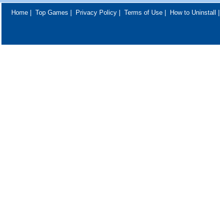
Home
|
Top Games
|
Privacy Policy
|
Terms of Use
|
How to Uninstall