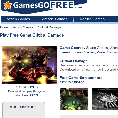
Action Games
Arcade Games
Racing Games
Home
→
Action Games
→ Critical Damage
Play Free Game Critical Damage
Game Genres:
,
Space Games
Alie
,
,
Games
Ocean Games
Water Games
Critical Damage
Become a resistance leader on a s
Download a full game for free and e
Free Game Screenshots
click to enlarge
NO TIME LIMITS!
Download and play this game
absolutely FREE!
Like it? Share it!