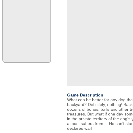
Game Description
What can be better for any dog tha
backyard? Definitely, nothing! Back
dozens of bones, balls and other t
treasures. But what if one day som
in the private territory of the dog's 
almost suffers from it. He can't sta
declares war!