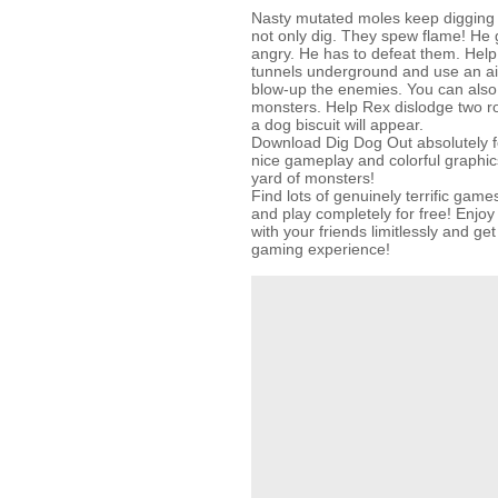
Nasty mutated moles keep digging i
not only dig. They spew flame! He 
angry. He has to defeat them. Help 
tunnels underground and use an ai
blow-up the enemies. You can also
monsters. Help Rex dislodge two r
a dog biscuit will appear.
Download Dig Dog Out absolutely fo
nice gameplay and colorful graphic
yard of monsters!
Find lots of genuinely terrific g
and play completely for free! Enjo
with your friends limitlessly and g
gaming experience!