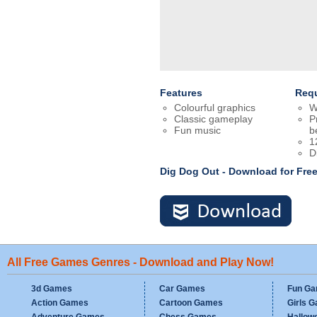
Features
Req
Colourful graphics
W
Classic gameplay
P
Fun music
b
1
D
Dig Dog Out - Download for Fr
All Free Games Genres - Download and Play Now!
3d Games
Car Games
Fun G
Action Games
Cartoon Games
Girls 