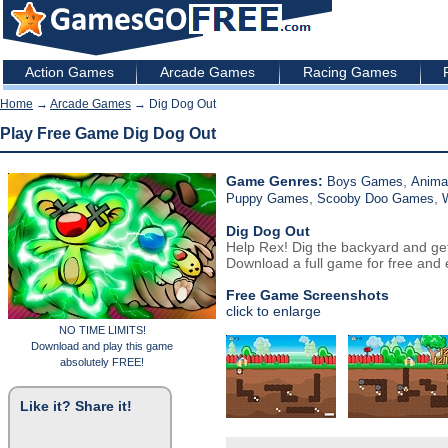
Action Games
Arcade Games
Racing Games
Home
→
Arcade Games
→ Dig Dog Out
Play Free Game Dig Dog Out
Game Genres:
,
Boys Games
Anima
,
,
Puppy Games
Scooby Doo Games
Dig Dog Out
Help Rex! Dig the backyard and get
Download a full game for free and e
Free Game Screenshots
click to enlarge
NO TIME LIMITS!
Download and play this game
absolutely FREE!
Like it? Share it!