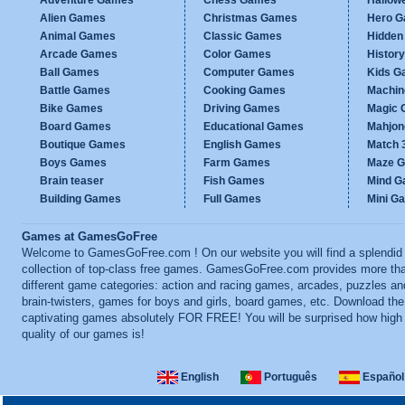
Adventure Games
Chess Games
Hallow
Alien Games
Christmas Games
Hero 
Animal Games
Classic Games
Hidden
Arcade Games
Color Games
Histor
Ball Games
Computer Games
Kids G
Battle Games
Cooking Games
Machi
Bike Games
Driving Games
Magic
Board Games
Educational Games
Mahjo
Boutique Games
English Games
Match 
Boys Games
Farm Games
Maze 
Brain teaser
Fish Games
Mind 
Building Games
Full Games
Mini G
Games at GamesGoFree
Welcome to GamesGoFree.com ! On our website you will find a splendid
collection of top-class free games. GamesGoFree.com provides more th
different game categories: action and racing games, arcades, puzzles an
brain-twisters, games for boys and girls, board games, etc. Download th
captivating games absolutely FOR FREE! You will be surprised how high
quality of our games is!
English
Português
Español