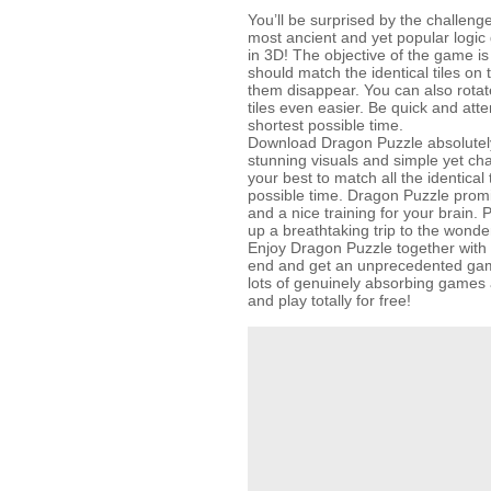
You’ll be surprised by the challenge
most ancient and yet popular logic
in 3D! The objective of the game is
should match the identical tiles on
them disappear. You can also rotate 
tiles even easier. Be quick and atten
shortest possible time.
Download Dragon Puzzle absolutely 
stunning visuals and simple yet ch
your best to match all the identical 
possible time. Dragon Puzzle prom
and a nice training for your brain. 
up a breathtaking trip to the wonde
Enjoy Dragon Puzzle together with 
end and get an unprecedented gam
lots of genuinely absorbing gam
and play totally for free!