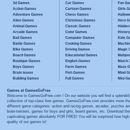
3d Games
Car Games
Fun G
Action Games
Cartoon Games
Girls 
Adventure Games
Chess Games
Hallow
Alien Games
Christmas Games
Hero 
Animal Games
Classic Games
Hidden
Arcade Games
Color Games
Histor
Ball Games
Computer Games
Kids G
Battle Games
Cooking Games
Machi
Bike Games
Driving Games
Magic
Board Games
Educational Games
Mahjo
Boutique Games
English Games
Match 
Boys Games
Farm Games
Maze 
Brain teaser
Fish Games
Mind 
Building Games
Full Games
Mini G
Games at GamesGoFree
Welcome to GamesGoFree.com ! On our website you will find a splendid
collection of top-class free games. GamesGoFree.com provides more th
different game categories: action and racing games, arcades, puzzles an
brain-twisters, games for boys and girls, board games, etc. Download th
captivating games absolutely FOR FREE! You will be surprised how high
quality of our games is!