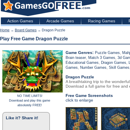
Action Games
Arcade Games
Racing Games
Home
→
Board Games
→ Dragon Puzzle
Play Free Game Dragon Puzzle
Game Genres:
,
Puzzle Games
Mah
,
,
Brain teaser
Match 3 Games
3d Ga
,
,
Educational Games
Dragon Games
,
,
Games
Number Games
Skill Games
Dragon Puzzle
A breathtaking trip to the wonderfu
Download a full game for free and e
Free Game Screenshots
NO TIME LIMITS!
click to enlarge
Download and play this game
absolutely FREE!
Like it? Share it!