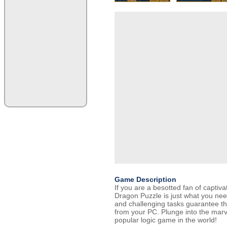
Game Description
If you are a besotted fan of captiva
Dragon Puzzle is just what you nee
and challenging tasks guarantee tha
from your PC. Plunge into the marv
popular logic game in the world!