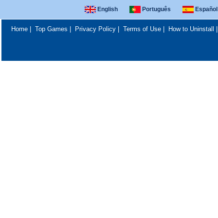
English
Português
Español
Home
|
Top Games
|
Privacy Policy
|
Terms of Use
|
How to Uninstall