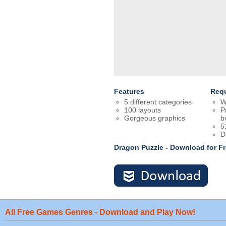
Features
Req
5 different categories
W
100 layouts
P
Gorgeous graphics
b
5
D
Dragon Puzzle - Download for 
All Free Games Genres - Download and Play Now!