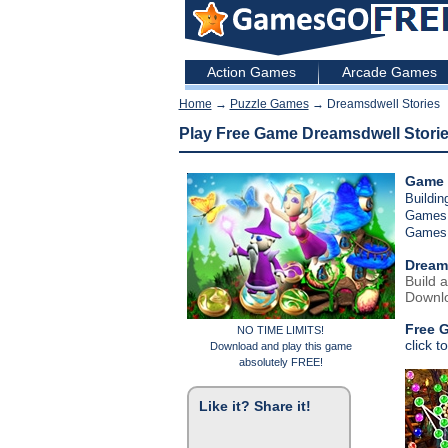
Action Games
Arcade Games
Home
→
Puzzle Games
→ Dreamsdwell Stories
Play Free Game Dreamsdwell Stori
Game 
Buildi
Games
Games
Dream
Build a
Downlo
Free 
NO TIME LIMITS!
click t
Download and play this game
absolutely FREE!
Like it? Share it!