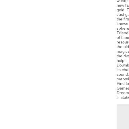
world? 
new fa
gold. 
Just g
the fir
knows 
sphere
Friendl
of the
resour
the old
magical
the dw
help!
Downlo
its ch
sound. 
marvel
Find l
GamesG
Dreams
limitat