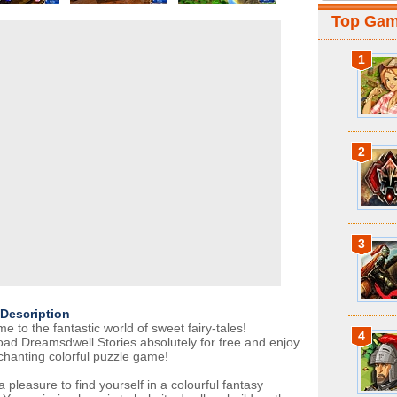
Top Ga
1
2
3
Description
 to the fantastic world of sweet fairy-tales!
4
ad Dreamsdwell Stories absolutely for free and enjoy
chanting colorful puzzle game!
t a pleasure to find yourself in a colourful fantasy