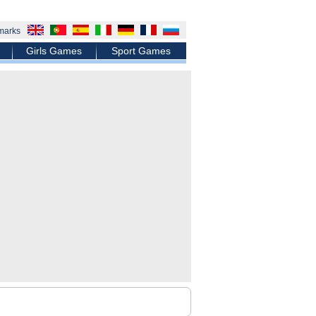
marks
Girls Games
Sport Games