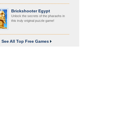
Brickshooter Egypt
Unlock the secrets of the pharaohs in
this truly original puzzle game!
See All Top Free Games