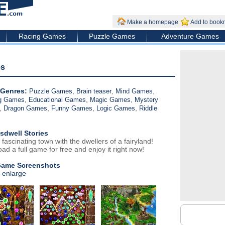
Make a homepage
Add to book
Racing Games
Puzzle Games
Adventure Games
es
Genres:
,
,
,
Puzzle Games
Brain teaser
Mind Games
,
,
,
ng Games
Educational Games
Magic Games
Mystery
,
,
,
,
Dragon Games
Funny Games
Logic Games
Riddle
sdwell Stories
 fascinating town with the dwellers of a fairyland!
ad a full game for free and enjoy it right now!
Game Screenshots
o enlarge