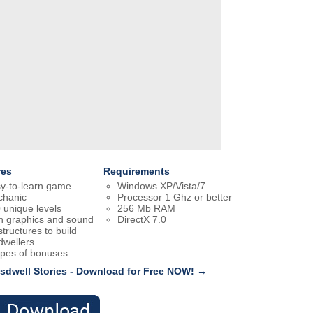
res
Requirements
y-to-learn game
Windows XP/Vista/7
hanic
Processor 1 Ghz or better
 unique levels
256 Mb RAM
h graphics and sound
DirectX 7.0
structures to build
dwellers
ypes of bonuses
sdwell Stories - Download for Free NOW! →