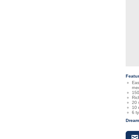
Featu
Eas
mec
150
Ric
20 
10 
6 t
Dream