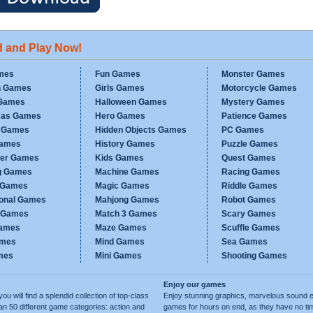
d and Play Now!
mes
Fun Games
Monster Games
n Games
Girls Games
Motorcycle Games
Games
Halloween Games
Mystery Games
mas Games
Hero Games
Patience Games
c Games
Hidden Objects Games
PC Games
Games
History Games
Puzzle Games
er Games
Kids Games
Quest Games
g Games
Machine Games
Racing Games
g Games
Magic Games
Riddle Games
ional Games
Mahjong Games
Robot Games
h Games
Match 3 Games
Scary Games
ames
Maze Games
Scuffle Games
ames
Mind Games
Sea Games
mes
Mini Games
Shooting Games
Enjoy our games
ill find a splendid collection of top-class
Enjoy stunning graphics, marvelous sound e
50 different game categories: action and
games for hours on end, as they have no tim