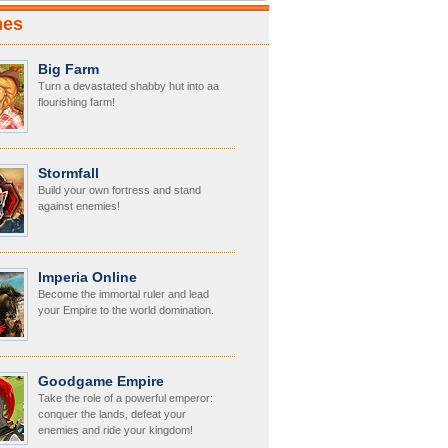
mes
Big Farm
Turn a devastated shabby hut into aa
flourishing farm!
Stormfall
Build your own fortress and stand
against enemies!
Imperia Online
Become the immortal ruler and lead
your Empire to the world domination.
Goodgame Empire
Take the role of a powerful emperor:
conquer the lands, defeat your
enemies and ride your kingdom!