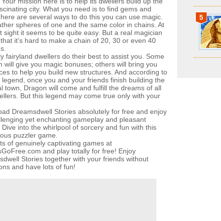
Your mission here is to help its dwellers build up the
scinating city. What you need is to find gems and
There are several ways to do this you can use magic.
5
ather spheres of one and the same color in chains. At
st sight it seems to be quite easy. But a real magician
that it’s hard to make a chain of 20, 30 or even 40
s.
y fairyland dwellers do their best to assist you. Some
m will give you magic bonuses; others will bring you
ces to help you build new structures. And according to
 legend, once you and your friends finish building the
 town, Dragon will come and fulfill the dreams of all
ellers. But this legend may come true only with your
ad Dreamsdwell Stories absolutely for free and enjoy
allenging yet enchanting gameplay and pleasant
Dive into the whirlpool of sorcery and fun with this
ous puzzler game.
ots of genuinely captivating games at
oFree.com and play totally for free! Enjoy
dwell Stories together with your friends without
ions and have lots of fun!