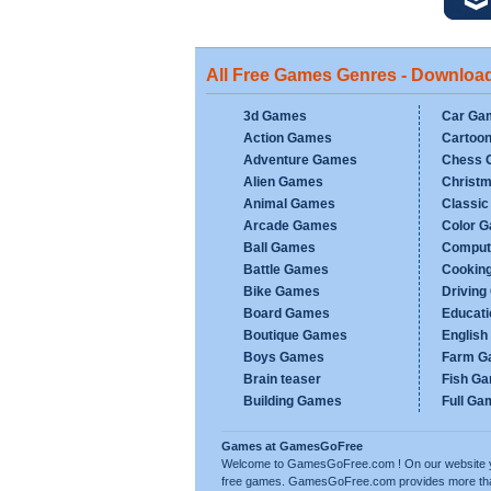
All Free Games Genres - Downloa
3d Games
Car Ga
Action Games
Cartoo
Adventure Games
Chess 
Alien Games
Christ
Animal Games
Classi
Arcade Games
Color 
Ball Games
Comput
Battle Games
Cookin
Bike Games
Drivin
Board Games
Educat
Boutique Games
Englis
Boys Games
Farm G
Brain teaser
Fish G
Building Games
Full Ga
Games at GamesGoFree
Welcome to GamesGoFree.com ! On our website you w
free games. GamesGoFree.com provides more than 