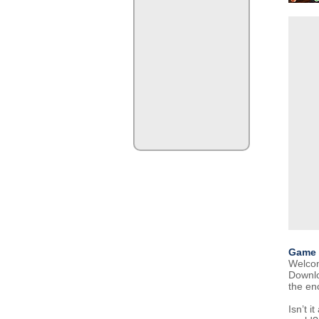
Game 
Welcome
Downlo
the en
Isn’t i