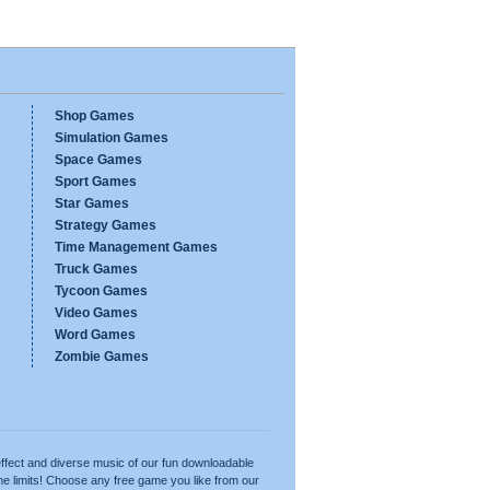
Shop Games
Simulation Games
Space Games
Sport Games
Star Games
Strategy Games
Time Management Games
Truck Games
Tycoon Games
Video Games
Word Games
Zombie Games
ffect and diverse music of our fun downloadable
e limits! Choose any free game you like from our