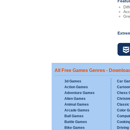
Featu
Dif
Acc
Gre
Extre
All Free Games Genres - Downloa
3d Games
Car Ga
Action Games
Cartoo
Adventure Games
Chess 
Alien Games
Christ
Animal Games
Classi
Arcade Games
Color 
Ball Games
Comput
Battle Games
Cookin
Bike Games
Drivin