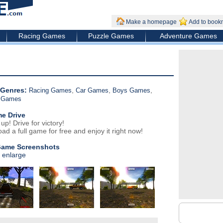
Make a homepage
Add to book
Racing Games
Puzzle Games
Adventure Games
Genres:
,
,
,
Racing Games
Car Games
Boys Games
g Games
e Drive
p! Drive for victory!
ad a full game for free and enjoy it right now!
Game Screenshots
o enlarge