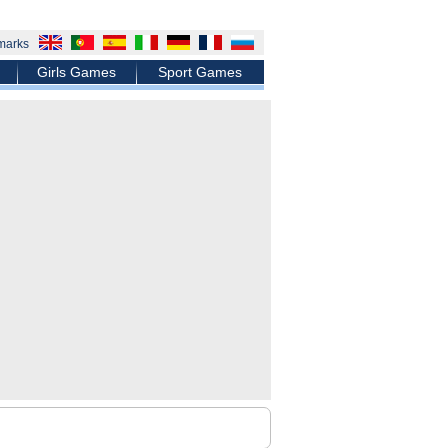
marks
Girls Games
Sport Games