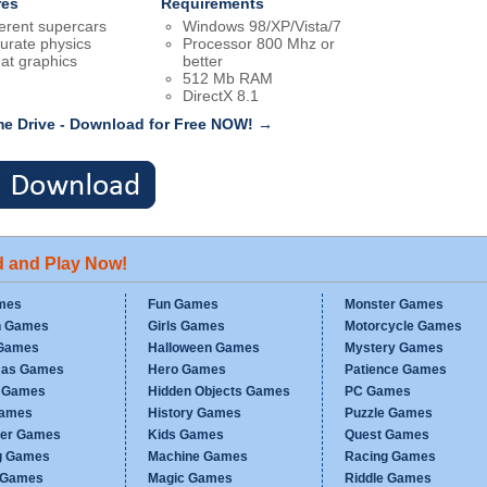
res
Requirements
ferent supercars
Windows 98/XP/Vista/7
urate physics
Processor 800 Mhz or
at graphics
better
512 Mb RAM
DirectX 8.1
me Drive - Download for Free NOW! →
d and Play Now!
mes
Fun Games
Monster Games
n Games
Girls Games
Motorcycle Games
Games
Halloween Games
Mystery Games
mas Games
Hero Games
Patience Games
c Games
Hidden Objects Games
PC Games
Games
History Games
Puzzle Games
er Games
Kids Games
Quest Games
g Games
Machine Games
Racing Games
g Games
Magic Games
Riddle Games