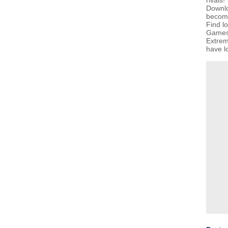
rivals!
Downlo
becom
Find l
GamesG
Extrem
have lo