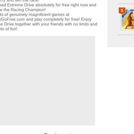
 Try and win the race!
ad Extreme Drive absolutely for free right now and
e the Racing Champion!
5
ots of genuinely magnificent games at
oFree.com and play completely for free! Enjoy
e Drive together with your friends with no limits and
ts of fun!