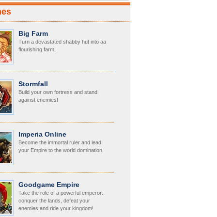
mes
Big Farm
Turn a devastated shabby hut into aa
flourishing farm!
Stormfall
Build your own fortress and stand
against enemies!
Imperia Online
Become the immortal ruler and lead
your Empire to the world domination.
Goodgame Empire
Take the role of a powerful emperor:
conquer the lands, defeat your
enemies and ride your kingdom!