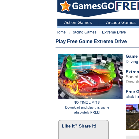
Action Games
Arcade Games
Home
→
Racing Games
→ Extreme Drive
Play Free Game Extreme Drive
Game 
Drivin
Extrem
Speed u
Downlo
Free 
click t
NO TIME LIMITS!
Download and play this game
absolutely FREE!
Like it? Share it!