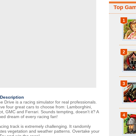
Top Ga
1
2
3
Description
 Drive is a racing simulator for real professionals.
ve four great cars to choose from: Lamborghini,
t, GMC and Ferrari. Sounds tempting, doesn't it? A
4
hed dream of every racing fan!
acing track is extremely challenging. It randomly
tes vegetation and weather patterns. Overtake your