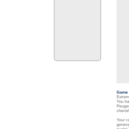
Game 
Extreme
You ha
Peugeo
cheris
Your r
genera