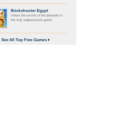
Brickshooter Egypt
Unlock the secrets of the pharaohs in
this truly original puzzle game!
See All Top Free Games