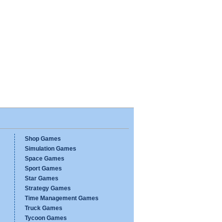
Shop Games
Simulation Games
Space Games
Sport Games
Star Games
Strategy Games
Time Management Games
Truck Games
Tycoon Games