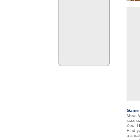
Game 
Meet V
sccess
Zoo. H
Find yo
a smal