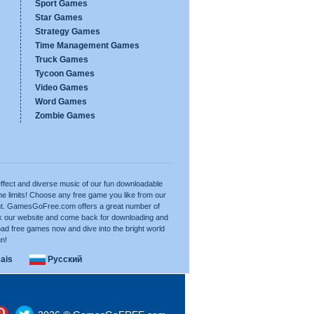
Sport Games
Star Games
Strategy Games
Time Management Games
Truck Games
Tycoon Games
Video Games
Word Games
Zombie Games
ffect and diverse music of our fun downloadable
e limits! Choose any free game you like from our
want. GamesGoFree.com offers a great number of
rk our website and come back for downloading and
ad free games now and dive into the bright world
un!
ais
Русский