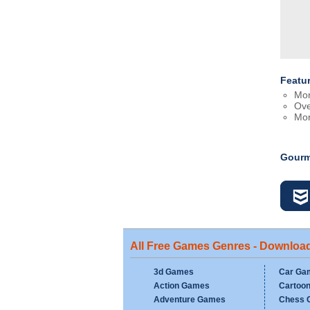
Featu
Mor
Ove
Mor
Gourm
All Free Games Genres - Downloa
3d Games
Car Ga
Action Games
Cartoo
Adventure Games
Chess 