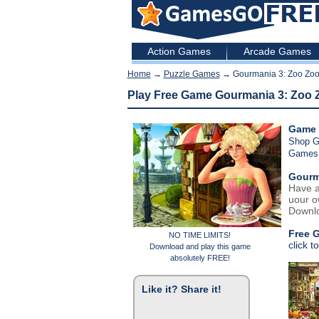
Action Games
Arcade Games
Home
→
Puzzle Games
→ Gourmania 3: Zoo Zo
Play Free Game Gourmania 3: Zoo
Game 
Shop 
Games
Gourm
Have a
uour o
Downlo
Free 
NO TIME LIMITS!
click t
Download and play this game
absolutely FREE!
Like it? Share it!