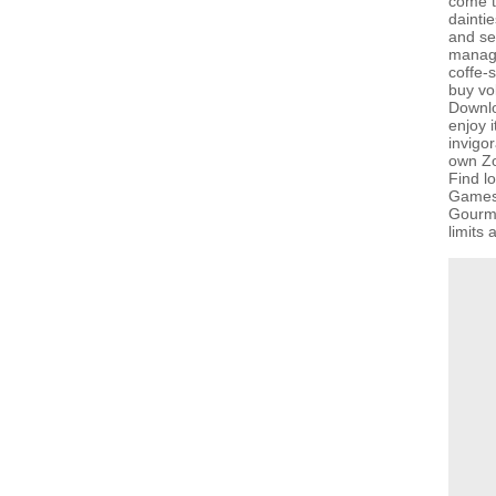
come t
dainti
and se
managi
coffe-
buy vol
Downlo
enjoy 
invigor
own Z
Find l
GamesG
Gourma
limits