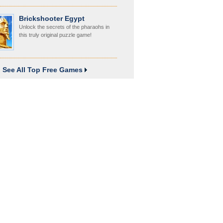
Brickshooter Egypt
Unlock the secrets of the pharaohs in
this truly original puzzle game!
See All Top Free Games