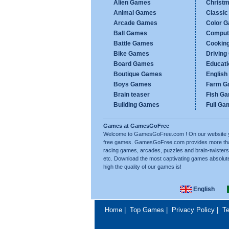
Alien Games
Christ
Animal Games
Classi
Arcade Games
Color 
Ball Games
Comput
Battle Games
Cookin
Bike Games
Drivin
Board Games
Educat
Boutique Games
Englis
Boys Games
Farm G
Brain teaser
Fish G
Building Games
Full Ga
Games at GamesGoFree
Welcome to GamesGoFree.com ! On our website you w
free games. GamesGoFree.com provides more than 
racing games, arcades, puzzles and brain-twisters
etc. Download the most captivating games absolut
high the quality of our games is!
English
Home
|
Top Games
|
Privacy Policy
|
Te