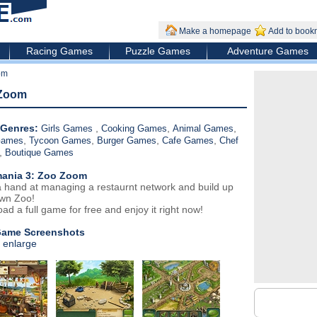
Make a homepage
Add to book
Racing Games
Puzzle Games
Adventure Games
om
 Zoom
Genres:
,
,
,
Girls Games
Cooking Games
Animal Games
,
,
,
,
Games
Tycoon Games
Burger Games
Cafe Games
Chef
,
Boutique Games
ania 3: Zoo Zoom
 hand at managing a restaurnt network and build up
wn Zoo!
ad a full game for free and enjoy it right now!
Game Screenshots
o enlarge