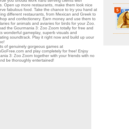
rue you should work hard serving clients with
es. Open up more restaurants, make them look nice
rve fabulous food. Take the chance to try you hand at
5
ng different restaurants, from Mexican and Greek to
shop and confectionery. Earn money and use them to
aries for animals and aviaries for birds for your Zoo.
ad the Gourmania 3: Zoo Zoom totally for free and
its wonderful gameplay, superb visuals and
ating soundtrack. Play it right now and build up uour
oo!
ots of genuinely gorgeous games at
oFree.com and play completely for free! Enjoy
nia 3: Zoo Zoom together with your friends with no
 and be thoroughly entertained!