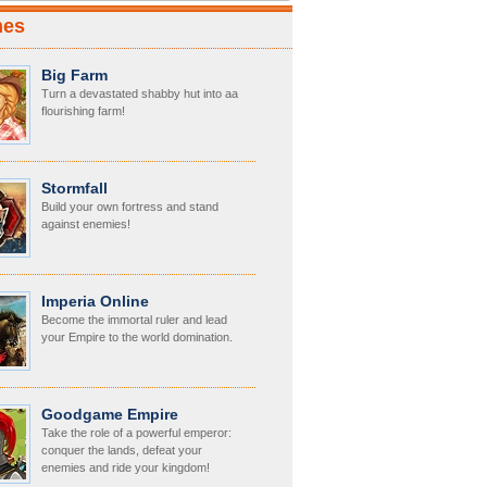
mes
Big Farm
Turn a devastated shabby hut into aa
flourishing farm!
Stormfall
Build your own fortress and stand
against enemies!
Imperia Online
Become the immortal ruler and lead
your Empire to the world domination.
Goodgame Empire
Take the role of a powerful emperor:
conquer the lands, defeat your
enemies and ride your kingdom!