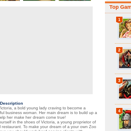
Top Ga
1
2
3
Description
ictoria, a bold young lady craving to become a
4
ful business woman. Her main dream is to build up a
elp her make her dream come true!
urself in the shoes of Victoria, a young proprietor of
l restaurant. To make your dream of a your own Zoo