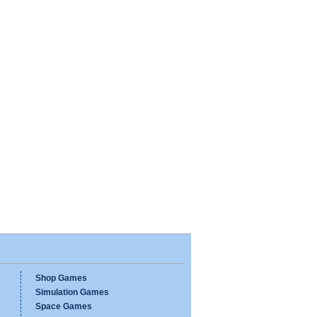
Shop Games
Simulation Games
Space Games