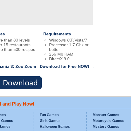
res
Requirements
e than 80 levels
Windows /XP/Vista/7
r 15 restaurants
Processor 1.7 Ghz or
e than 500 recipes
better
256 Mb RAM
DirectX 9.0
ania 3: Zoo Zoom - Download for Free NOW! →
d and Play Now!
mes
Fun Games
Monster Games
n Games
Girls Games
Motorcycle Games
Games
Halloween Games
Mystery Games