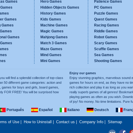
mas Games
Hero Games
Patience Games
c Games
Hidden Objects Games
PC Games
Games
History Games
Puzzle Games
er Games
Kids Games
Quest Games
g Games
Machine Games
Racing Games
g Games
Magic Games
Riddle Games
ional Games
Mahjong Games
Robot Games
h Games
Match 3 Games
Scary Games
ames
Maze Games
Scuffle Games
ames
Mind Games
Sea Games
mes
Mini Games
Shooting Games
Enjoy our games
ill find a splendid collection of top-class
Enjoy stunning graphics, marvelous sound e
50 different game categories: action and
games for hours on end, as they have no tim
, games for boys and girls, board games,
rich collection and play it as long as you 
ely FOR FREE! You will be surprised how
really superb games of all genres! Bookma
playing games as often as you wish. Downlo
of joy! No money. No time limitations. Pure f
Português
Español
Italiano
Deutsch
Franç
rms of Use
|
How to Uninstall
|
Contact us
|
Company Info
|
Sitemap