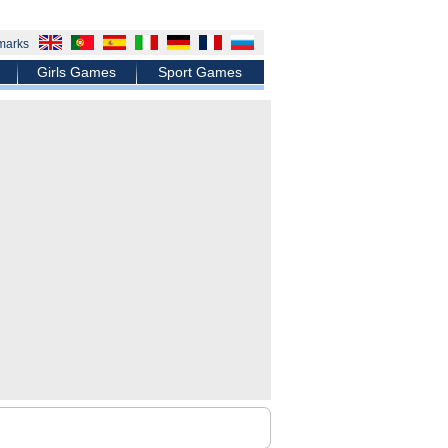
marks
Girls Games
Sport Games