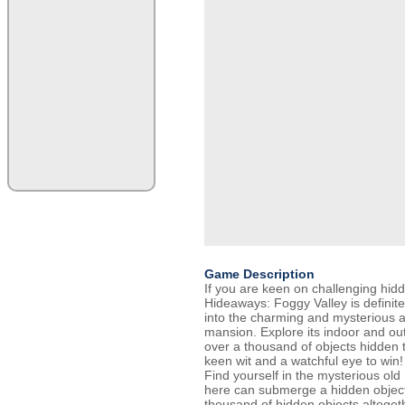
Game Description
If you are keen on challenging hid
Hideaways: Foggy Valley is definit
into the charming and mysterious 
mansion. Explore its indoor and ou
over a thousand of objects hidden t
keen wit and a watchful eye to win!
Find yourself in the mysterious ol
here can submerge a hidden object
thousand of hidden objects altogeth