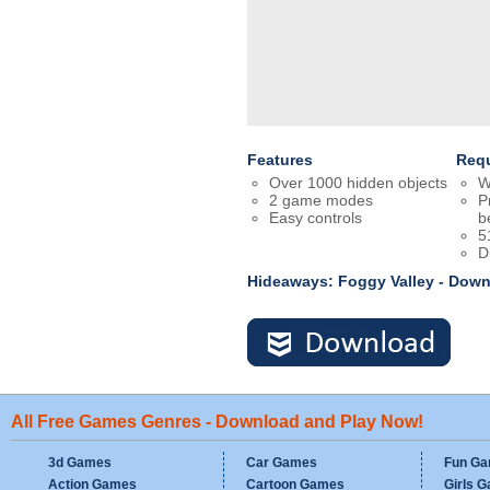
Features
Req
Over 1000 hidden objects
W
2 game modes
P
Easy controls
b
5
D
Hideaways: Foggy Valley - Dow
All Free Games Genres - Download and Play Now!
3d Games
Car Games
Fun G
Action Games
Cartoon Games
Girls 