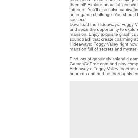
them all! Explore beautiful landsc
interiors. You’ll also solve captivati
an in-game challenge. You should b
success!
Download the Hideaways: Foggy Val
and seize the opportunity to explor
mansion. Enjoy exquisite graphics 
soundtrack that create charming a
Hideaways: Foggy Valley right now
mansion full of secrets and myster
Find lots of genuinely splendid ga
GamesGoFree.com and play complet
Hideaways: Foggy Valley together w
hours on end and be thoroughly en