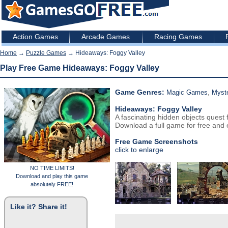
Action Games
Arcade Games
Racing Games
Home
→
Puzzle Games
→ Hideaways: Foggy Valley
Play Free Game Hideaways: Foggy Valley
Game Genres:
,
Magic Games
Myst
Hideaways: Foggy Valley
A fascinating hidden objects quest 
Download a full game for free and e
Free Game Screenshots
click to enlarge
NO TIME LIMITS!
Download and play this game
absolutely FREE!
Like it? Share it!