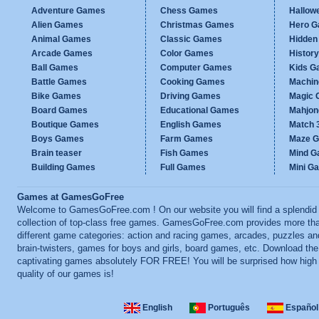
Adventure Games
Chess Games
Hallow
Alien Games
Christmas Games
Hero 
Animal Games
Classic Games
Hidden
Arcade Games
Color Games
Histor
Ball Games
Computer Games
Kids G
Battle Games
Cooking Games
Machi
Bike Games
Driving Games
Magic
Board Games
Educational Games
Mahjo
Boutique Games
English Games
Match 
Boys Games
Farm Games
Maze 
Brain teaser
Fish Games
Mind 
Building Games
Full Games
Mini G
Games at GamesGoFree
Welcome to GamesGoFree.com ! On our website you will find a splendid
collection of top-class free games. GamesGoFree.com provides more th
different game categories: action and racing games, arcades, puzzles an
brain-twisters, games for boys and girls, board games, etc. Download th
captivating games absolutely FOR FREE! You will be surprised how high
quality of our games is!
English
Português
Español