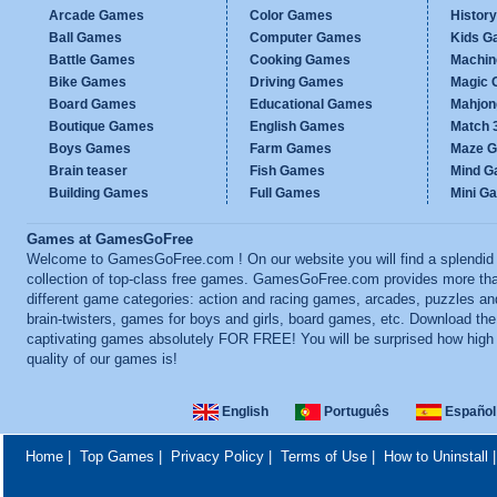
Arcade Games
Color Games
Histor
Ball Games
Computer Games
Kids G
Battle Games
Cooking Games
Machi
Bike Games
Driving Games
Magic
Board Games
Educational Games
Mahjo
Boutique Games
English Games
Match 
Boys Games
Farm Games
Maze 
Brain teaser
Fish Games
Mind 
Building Games
Full Games
Mini G
Games at GamesGoFree
Welcome to GamesGoFree.com ! On our website you will find a splendid
collection of top-class free games. GamesGoFree.com provides more th
different game categories: action and racing games, arcades, puzzles an
brain-twisters, games for boys and girls, board games, etc. Download th
captivating games absolutely FOR FREE! You will be surprised how high
quality of our games is!
English
Português
Español
Home
|
Top Games
|
Privacy Policy
|
Terms of Use
|
How to Uninstall