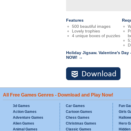
Features
Req
500 beautiful images
W
Lovely trophies
P
4 unique boxes of puzzles
b
5
D
Holiday Jigsaw. Valentine's Day
NOW! →
All Free Games Genres - Download and Play Now!
3d Games
Car Games
Fun G
Action Games
Cartoon Games
Girls 
Adventure Games
Chess Games
Hallow
Alien Games
Christmas Games
Hero 
Animal Games
Classic Games
Hidden