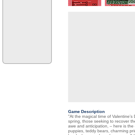
Game Description
"At the magical time of Valentine’
spring, those seeking to recover the
awe and anticipation, – here is th
puppies, teddy bears, charming pr