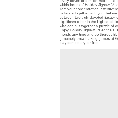
lovely doves and much more – all th
within hours of Holiday Jigsaw. Va
Test your concentration, attentiven
patience together with your belove
between two truly devoted jigsaw l
significant other in the highest diffi
who can put together a puzzle of ov
Enjoy Holiday Jigsaw. Valentine's D
friends any time and be thoroughly 
genuinely breathtaking games at
play completely for free!