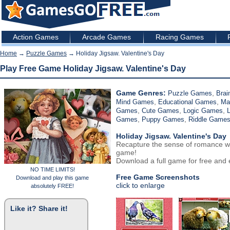
Action Games
Arcade Games
Racing Games
Home
→
Puzzle Games
→ Holiday Jigsaw. Valentine's Day
Play Free Game Holiday Jigsaw. Valentine's Day
Game Genres:
,
Puzzle Games
Brai
,
,
Mind Games
Educational Games
Ma
,
,
,
Games
Cute Games
Logic Games
,
,
Games
Puppy Games
Riddle Game
Holiday Jigsaw. Valentine's Day
Recapture the sense of romance wit
game!
Download a full game for free and e
NO TIME LIMITS!
Free Game Screenshots
Download and play this game
click to enlarge
absolutely FREE!
Like it? Share it!