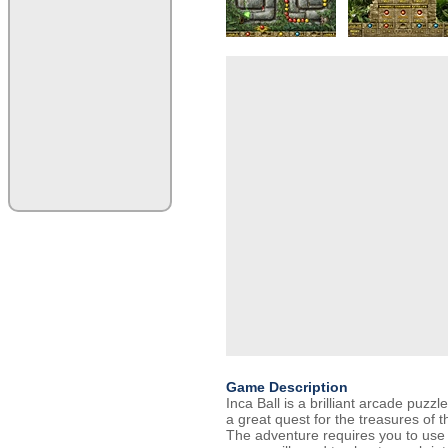
Game Description
Inca Ball is a brilliant arcade puzz
a great quest for the treasures of th
The adventure requires you to use y