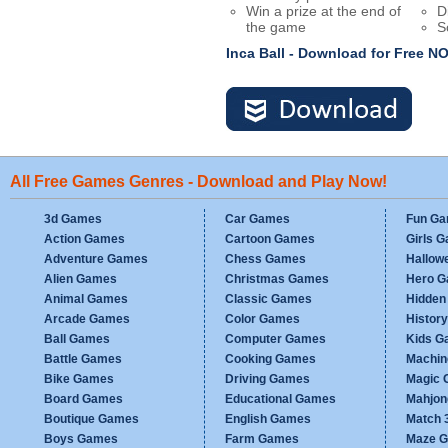
Win a prize at the end of
D
the game
S
Inca Ball - Download for Free 
All Free Games Genres - Download and Play Now!
3d Games
Car Games
Fun G
Action Games
Cartoon Games
Girls 
Adventure Games
Chess Games
Hallow
Alien Games
Christmas Games
Hero 
Animal Games
Classic Games
Hidden
Arcade Games
Color Games
Histor
Ball Games
Computer Games
Kids G
Battle Games
Cooking Games
Machi
Bike Games
Driving Games
Magic
Board Games
Educational Games
Mahjo
Boutique Games
English Games
Match 
Boys Games
Farm Games
Maze 