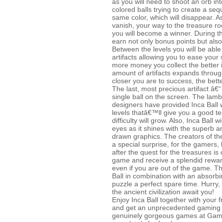
as you will need to shoot an orb in
colored balls trying to create a se
same color, which will disappear. As
vanish, your way to the treasure r
you will become a winner. During 
earn not only bonus points but al
Between the levels you will be abl
artifacts allowing you to ease your s
more money you collect the better
amount of artifacts expands throu
closer you are to success, the bett
The last, most precious artifact â€“
single ball on the screen. The la
designers have provided Inca Ball 
levels thatâ€™ll give you a good tes
difficulty will grow. Also, Inca Ball w
eyes as it shines with the superb 
drawn graphics. The creators of th
a special surprise, for the gamers, b
after the quest for the treasures i
game and receive a splendid reward
even if you are out of the game. Th
Ball in combination with an absor
puzzle a perfect spare time. Hurry,
the ancient civilization await you!
Enjoy Inca Ball together with your f
and get an unprecedented gaming e
genuinely gorgeous games at Ga