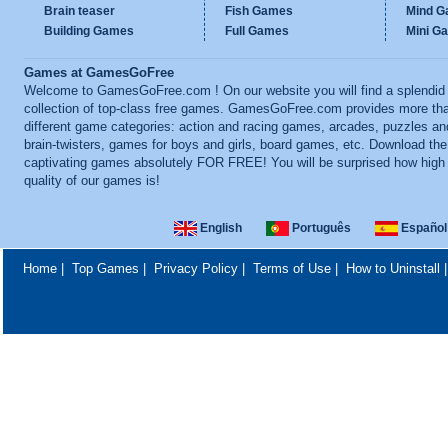
Brain teaser
Fish Games
Mind 
Building Games
Full Games
Mini G
Games at GamesGoFree
Welcome to GamesGoFree.com ! On our website you will find a splendid
collection of top-class free games. GamesGoFree.com provides more th
different game categories: action and racing games, arcades, puzzles an
brain-twisters, games for boys and girls, board games, etc. Download th
captivating games absolutely FOR FREE! You will be surprised how high
quality of our games is!
English
Português
Español
Home
|
Top Games
|
Privacy Policy
|
Terms of Use
|
How to Uninstall