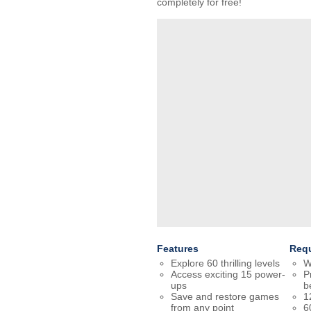
completely for free!
Features
Req
Explore 60 thrilling levels
W
Access exciting 15 power-
P
ups
b
Save and restore games
1
from any point
6