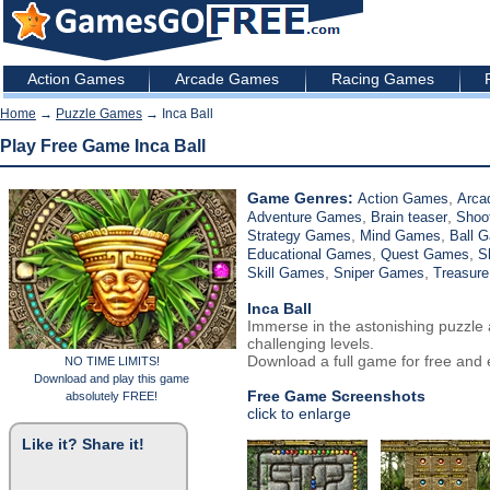
Action Games
Arcade Games
Racing Games
Home
→
Puzzle Games
→ Inca Ball
Play Free Game Inca Ball
Game Genres:
,
Action Games
Arca
,
,
Adventure Games
Brain teaser
Shoo
,
,
Strategy Games
Mind Games
Ball 
,
,
Educational Games
Quest Games
S
,
,
Skill Games
Sniper Games
Treasur
Inca Ball
Immerse in the astonishing puzzle
challenging levels.
Download a full game for free and e
NO TIME LIMITS!
Download and play this game
Free Game Screenshots
absolutely FREE!
click to enlarge
Like it? Share it!