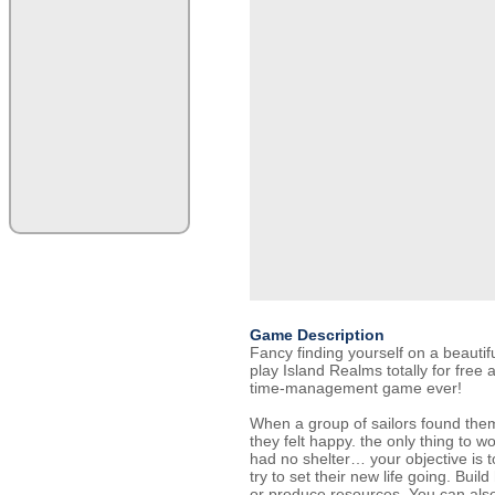
Game Description
Fancy finding yourself on a beauti
play Island Realms totally for free 
time-management game ever!
When a group of sailors found them
they felt happy. the only thing to w
had no shelter… your objective is t
try to set their new life going. Buil
or produce resources. You can also