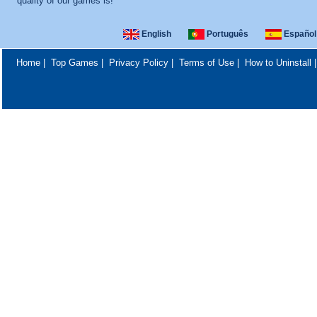
quality of our games is!
English
Português
Español
Home
|
Top Games
|
Privacy Policy
|
Terms of Use
|
How to Uninstall