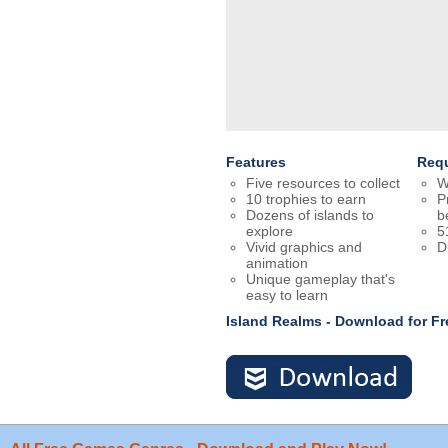
Features
Req
Five resources to collect
W
10 trophies to earn
P
Dozens of islands to
b
explore
5
Vivid graphics and
D
animation
Unique gameplay that's
easy to learn
Island Realms - Download for F