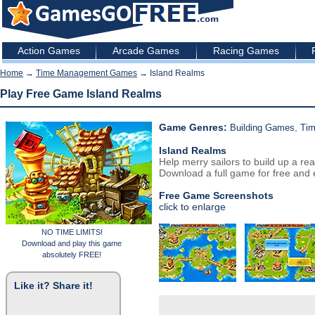
Action Games
Arcade Games
Racing Games
Home
→
Time Management Games
→ Island Realms
Play Free Game Island Realms
Game Genres:
,
Building Games
Ti
Island Realms
Help merry sailors to build up a rea
Download a full game for free and e
Free Game Screenshots
click to enlarge
NO TIME LIMITS!
Download and play this game
absolutely FREE!
Like it? Share it!