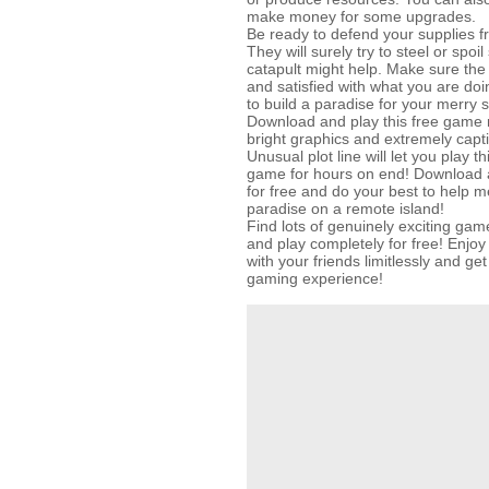
make money for some upgrades.
Be ready to defend your supplies fr
They will surely try to steel or spoi
catapult might help. Make sure th
and satisfied with what you are doi
to build a paradise for your merry s
Download and play this free game r
bright graphics and extremely capt
Unusual plot line will let you play
game for hours on end! Download 
for free and do your best to help me
paradise on a remote island!
Find lots of genuinely exciting 
and play completely for free! Enjo
with your friends limitlessly and g
gaming experience!