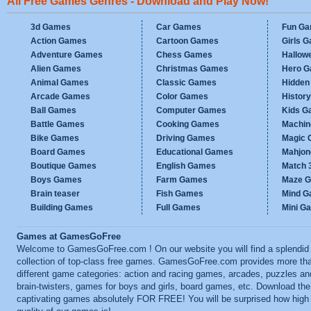
All Free Games Genres - Download and Play Now!
3d Games
Car Games
Fun G
Action Games
Cartoon Games
Girls 
Adventure Games
Chess Games
Hallow
Alien Games
Christmas Games
Hero 
Animal Games
Classic Games
Hidden
Arcade Games
Color Games
Histor
Ball Games
Computer Games
Kids G
Battle Games
Cooking Games
Machi
Bike Games
Driving Games
Magic
Board Games
Educational Games
Mahjo
Boutique Games
English Games
Match 
Boys Games
Farm Games
Maze 
Brain teaser
Fish Games
Mind 
Building Games
Full Games
Mini G
Games at GamesGoFree
Welcome to GamesGoFree.com ! On our website you will find a splendid
collection of top-class free games. GamesGoFree.com provides more th
different game categories: action and racing games, arcades, puzzles an
brain-twisters, games for boys and girls, board games, etc. Download th
captivating games absolutely FOR FREE! You will be surprised how high