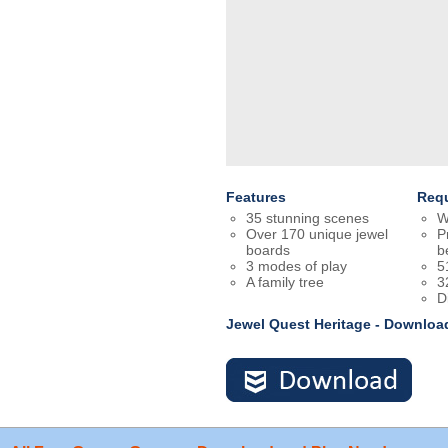
Features
Req
35 stunning scenes
W
Over 170 unique jewel
P
boards
b
3 modes of play
5
A family tree
3
D
Jewel Quest Heritage - Downloa