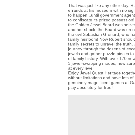
That was just like any other day. R
errands at his museum with no sig
to happen...until government agen
to confiscate its prized possession!
the Golden Jewel Board was seized
another shock: the Board was en r
the evil Sebastian Grenard, who ha
family heirloom! Now Rupert should
family secrets to unravel the truth.
journey through the dozens of exce
jewels and gather puzzle pieces to
of family history. With over 170 ne
3 jewel-swapping modes, new surpr
at every level.
Enjoy Jewel Quest Heritage togethe
without limitations and have lots of 
genuinely magnificent games at
play absolutely for free!