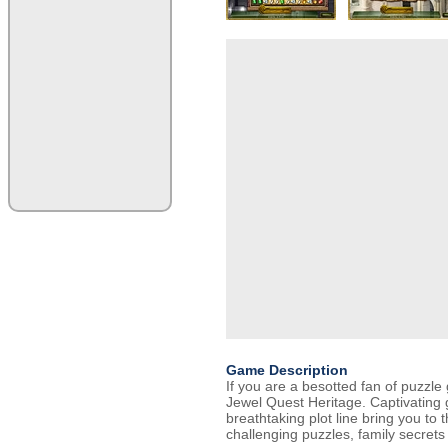
Game Description
If you are a besotted fan of puzzle 
Jewel Quest Heritage. Captivating
breathtaking plot line bring you to 
challenging puzzles, family secrets