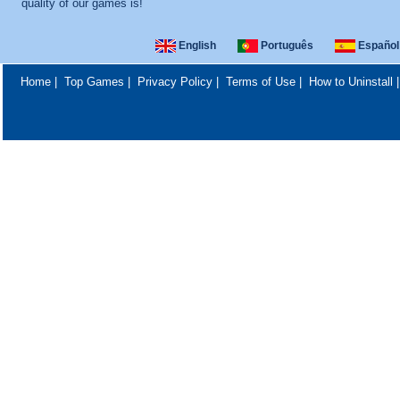
quality of our games is!
English
Português
Español
Home
|
Top Games
|
Privacy Policy
|
Terms of Use
|
How to Uninstall