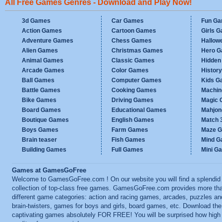
All Free Games Genres - Download and Play Now!
3d Games
Car Games
Fun G
Action Games
Cartoon Games
Girls 
Adventure Games
Chess Games
Hallow
Alien Games
Christmas Games
Hero 
Animal Games
Classic Games
Hidden
Arcade Games
Color Games
Histor
Ball Games
Computer Games
Kids G
Battle Games
Cooking Games
Machi
Bike Games
Driving Games
Magic
Board Games
Educational Games
Mahjo
Boutique Games
English Games
Match 
Boys Games
Farm Games
Maze 
Brain teaser
Fish Games
Mind 
Building Games
Full Games
Mini G
Games at GamesGoFree
Welcome to GamesGoFree.com ! On our website you will find a splendid
collection of top-class free games. GamesGoFree.com provides more th
different game categories: action and racing games, arcades, puzzles an
brain-twisters, games for boys and girls, board games, etc. Download th
captivating games absolutely FOR FREE! You will be surprised how high