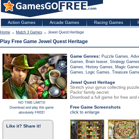
Action Games
Arcade Games
Racing Games
Home
→
Match 3 Games
→ Jewel Quest Heritage
Play Free Game Jewel Quest Heritage
Game Genres:
,
Puzzle Games
Adv
,
,
Games
Brain teaser
Strategy Game
,
,
Games
History Games
Magic Game
,
,
Games
Logic Games
Treasure Gam
Jewel Quest Heritage
Stretch your gyrus collecting puzzl
Packs’ family secret.
Download a full game for free and e
NO TIME LIMITS!
Free Game Screenshots
Download and play this game
click to enlarge
absolutely FREE!
Like it? Share it!