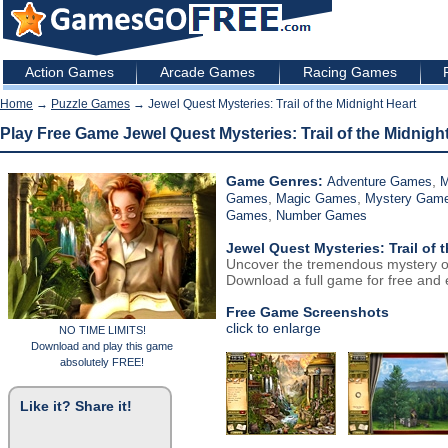
Action Games
Arcade Games
Racing Games
Home
→
Puzzle Games
→ Jewel Quest Mysteries: Trail of the Midnight Heart
Play Free Game Jewel Quest Mysteries: Trail of the Midnigh
Game Genres:
,
Adventure Games
M
,
,
Games
Magic Games
Mystery Gam
,
Games
Number Games
Jewel Quest Mysteries: Trail of 
Uncover the tremendous mystery of 
Download a full game for free and e
Free Game Screenshots
click to enlarge
NO TIME LIMITS!
Download and play this game
absolutely FREE!
Like it? Share it!