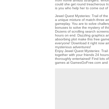
from home amidst strangers. Who
could she get round treacherous tra
is you who help her to come out of i
Jewel Quest Mysteries: Trail of the
a unique mixture of match-three a
gameplay. You are to solve challen
bonuses to solve the mystery of thi
Dozens of scrolling search screens 
hours on end. Dazzling graphics a
absorbing plot make this free gam
everyone! Download it right now an
mysterious adventures!
Enjoy Jewel Quest Mysteries: Trail 
together with your friends 24 hour
thoroughly entertained! Find lots o
games at GamesGoFree.com and play