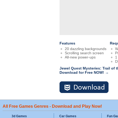
Features
Req
20 dazzling backgrounds
W
Scrolling search screen
P
All-new power-ups
1
D
Jewel Quest Mysteries: Trail of 
Download for Free NOW! →
All Free Games Genres - Download and Play Now!
3d Games
Car Games
Fun G