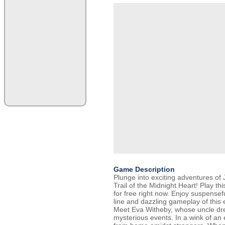
Game Description
Plunge into exciting adventures of
Trail of the Midnight Heart! Play thi
for free right now. Enjoy suspensef
line and dazzling gameplay of this
Meet Eva Witheby, whose uncle dre
mysterious events. In a wink of an 