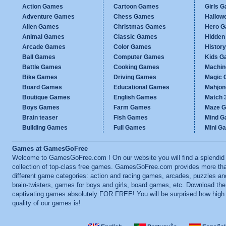
Action Games
Cartoon Games
Girls 
Adventure Games
Chess Games
Hallow
Alien Games
Christmas Games
Hero 
Animal Games
Classic Games
Hidden
Arcade Games
Color Games
Histor
Ball Games
Computer Games
Kids G
Battle Games
Cooking Games
Machi
Bike Games
Driving Games
Magic
Board Games
Educational Games
Mahjo
Boutique Games
English Games
Match 
Boys Games
Farm Games
Maze 
Brain teaser
Fish Games
Mind 
Building Games
Full Games
Mini G
Games at GamesGoFree
Welcome to GamesGoFree.com ! On our website you will find a splendid
collection of top-class free games. GamesGoFree.com provides more th
different game categories: action and racing games, arcades, puzzles an
brain-twisters, games for boys and girls, board games, etc. Download th
captivating games absolutely FOR FREE! You will be surprised how high
quality of our games is!