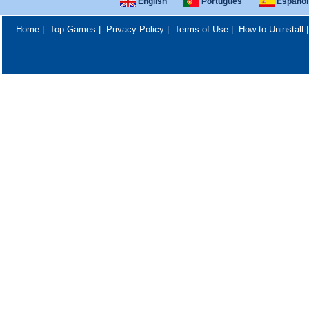
English
Português
Español
Home
|
Top Games
|
Privacy Policy
|
Terms of Use
|
How to Uninstall