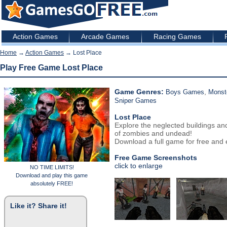
Action Games
Arcade Games
Racing Games
Home
→
Action Games
→ Lost Place
Play Free Game Lost Place
Game Genres:
,
Boys Games
Monst
Sniper Games
Lost Place
Explore the neglected buildings an
of zombies and undead!
Download a full game for free and e
Free Game Screenshots
click to enlarge
NO TIME LIMITS!
Download and play this game
absolutely FREE!
Like it? Share it!