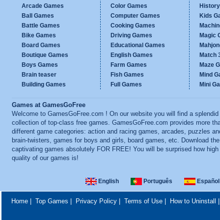
Arcade Games
Color Games
Histor
Ball Games
Computer Games
Kids G
Battle Games
Cooking Games
Machi
Bike Games
Driving Games
Magic
Board Games
Educational Games
Mahjo
Boutique Games
English Games
Match 
Boys Games
Farm Games
Maze 
Brain teaser
Fish Games
Mind 
Building Games
Full Games
Mini G
Games at GamesGoFree
Welcome to GamesGoFree.com ! On our website you will find a splendid
collection of top-class free games. GamesGoFree.com provides more th
different game categories: action and racing games, arcades, puzzles an
brain-twisters, games for boys and girls, board games, etc. Download th
captivating games absolutely FOR FREE! You will be surprised how high
quality of our games is!
English
Português
Español
Home
|
Top Games
|
Privacy Policy
|
Terms of Use
|
How to Uninstall