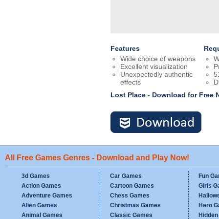
Features
Req
Wide choice of weapons
W
Excellent visualization
P
Unexpectedly authentic
5
effects
D
Lost Place - Download for Free
All Free Games Genres - Download and Play Now!
3d Games
Car Games
Fun G
Action Games
Cartoon Games
Girls 
Adventure Games
Chess Games
Hallow
Alien Games
Christmas Games
Hero 
Animal Games
Classic Games
Hidden