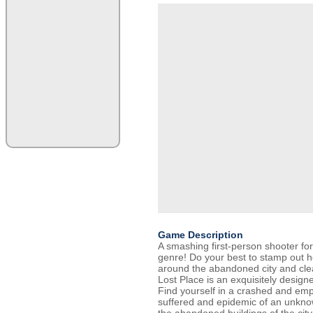
Game Description
A smashing first-person shooter for
genre! Do your best to stamp out 
around the abandoned city and clear
Lost Place is an exquisitely designe
Find yourself in a crashed and emp
suffered and epidemic of an unkno