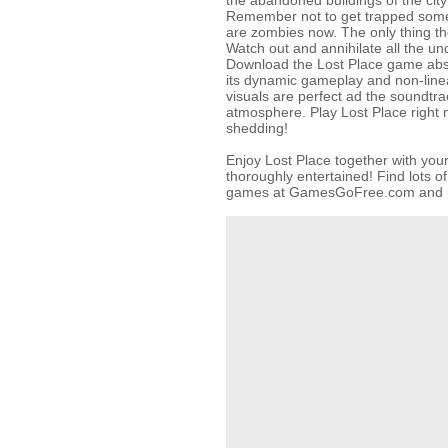
the abandoned buildings of the city 
Remember not to get trapped somew
are zombies now. The only thing they
Watch out and annihilate all the u
Download the Lost Place game absol
its dynamic gameplay and non-linea
visuals are perfect ad the soundtra
atmosphere. Play Lost Place right 
shedding!
Enjoy Lost Place together with you
thoroughly entertained! Find lots o
games at GamesGoFree.com and pl