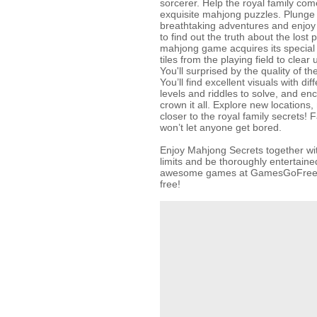
sorcerer. Help the royal family com
exquisite mahjong puzzles. Plunge i
breathtaking adventures and enjoy
to find out the truth about the lost 
mahjong game acquires its specia
tiles from the playing field to clear u
You'll surprised by the quality of 
You’ll find excellent visuals with di
levels and riddles to solve, and en
crown it all. Explore new locations
closer to the royal family secrets!
won’t let anyone get bored.
Enjoy Mahjong Secrets together wit
limits and be thoroughly entertained
awesome games at GamesGoFree.co
free!