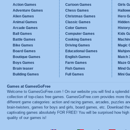
Action Games
Cartoon Games
Girls 
Adventure Games
Chess Games
Hallow
Alien Games
Christmas Games
Hero 
Animal Games
Classic Games
Hidden
Arcade Games
Color Games
Histor
Ball Games
Computer Games
Kids G
Battle Games
Cooking Games
Machi
Bike Games
Driving Games
Magic
Board Games
Educational Games
Mahjo
Boutique Games
English Games
Match 
Boys Games
Farm Games
Maze 
Brain teaser
Fish Games
Mind 
Building Games
Full Games
Mini G
Games at GamesGoFree
Welcome to GamesGoFree.com ! On our website you will find a splendid
collection of top-class free games. GamesGoFree.com provides more th
different game categories: action and racing games, arcades, puzzles an
brain-twisters, games for boys and girls, board games, etc. Download th
captivating games absolutely FOR FREE! You will be surprised how high
quality of our games is!