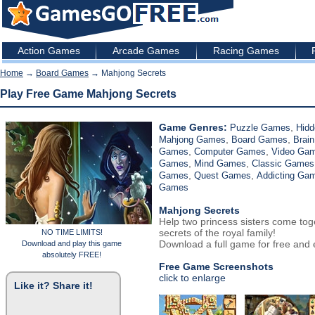
Action Games
Arcade Games
Racing Games
Home
→
Board Games
→ Mahjong Secrets
Play Free Game Mahjong Secrets
Game Genres:
,
Puzzle Games
Hidd
,
,
Mahjong Games
Board Games
Brain
,
,
Games
Computer Games
Video Ga
,
,
Games
Mind Games
Classic Games
,
,
Games
Quest Games
Addicting Ga
Games
Mahjong Secrets
Help two princess sisters come tog
secrets of the royal family!
NO TIME LIMITS!
Download a full game for free and e
Download and play this game
absolutely FREE!
Free Game Screenshots
click to enlarge
Like it? Share it!