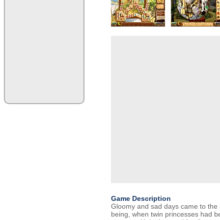
Game Description
Gloomy and sad days came to the k
being, when twin princesses had be