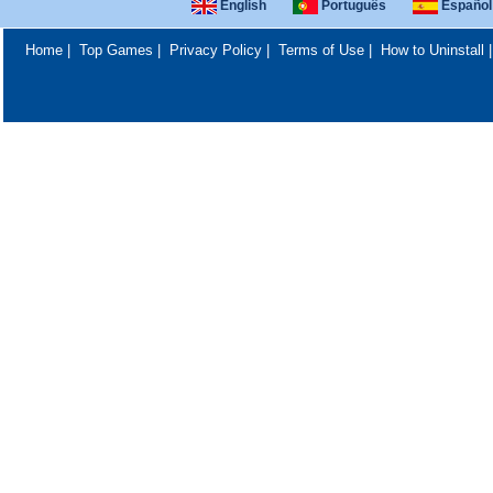
English
Português
Español
Home
|
Top Games
|
Privacy Policy
|
Terms of Use
|
How to Uninstall