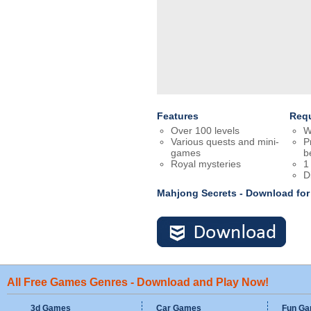
Features
Req
Over 100 levels
W
Various quests and mini-
P
games
b
Royal mysteries
1
D
Mahjong Secrets - Download fo
All Free Games Genres - Download and Play Now!
3d Games
Car Games
Fun G