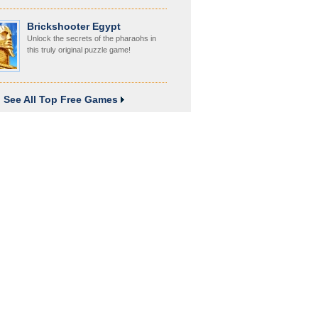
Brickshooter Egypt
Unlock the secrets of the pharaohs in
this truly original puzzle game!
See All Top Free Games