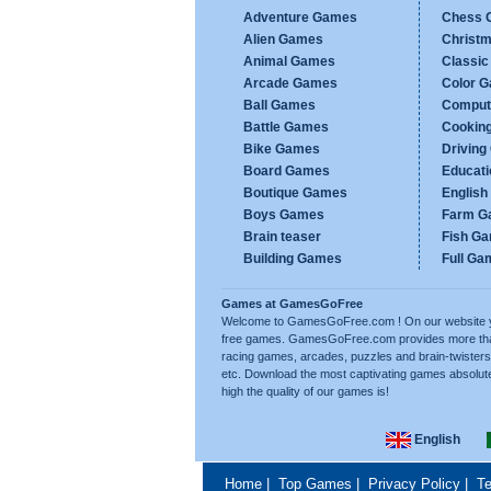
Adventure Games
Chess 
Alien Games
Christ
Animal Games
Classi
Arcade Games
Color 
Ball Games
Comput
Battle Games
Cookin
Bike Games
Drivin
Board Games
Educat
Boutique Games
Englis
Boys Games
Farm G
Brain teaser
Fish G
Building Games
Full Ga
Games at GamesGoFree
Welcome to GamesGoFree.com ! On our website you w
free games. GamesGoFree.com provides more than 
racing games, arcades, puzzles and brain-twisters
etc. Download the most captivating games absolut
high the quality of our games is!
English
Home
|
Top Games
|
Privacy Policy
|
Te