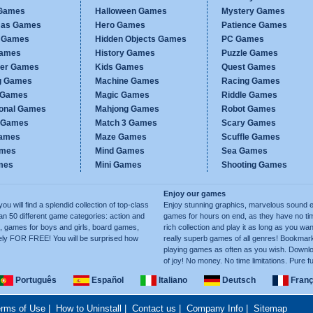
Games
Halloween Games
Mystery Games
mas Games
Hero Games
Patience Games
c Games
Hidden Objects Games
PC Games
Games
History Games
Puzzle Games
er Games
Kids Games
Quest Games
g Games
Machine Games
Racing Games
g Games
Magic Games
Riddle Games
ional Games
Mahjong Games
Robot Games
h Games
Match 3 Games
Scary Games
ames
Maze Games
Scuffle Games
ames
Mind Games
Sea Games
mes
Mini Games
Shooting Games
Enjoy our games
ill find a splendid collection of top-class
Enjoy stunning graphics, marvelous sound e
50 different game categories: action and
games for hours on end, as they have no tim
, games for boys and girls, board games,
rich collection and play it as long as you 
ely FOR FREE! You will be surprised how
really superb games of all genres! Bookma
playing games as often as you wish. Downlo
of joy! No money. No time limitations. Pure f
Português
Español
Italiano
Deutsch
Franç
rms of Use
|
How to Uninstall
|
Contact us
|
Company Info
|
Sitemap