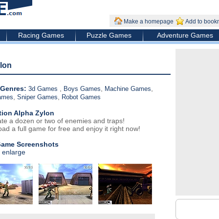
Make a homepage
Add to book
Racing Games
Puzzle Games
Adventure Games
lon
Genres:
,
,
,
3d Games
Boys Games
Machine Games
,
,
ames
Sniper Games
Robot Games
tion Alpha Zylon
ate a dozen or two of enemies and traps!
ad a full game for free and enjoy it right now!
Game Screenshots
o enlarge