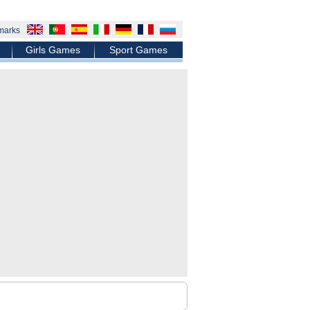
marks
Girls Games
Sport Games