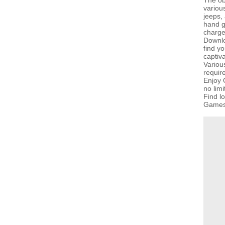
The obj
various
jeeps,
hand g
charge
Downlo
find yo
captiv
Variou
requir
Enjoy 
no lim
Find l
GamesG