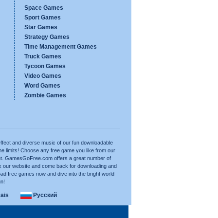
Space Games
Sport Games
Star Games
Strategy Games
Time Management Games
Truck Games
Tycoon Games
Video Games
Word Games
Zombie Games
ffect and diverse music of our fun downloadable
e limits! Choose any free game you like from our
want. GamesGoFree.com offers a great number of
rk our website and come back for downloading and
ad free games now and dive into the bright world
un!
ais
Русский