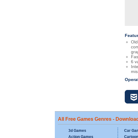
Featu
Old
com
gra
Fas
6 v
Int
mis
Opera
All Free Games Genres - Downloa
3d Games
Car Ga
Action Games
Cartoo