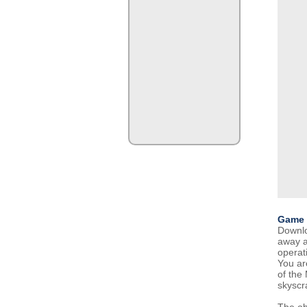
Game 
Downlo
away an
operati
You are
of the
skyscr