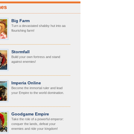
mes
Big Farm
Turn a devastated shabby hut into aa
flourishing farm!
Stormfall
Build your own fortress and stand
against enemies!
Imperia Online
Become the immortal ruler and lead
your Empire to the world domination.
Goodgame Empire
Take the role of a powerful emperor:
conquer the lands, defeat your
enemies and ride your kingdom!