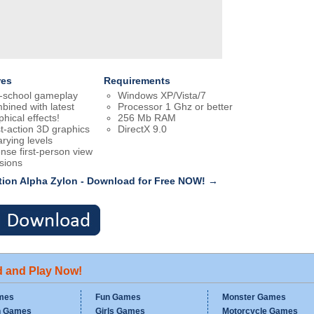
res
Requirements
-school gameplay
Windows XP/Vista/7
bined with latest
Processor 1 Ghz or better
phical effects!
256 Mb RAM
t-action 3D graphics
DirectX 9.0
arying levels
ense first-person view
sions
tion Alpha Zylon - Download for Free NOW! →
d and Play Now!
mes
Fun Games
Monster Games
n Games
Girls Games
Motorcycle Games