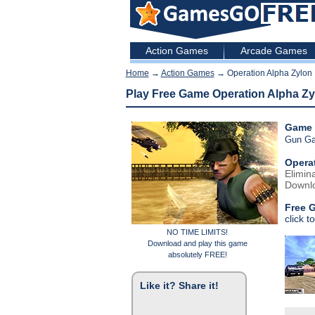
Action Games
Arcade Games
Home
→
Action Games
→ Operation Alpha Zylon
Play Free Game Operation Alpha Zy
Game 
Gun G
Opera
Elimin
Downlo
Free 
click t
NO TIME LIMITS!
Download and play this game
absolutely FREE!
Like it? Share it!