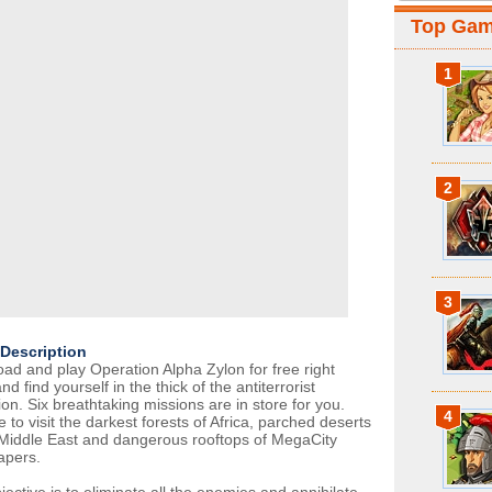
Top Ga
1
2
3
Description
ad and play Operation Alpha Zylon for free right
d find yourself in the thick of the antiterrorist
on. Six breathtaking missions are in store for you.
4
 to visit the darkest forests of Africa, parched deserts
 Middle East and dangerous rooftops of MegaCity
apers.