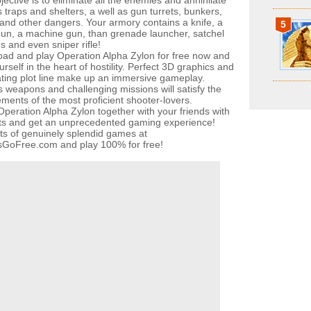
ective is to eliminate all the enemies and annihilate
 traps and shelters, a well as gun turrets, bunkers,
 and other dangers. Your armory contains a knife, a
5
un, a machine gun, than grenade launcher, satchel
s and even sniper rifle!
ad and play Operation Alpha Zylon for free now and
urself in the heart of hostility. Perfect 3D graphics and
ating plot line make up an immersive gameplay.
s weapons and challenging missions will satisfy the
ements of the most proficient shooter-lovers.
Operation Alpha Zylon together with your friends with
its and get an unprecedented gaming experience!
ots of genuinely splendid games at
oFree.com and play 100% for free!