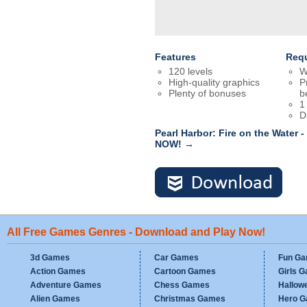
Features
Req
120 levels
W
High-quality graphics
P
Plenty of bonuses
b
1
D
Pearl Harbor: Fire on the Water 
NOW! →
All Free Games Genres - Download and Play Now!
3d Games
Car Games
Fun G
Action Games
Cartoon Games
Girls 
Adventure Games
Chess Games
Hallow
Alien Games
Christmas Games
Hero 