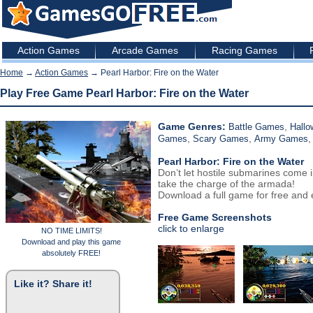
Action Games
Arcade Games
Racing Games
Home
→
Action Games
→ Pearl Harbor: Fire on the Water
Play Free Game Pearl Harbor: Fire on the Water
Game Genres:
,
Battle Games
Hall
,
,
Games
Scary Games
Army Games
Pearl Harbor: Fire on the Water
Don’t let hostile submarines come 
take the charge of the armada!
Download a full game for free and e
Free Game Screenshots
click to enlarge
NO TIME LIMITS!
Download and play this game
absolutely FREE!
Like it? Share it!