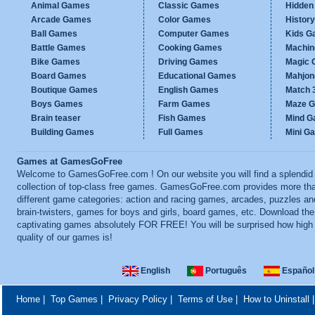
Animal Games
Classic Games
Hidden
Arcade Games
Color Games
Histor
Ball Games
Computer Games
Kids G
Battle Games
Cooking Games
Machi
Bike Games
Driving Games
Magic
Board Games
Educational Games
Mahjo
Boutique Games
English Games
Match 
Boys Games
Farm Games
Maze 
Brain teaser
Fish Games
Mind 
Building Games
Full Games
Mini G
Games at GamesGoFree
Welcome to GamesGoFree.com ! On our website you will find a splendid
collection of top-class free games. GamesGoFree.com provides more th
different game categories: action and racing games, arcades, puzzles an
brain-twisters, games for boys and girls, board games, etc. Download th
captivating games absolutely FOR FREE! You will be surprised how high
quality of our games is!
English
Português
Español
Home
|
Top Games
|
Privacy Policy
|
Terms of Use
|
How to Uninstall