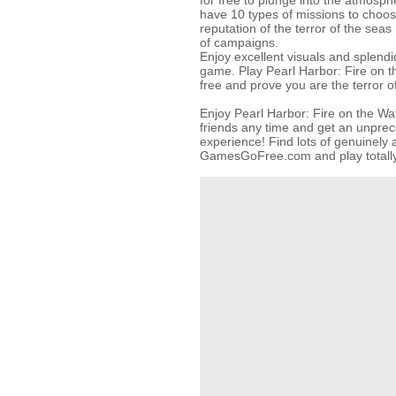
for free to plunge into the atmosphe
have 10 types of missions to choos
reputation of the terror of the sea
of campaigns.
Enjoy excellent visuals and splendi
game. Play Pearl Harbor: Fire on t
free and prove you are the terror o
Enjoy Pearl Harbor: Fire on the Wa
friends any time and get an unpr
experience! Find lots of genuinel
GamesGoFree.com and play totally 