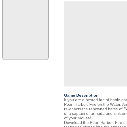
Game Description
If you are a bested fan of battle g
Pearl Harbor: Fire on the Water. 
re-enacts the renowned battle of Pe
of a captain of armada and sink en
of your mouse!
Download the Pearl Harbor: Fire on