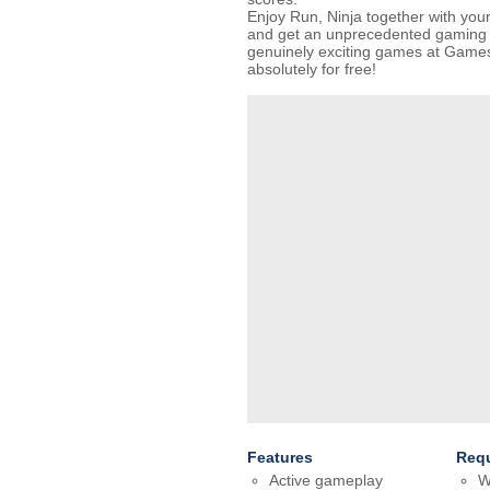
Enjoy Run, Ninja together with you
and get an unprecedented gaming e
genuinely exciting games at Gam
absolutely for free!
Features
Req
Active gameplay
W