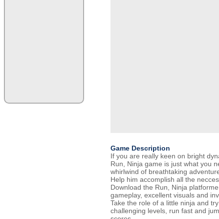
Game Description
If you are really keen on bright dy
Run, Ninja game is just what you n
whirlwind of breathtaking adventur
Help him accomplish all the necces
Download the Run, Ninja platformer
gameplay, excellent visuals and inv
Take the role of a little ninja and t
challenging levels, run fast and j
scores.