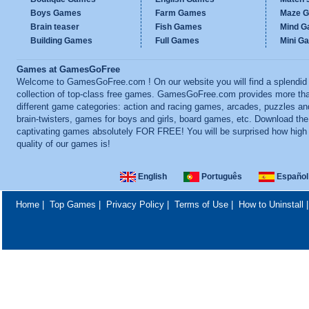
Boys Games
Farm Games
Maze 
Brain teaser
Fish Games
Mind 
Building Games
Full Games
Mini G
Games at GamesGoFree
Welcome to GamesGoFree.com ! On our website you will find a splendid
collection of top-class free games. GamesGoFree.com provides more th
different game categories: action and racing games, arcades, puzzles an
brain-twisters, games for boys and girls, board games, etc. Download th
captivating games absolutely FOR FREE! You will be surprised how high
quality of our games is!
English
Português
Español
Home
|
Top Games
|
Privacy Policy
|
Terms of Use
|
How to Uninstall