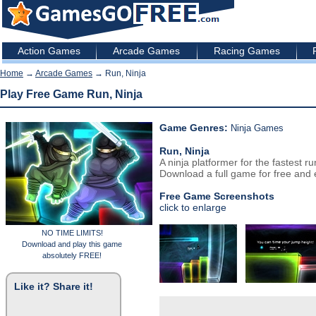
Action Games
Arcade Games
Racing Games
Home
→
Arcade Games
→ Run, Ninja
Play Free Game Run, Ninja
Game Genres:
Ninja Games
Run, Ninja
A ninja platformer for the fastest r
Download a full game for free and e
Free Game Screenshots
click to enlarge
NO TIME LIMITS!
Download and play this game
absolutely FREE!
Like it? Share it!