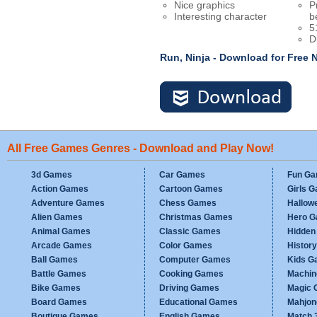
Nice graphics
P
Interesting character
b
5
D
Run, Ninja - Download for Free
All Free Games Genres - Download and Play Now!
3d Games
Car Games
Fun G
Action Games
Cartoon Games
Girls 
Adventure Games
Chess Games
Hallow
Alien Games
Christmas Games
Hero 
Animal Games
Classic Games
Hidden
Arcade Games
Color Games
Histor
Ball Games
Computer Games
Kids G
Battle Games
Cooking Games
Machi
Bike Games
Driving Games
Magic
Board Games
Educational Games
Mahjo
Boutique Games
English Games
Match 