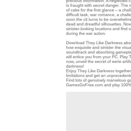
precious information. A neglected cit
is fraught with secret danger. The m
of cake for the first glance – a chal
difficult task, war romance, a chal
soon the cit turns to be overwhel
dead and dreadful silhouettes. Now 
sinister-looking locations and find s
during the war action.
Download They Like Darkness absol
how exquisite and sinister the visu
soundtrack and absorbing gamepla
will entice you from your PC. Play 
now, unveil the secret of eerie artif
darkness!
Enjoy They Like Darkness together 
limitations and get an unpreceden
Find lots of genuinely marvelous 
GamesGoFree.com and play 100% f