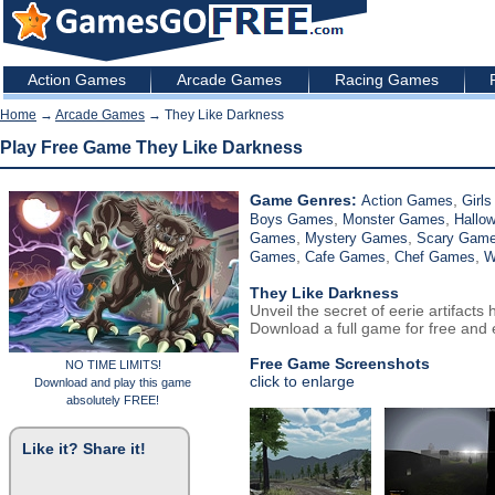
Action Games
Arcade Games
Racing Games
Home
→
Arcade Games
→ They Like Darkness
Play Free Game They Like Darkness
Game Genres:
,
Action Games
Girl
,
,
Boys Games
Monster Games
Hallo
,
,
Games
Mystery Games
Scary Gam
,
,
,
Games
Cafe Games
Chef Games
W
They Like Darkness
Unveil the secret of eerie artifacts
Download a full game for free and e
Free Game Screenshots
NO TIME LIMITS!
click to enlarge
Download and play this game
absolutely FREE!
Like it? Share it!