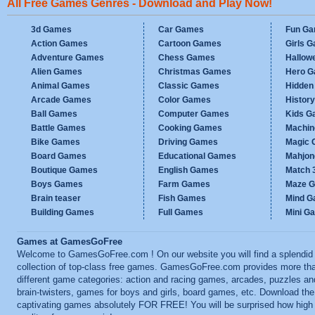
All Free Games Genres - Download and Play Now!
3d Games
Car Games
Fun G
Action Games
Cartoon Games
Girls 
Adventure Games
Chess Games
Hallow
Alien Games
Christmas Games
Hero 
Animal Games
Classic Games
Hidden
Arcade Games
Color Games
Histor
Ball Games
Computer Games
Kids G
Battle Games
Cooking Games
Machi
Bike Games
Driving Games
Magic
Board Games
Educational Games
Mahjo
Boutique Games
English Games
Match 
Boys Games
Farm Games
Maze 
Brain teaser
Fish Games
Mind 
Building Games
Full Games
Mini G
Games at GamesGoFree
Welcome to GamesGoFree.com ! On our website you will find a splendid
collection of top-class free games. GamesGoFree.com provides more th
different game categories: action and racing games, arcades, puzzles an
brain-twisters, games for boys and girls, board games, etc. Download th
captivating games absolutely FOR FREE! You will be surprised how high