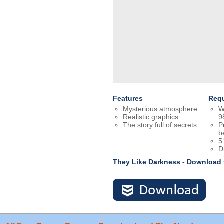
Features
Req
Mysterious atmosphere
W
Realistic graphics
9
The story full of secrets
P
b
5
D
They Like Darkness - Download