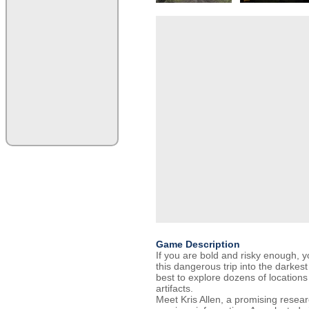
Game Description
If you are bold and risky enough, 
this dangerous trip into the darkes
best to explore dozens of locations
artifacts.
Meet Kris Allen, a promising researc