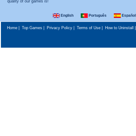
quality of our games is!
English
Português
Español
Home
|
Top Games
|
Privacy Policy
|
Terms of Use
|
How to Uninstall