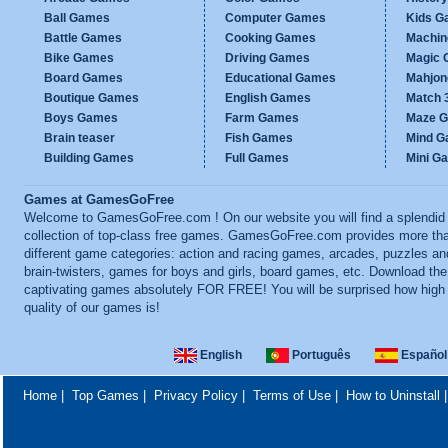
Ball Games
Computer Games
Kids G
Battle Games
Cooking Games
Machi
Bike Games
Driving Games
Magic
Board Games
Educational Games
Mahjo
Boutique Games
English Games
Match 
Boys Games
Farm Games
Maze 
Brain teaser
Fish Games
Mind 
Building Games
Full Games
Mini G
Games at GamesGoFree
Welcome to GamesGoFree.com ! On our website you will find a splendid
collection of top-class free games. GamesGoFree.com provides more th
different game categories: action and racing games, arcades, puzzles an
brain-twisters, games for boys and girls, board games, etc. Download th
captivating games absolutely FOR FREE! You will be surprised how high
quality of our games is!
English
Português
Español
Home
|
Top Games
|
Privacy Policy
|
Terms of Use
|
How to Uninstall