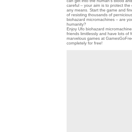
can get into the human’s blood and
careful – your aim is to protect the 
any means. Start the game and find
of resisting thousands of pernicious
biohazard micromachines – are you
humanity?
Enjoy Ufo biohazard micromachines
friends limitlessly and have lots of 
marvelous games at GamesGoFree
completely for free!