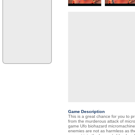
Game Description
This is a great chance for you to p
from the murderous attack of micro
game Ufo biohazard micromachines
enemies are not as harmless as th