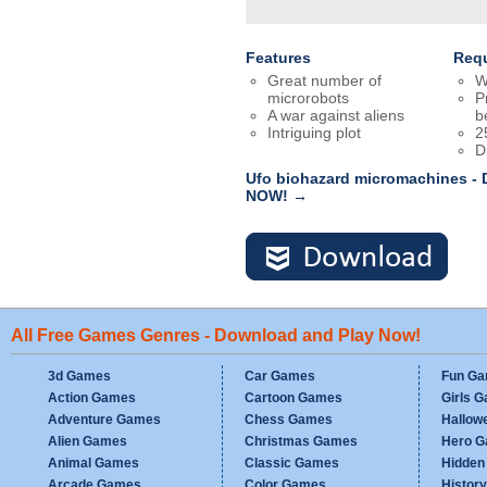
Features
Req
Great number of
W
microrobots
P
A war against aliens
b
Intriguing plot
2
D
Ufo biohazard micromachines - 
NOW! →
All Free Games Genres - Download and Play Now!
3d Games
Car Games
Fun G
Action Games
Cartoon Games
Girls 
Adventure Games
Chess Games
Hallow
Alien Games
Christmas Games
Hero 
Animal Games
Classic Games
Hidden
Arcade Games
Color Games
Histor