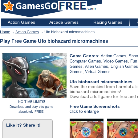
Action Games
Arcade Games
Racing Games
Home
→
Action Games
→ Ufo biohazard micromachines
Play Free Game Ufo biohazard micromachines
Game Genres:
,
Action Games
Shoo
,
,
Computer Games
Video Games
Fun
,
,
Games
Alien Games
English Games
,
Games
Virtual Games
Ufo biohazard micromachines
Save the mankind from harmful ali
biohazard micromachines!
Download a full game for free and e
NO TIME LIMITS!
Free Game Screenshots
Download and play this game
click to enlarge
absolutely FREE!
Like it? Share it!