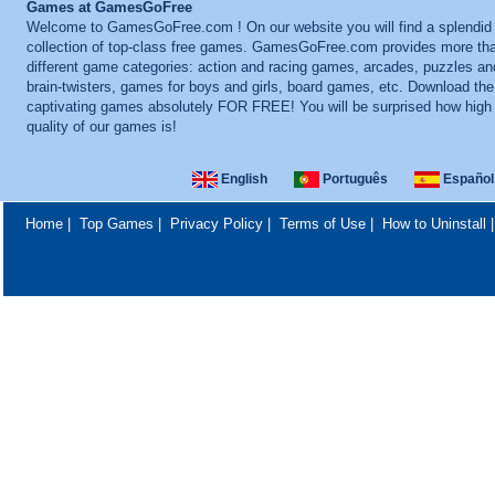
Games at GamesGoFree
Welcome to GamesGoFree.com ! On our website you will find a splendid
collection of top-class free games. GamesGoFree.com provides more th
different game categories: action and racing games, arcades, puzzles an
brain-twisters, games for boys and girls, board games, etc. Download th
captivating games absolutely FOR FREE! You will be surprised how high
quality of our games is!
English
Português
Español
Home
|
Top Games
|
Privacy Policy
|
Terms of Use
|
How to Uninstall