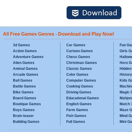
All Free Games Genres - Download and Play Now!
3d Games
Car Games
Fun G
Action Games
Cartoon Games
Girls 
Adventure Games
Chess Games
Hallow
Alien Games
Christmas Games
Hero 
Animal Games
Classic Games
Hidden
Arcade Games
Color Games
Histor
Ball Games
Computer Games
Kids G
Battle Games
Cooking Games
Machi
Bike Games
Driving Games
Magic
Board Games
Educational Games
Mahjo
Boutique Games
English Games
Match 
Boys Games
Farm Games
Maze 
Brain teaser
Fish Games
Mind 
Building Games
Full Games
Mini G