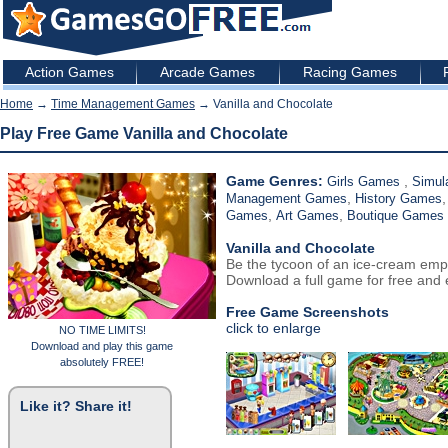
Action Games
Arcade Games
Racing Games
Home
→
Time Management Games
→ Vanilla and Chocolate
Play Free Game Vanilla and Chocolate
Game Genres:
,
Girls Games
Simul
,
Management Games
History Games
,
,
Games
Art Games
Boutique Games
Vanilla and Chocolate
Be the tycoon of an ice-cream emp
Download a full game for free and e
Free Game Screenshots
click to enlarge
NO TIME LIMITS!
Download and play this game
absolutely FREE!
Like it? Share it!