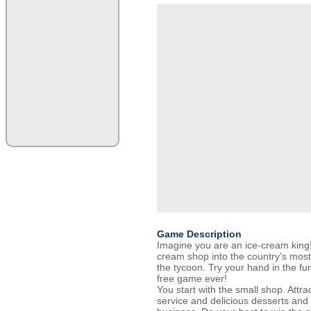
Game Description
Imagine you are an ice-cream king!
cream shop into the country's most
the tycoon. Try your hand in the 
free game ever!
You start with the small shop. Attr
service and delicious desserts and