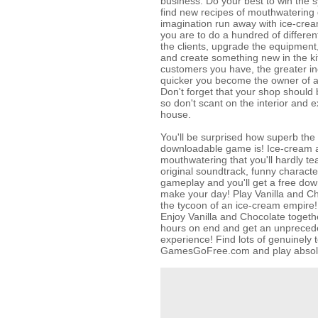
business. Do your best to win the s
find new recipes of mouthwatering 
imagination run away with ice-crea
you are to do a hundred of differen
the clients, upgrade the equipment
and create something new in the k
customers you have, the greater i
quicker you become the owner of 
Don't forget that your shop should 
so don't scant on the interior and e
house.
You'll be surprised how superb the 
downloadable game is! Ice-cream a
mouthwatering that you'll hardly te
original soundtrack, funny charact
gameplay and you'll get a free dow
make your day! Play Vanilla and C
the tycoon of an ice-cream empire!
Enjoy Vanilla and Chocolate togethe
hours on end and get an unprece
experience! Find lots of genuinely t
GamesGoFree.com and play absolut