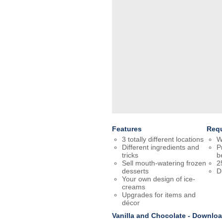
Features
Req
3 totally different locations
W
Different ingredients and
P
tricks
b
Sell mouth-watering frozen
2
desserts
D
Your own design of ice-
creams
Upgrades for items and
décor
Vanilla and Chocolate - Downlo