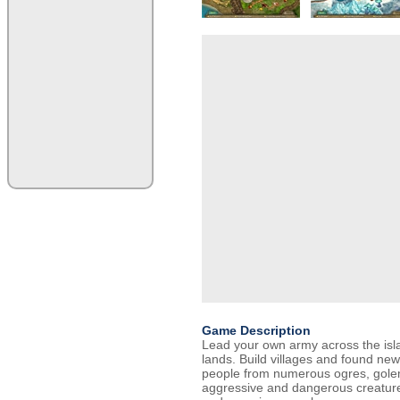
Game Description
Lead your own army across the isl
lands. Build villages and found ne
people from numerous ogres, golem
aggressive and dangerous creatures