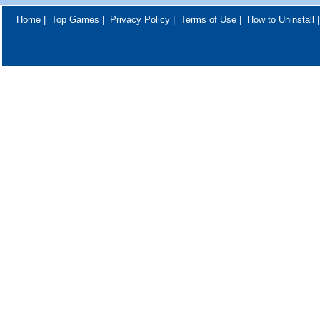
Home
|
Top Games
|
Privacy Policy
|
Terms of Use
|
How to Uninstall