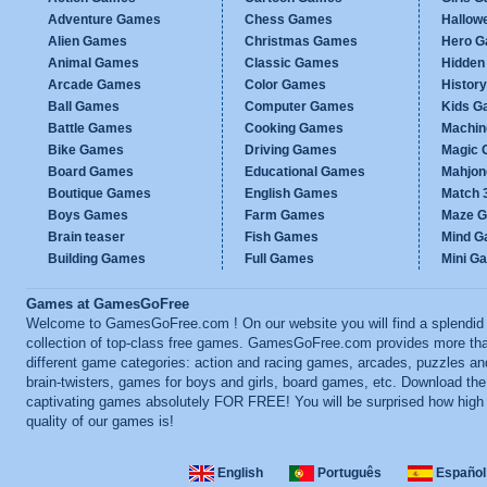
Adventure Games
Chess Games
Hallow
Alien Games
Christmas Games
Hero 
Animal Games
Classic Games
Hidden
Arcade Games
Color Games
Histor
Ball Games
Computer Games
Kids G
Battle Games
Cooking Games
Machi
Bike Games
Driving Games
Magic
Board Games
Educational Games
Mahjo
Boutique Games
English Games
Match 
Boys Games
Farm Games
Maze 
Brain teaser
Fish Games
Mind 
Building Games
Full Games
Mini G
Games at GamesGoFree
Welcome to GamesGoFree.com ! On our website you will find a splendid
collection of top-class free games. GamesGoFree.com provides more th
different game categories: action and racing games, arcades, puzzles an
brain-twisters, games for boys and girls, board games, etc. Download th
captivating games absolutely FOR FREE! You will be surprised how high
quality of our games is!
English
Português
Español