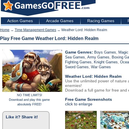
Action Games
Arcade Games
Racing Games
Home
→
Time Management Games
→ Weather Lord: Hidden Realm
Play Free Game Weather Lord: Hidden Realm
Game Genres:
,
Boys Games
Magic
,
,
Sea Games
Army Games
Boxing G
,
,
Fighting Games
Knight Games
Ocea
,
Sword Games
War Games
Weather Lord: Hidden Realm
Use the unlimited power of nature
enemies!
Download a full game for free and e
NO TIME LIMITS!
Free Game Screenshots
Download and play this game
click to enlarge
absolutely FREE!
Like it? Share it!