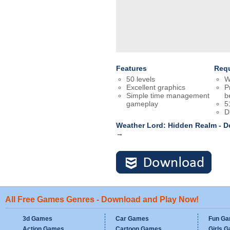
Features
Req
50 levels
W
Excellent graphics
P
Simple time management
b
gameplay
5
D
Weather Lord: Hidden Realm - 
→
All Free Games Genres - Download and Play Now!
3d Games
Car Games
Fun G
Action Games
Cartoon Games
Girls 