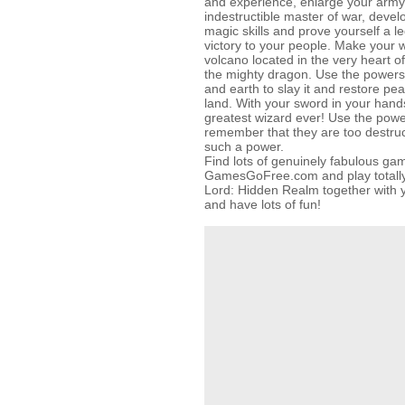
and experience, enlarge your arm
indestructible master of war, devel
magic skills and prove yourself a 
victory to your people. Make your 
volcano located in the very heart of
the mighty dragon. Use the powers
and earth to slay it and restore pe
land. With your sword in your hand
greatest wizard ever! Use the powe
remember that they are too destruc
such a power.
Find lots of genuinely fabulous ga
GamesGoFree.com and play totally 
Lord: Hidden Realm together with yo
and have lots of fun!