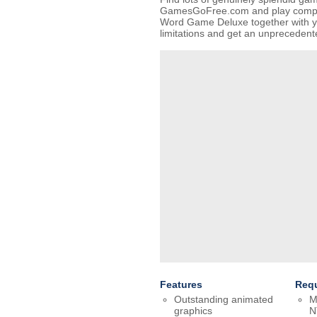
GamesGoFree.com and play complet
Word Game Deluxe together with yo
limitations and get an unpreceden
Features
Req
Outstanding animated
M
graphics
N