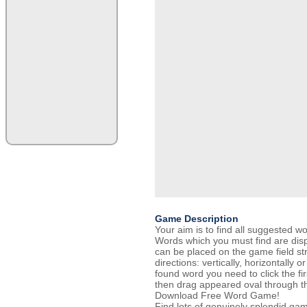
Game Description
Your aim is to find all suggested 
Words which you must find are disp
can be placed on the game field str
directions: vertically, horizontally 
found word you need to click the fir
then drag appeared oval through the
Download Free Word Game!
Find lots of genuinely splendid ga