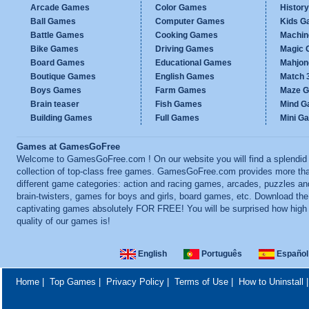
Arcade Games
Color Games
Histor
Ball Games
Computer Games
Kids G
Battle Games
Cooking Games
Machi
Bike Games
Driving Games
Magic
Board Games
Educational Games
Mahjo
Boutique Games
English Games
Match 
Boys Games
Farm Games
Maze 
Brain teaser
Fish Games
Mind 
Building Games
Full Games
Mini G
Games at GamesGoFree
Welcome to GamesGoFree.com ! On our website you will find a splendid
collection of top-class free games. GamesGoFree.com provides more th
different game categories: action and racing games, arcades, puzzles an
brain-twisters, games for boys and girls, board games, etc. Download th
captivating games absolutely FOR FREE! You will be surprised how high
quality of our games is!
English
Português
Español
Home
|
Top Games
|
Privacy Policy
|
Terms of Use
|
How to Uninstall