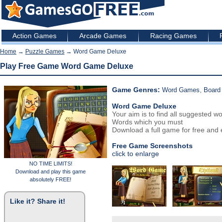
Action Games
Arcade Games
Racing Games
Home
→
Puzzle Games
→ Word Game Deluxe
Play Free Game Word Game Deluxe
Game Genres:
,
Word Games
Board
Word Game Deluxe
Your aim is to find all suggested 
Words which you must
Download a full game for free and e
Free Game Screenshots
click to enlarge
NO TIME LIMITS!
Download and play this game
absolutely FREE!
Like it? Share it!