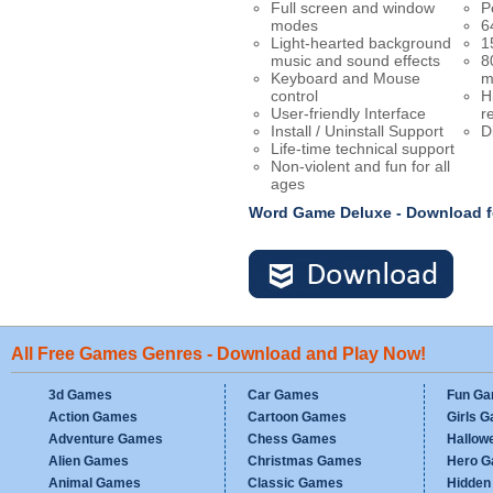
Full screen and window
P
modes
6
Light-hearted background
1
music and sound effects
8
Keyboard and Mouse
m
control
H
User-friendly Interface
r
Install / Uninstall Support
D
Life-time technical support
Non-violent and fun for all
ages
Word Game Deluxe - Download 
All Free Games Genres - Download and Play Now!
3d Games
Car Games
Fun G
Action Games
Cartoon Games
Girls 
Adventure Games
Chess Games
Hallow
Alien Games
Christmas Games
Hero 
Animal Games
Classic Games
Hidden