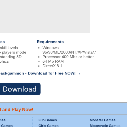
res
Requirements
skill levels
Windows
 players mode
95/98/ME/2000/NT/XP/Vista/7
standing 3D
Processor 400 Mhz or better
phics
64 Mb RAM
DirectX 8.1
Backgammon - Download for Free NOW! →
d and Play Now!
mes
Fun Games
Monster Games
n Games
Girls Games
Motorcycle Games