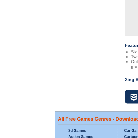
Featu
Six 
Two
Out
gra
Xing 
All Free Games Genres - Downloa
3d Games
Car Ga
Action Games
Cartoo