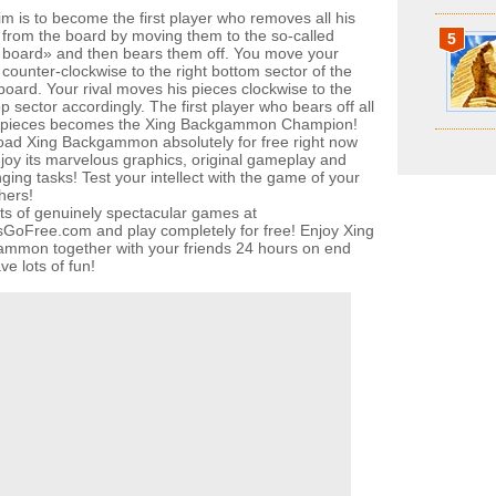
im is to become the first player who removes all his
 from the board by moving them to the so-called
5
board» and then bears them off. You move your
 counter-clockwise to the right bottom sector of the
oard. Your rival moves his pieces clockwise to the
op sector accordingly. The first player who bears off all
n pieces becomes the Xing Backgammon Champion!
ad Xing Backgammon absolutely for free right now
joy its marvelous graphics, original gameplay and
ging tasks! Test your intellect with the game of your
hers!
ots of genuinely spectacular games at
oFree.com and play completely for free! Enjoy Xing
mmon together with your friends 24 hours on end
e lots of fun!