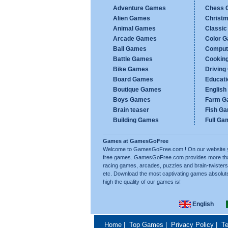
Adventure Games
Chess 
Alien Games
Christ
Animal Games
Classi
Arcade Games
Color 
Ball Games
Comput
Battle Games
Cookin
Bike Games
Drivin
Board Games
Educat
Boutique Games
Englis
Boys Games
Farm G
Brain teaser
Fish G
Building Games
Full Ga
Games at GamesGoFree
Welcome to GamesGoFree.com ! On our website you w
free games. GamesGoFree.com provides more than 
racing games, arcades, puzzles and brain-twisters
etc. Download the most captivating games absolut
high the quality of our games is!
English
Home
|
Top Games
|
Privacy Policy
|
Te