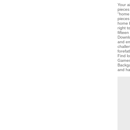
Your a
pieces
“home 
pieces
home b
right t
fiftee
Downlo
and en
challen
forefat
Find l
GamesG
Backga
and hav