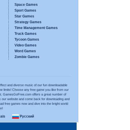
Space Games
Sport Games
Star Games
Strategy Games
Time Management Games
Truck Games
Tycoon Games
Video Games
Word Games
Zombie Games
ffect and diverse music of our fun downloadable
e limits! Choose any free game you like from our
want. GamesGoFree.com offers a great number of
rk our website and come back for downloading and
ad free games now and dive into the bright world
un!
ais
Русский