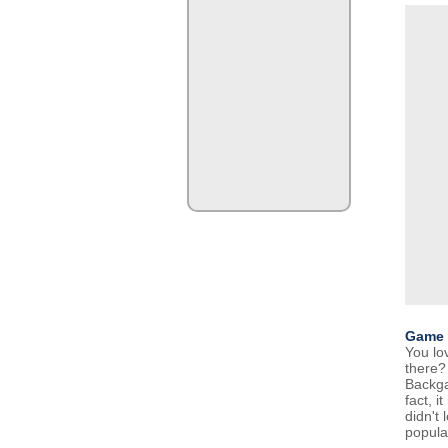
Game 
You lo
there?
Backga
fact, i
didn't
popula