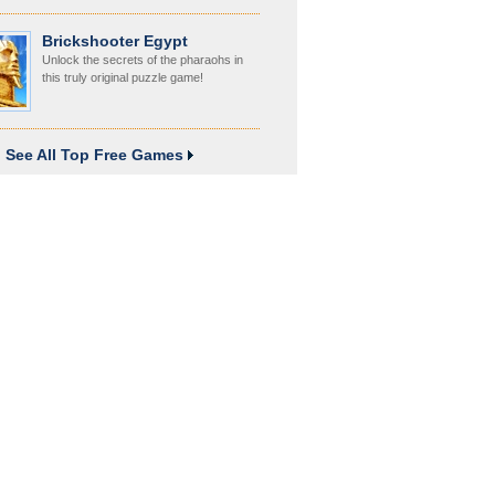
Brickshooter Egypt
Unlock the secrets of the pharaohs in
this truly original puzzle game!
See All Top Free Games