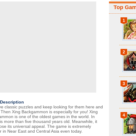
Top Ga
1
2
3
Description
ve classic puzzles and keep looking for them here and
 Then Xing Backgammon is especially for you! Xing
4
mmon is one of the oldest games in the world. In
t is more than five thousand years old. Meanwhile, it
 lose its universal appeal. The game is extremely
r in Near East and Central Asia even today.