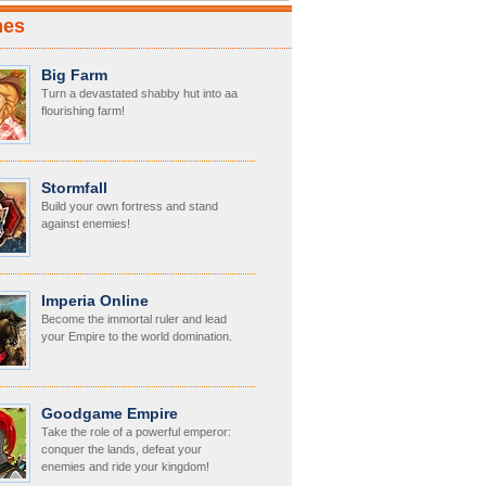
mes
Big Farm
Turn a devastated shabby hut into aa
flourishing farm!
Stormfall
Build your own fortress and stand
against enemies!
Imperia Online
Become the immortal ruler and lead
your Empire to the world domination.
Goodgame Empire
Take the role of a powerful emperor:
conquer the lands, defeat your
enemies and ride your kingdom!