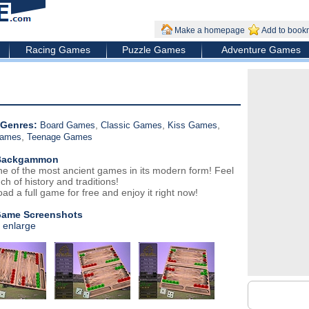
Make a homepage
Add to book
Racing Games
Puzzle Games
Adventure Games
Genres:
,
,
,
Board Games
Classic Games
Kiss Games
,
Games
Teenage Games
Backgammon
ne of the most ancient games in its modern form! Feel
ch of history and traditions!
ad a full game for free and enjoy it right now!
Game Screenshots
o enlarge