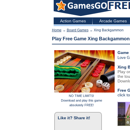
Action Games
Arcade Games
Home
→
Board Games
→ Xing Backgammon
Play Free Game Xing Backgammon
Game 
Love 
Xing 
Play o
the tou
Downlo
Free 
click t
NO TIME LIMITS!
Download and play this game
absolutely FREE!
Like it? Share it!