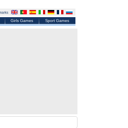
marks
Girls Games
Sport Games