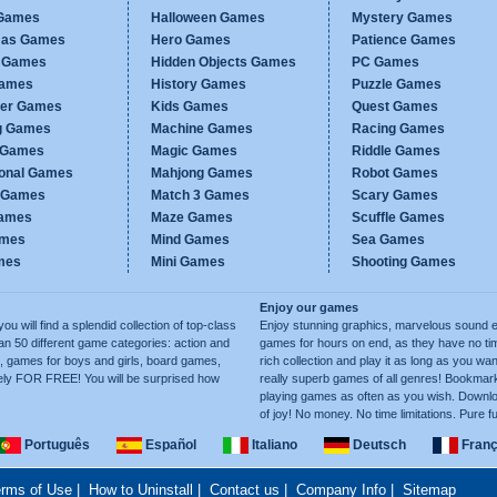
Games
Halloween Games
Mystery Games
mas Games
Hero Games
Patience Games
c Games
Hidden Objects Games
PC Games
Games
History Games
Puzzle Games
er Games
Kids Games
Quest Games
g Games
Machine Games
Racing Games
g Games
Magic Games
Riddle Games
ional Games
Mahjong Games
Robot Games
h Games
Match 3 Games
Scary Games
ames
Maze Games
Scuffle Games
ames
Mind Games
Sea Games
mes
Mini Games
Shooting Games
Enjoy our games
ill find a splendid collection of top-class
Enjoy stunning graphics, marvelous sound e
50 different game categories: action and
games for hours on end, as they have no tim
, games for boys and girls, board games,
rich collection and play it as long as you 
ely FOR FREE! You will be surprised how
really superb games of all genres! Bookma
playing games as often as you wish. Downlo
of joy! No money. No time limitations. Pure f
Português
Español
Italiano
Deutsch
Franç
rms of Use
|
How to Uninstall
|
Contact us
|
Company Info
|
Sitemap