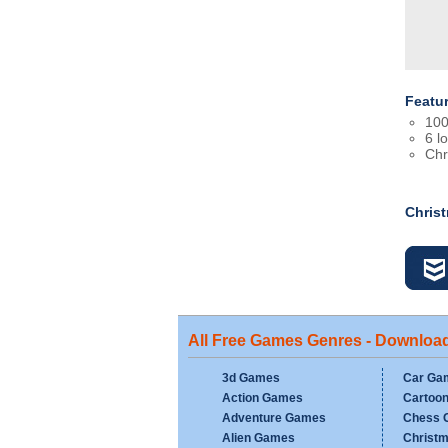
Featu
100
6 l
Chr
Chris
All Free Games Genres - Downloa
3d Games
Car Ga
Action Games
Cartoo
Adventure Games
Chess 
Alien Games
Christ