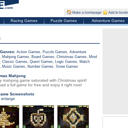
Make a homepage
Add to book
Racing Games
Puzzle Games
Adventure Games
g
Genres:
,
,
Action Games
Puzzle Games
Adventure
,
,
,
,
Mahjong Games
Board Games
Christmas Games
Mind
,
,
,
,
Classic Games
Quest Games
Logic Games
Match
,
,
,
Music Games
Number Games
Snow Games
tmas Mahjong
ry mahjong game saturated with Christmas spirit!
ad a full game for free and enjoy it right now!
Game Screenshots
o enlarge