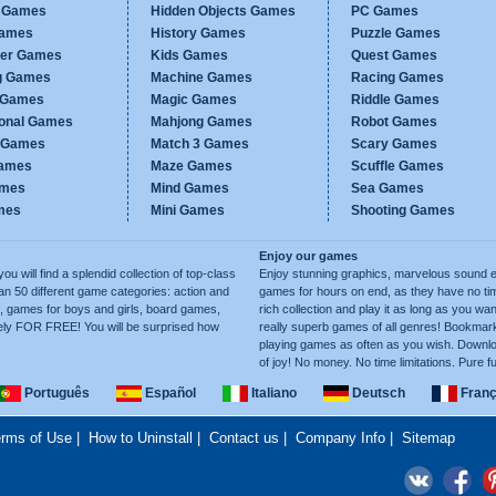
c Games
Hidden Objects Games
PC Games
Games
History Games
Puzzle Games
er Games
Kids Games
Quest Games
g Games
Machine Games
Racing Games
g Games
Magic Games
Riddle Games
ional Games
Mahjong Games
Robot Games
h Games
Match 3 Games
Scary Games
ames
Maze Games
Scuffle Games
ames
Mind Games
Sea Games
mes
Mini Games
Shooting Games
Enjoy our games
ill find a splendid collection of top-class
Enjoy stunning graphics, marvelous sound e
50 different game categories: action and
games for hours on end, as they have no tim
, games for boys and girls, board games,
rich collection and play it as long as you 
ely FOR FREE! You will be surprised how
really superb games of all genres! Bookma
playing games as often as you wish. Downlo
of joy! No money. No time limitations. Pure f
Português
Español
Italiano
Deutsch
Franç
rms of Use
|
How to Uninstall
|
Contact us
|
Company Info
|
Sitemap