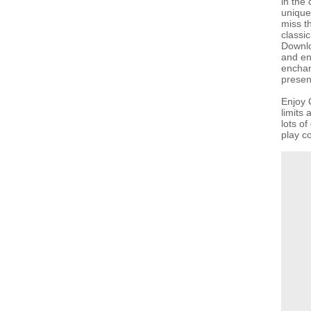
in the 
unique 
miss th
classi
Downlo
and en
enchan
present
Enjoy 
limits
lots o
play co