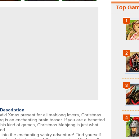
Top Ga
1
2
3
Description
ndid Xmas present for all mahjong lovers, Christmas
4
g is an enchanting brain teaser. If you are a besotted
 this kind of games, Christmas Mahjong is just what
ed.
 into the enchanting wintry adventure! Find yourself