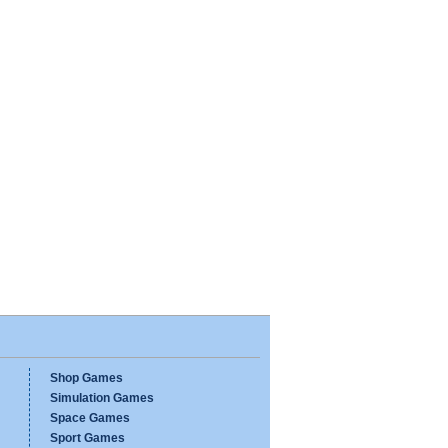
Shop Games
Simulation Games
Space Games
Sport Games