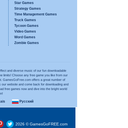
Star Games
Strategy Games
Time Management Games
Truck Games
Tycoon Games
Video Games
Word Games
Zombie Games
ffect and diverse music of our fun downloadable
e limits! Choose any free game you like from our
want. GamesGoFree.com offers a great number of
rk our website and come back for downloading and
ad free games now and dive into the bright world
un!
ais
Русский
2026 © GamesGoFREE.com