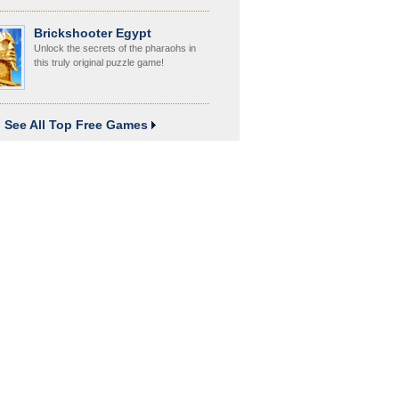
Brickshooter Egypt
Unlock the secrets of the pharaohs in
this truly original puzzle game!
See All Top Free Games