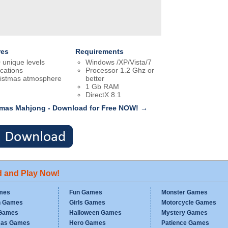
res
Requirements
 unique levels
Windows /XP/Vista/7
ocations
Processor 1.2 Ghz or
istmas atmosphere
better
1 Gb RAM
DirectX 8.1
tmas Mahjong - Download for Free NOW! →
d and Play Now!
mes
Fun Games
Monster Games
n Games
Girls Games
Motorcycle Games
Games
Halloween Games
Mystery Games
mas Games
Hero Games
Patience Games