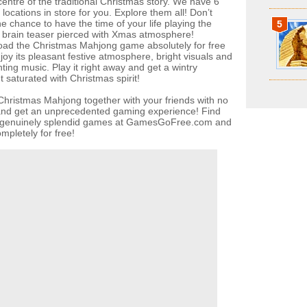
centre of the traditional Christmas story. We have 6
locations in store for you. Explore them all! Don’t
e chance to have the time of your life playing the
5
c brain teaser pierced with Xmas atmosphere!
ad the Christmas Mahjong game absolutely for free
joy its pleasant festive atmosphere, bright visuals and
ting music. Play it right away and get a wintry
 saturated with Christmas spirit!
Christmas Mahjong together with your friends with no
 and get an unprecedented gaming experience! Find
f genuinely splendid games at GamesGoFree.com and
mpletely for free!