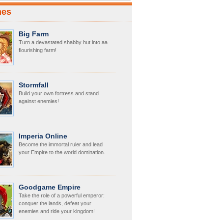
mes
Big Farm
Turn a devastated shabby hut into aa
flourishing farm!
Stormfall
Build your own fortress and stand
against enemies!
Imperia Online
Become the immortal ruler and lead
your Empire to the world domination.
Goodgame Empire
Take the role of a powerful emperor:
conquer the lands, defeat your
enemies and ride your kingdom!