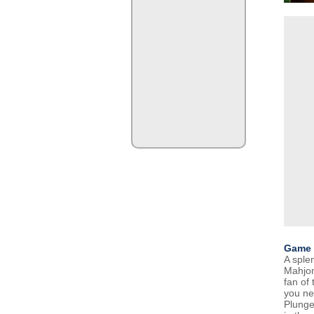
Game 
A sple
Mahjon
fan of
you ne
Plunge