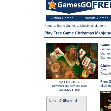
Action Games
Arcade Games
Home
→
Board Games
→ Christmas Mahjong
Play Free Game Christmas Mahjon
Game 
Games
Games
Games
Chris
A wint
Downlo
Free 
NO TIME LIMITS!
click t
Download and play this game
absolutely FREE!
Like it? Share it!