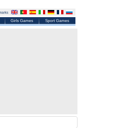
marks
Girls Games
Sport Games