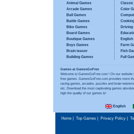
Animal Games
Classi
Arcade Games
Color 
Ball Games
Comput
Battle Games
Cookin
Bike Games
Drivin
Board Games
Educat
Boutique Games
Englis
Boys Games
Farm G
Brain teaser
Fish G
Building Games
Full Ga
Games at GamesGoFree
Welcome to GamesGoFree.com ! On our website you w
free games. GamesGoFree.com provides more than 
racing games, arcades, puzzles and brain-twisters
etc. Download the most captivating games absolut
high the quality of our games is!
English
Home
|
Top Games
|
Privacy Policy
|
Te