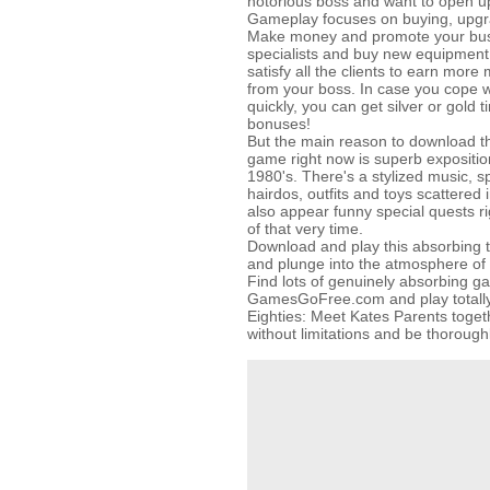
notorious boss and want to open u
Gameplay focuses on buying, upgra
Make money and promote your bus
specialists and buy new equipment 
satisfy all the clients to earn mor
from your boss. In case you cope w
quickly, you can get silver or gold
bonuses!
But the main reason to download 
game right now is superb exposition
1980's. There's a stylized music, sp
hairdos, outfits and toys scattered
also appear funny special quests ri
of that very time.
Download and play this absorbin
and plunge into the atmosphere of 
Find lots of genuinely absorbing g
GamesGoFree.com and play totally f
Eighties: Meet Kates Parents togeth
without limitations and be thorough