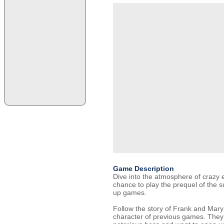
Game Description
Dive into the atmosphere of crazy e
chance to play the prequel of the su
up games.
Follow the story of Frank and Mary
character of previous games. They a