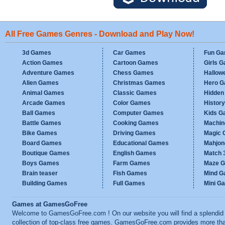
All Free Games Genres - Download and Play Now!
3d Games
Car Games
Fun G
Action Games
Cartoon Games
Girls 
Adventure Games
Chess Games
Hallow
Alien Games
Christmas Games
Hero 
Animal Games
Classic Games
Hidden
Arcade Games
Color Games
Histor
Ball Games
Computer Games
Kids G
Battle Games
Cooking Games
Machi
Bike Games
Driving Games
Magic
Board Games
Educational Games
Mahjo
Boutique Games
English Games
Match 
Boys Games
Farm Games
Maze 
Brain teaser
Fish Games
Mind 
Building Games
Full Games
Mini G
Games at GamesGoFree
Welcome to GamesGoFree.com ! On our website you will find a splendid
collection of top-class free games. GamesGoFree.com provides more th