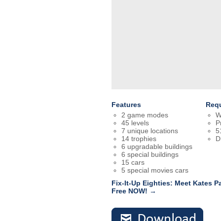
Features
Req
2 game modes
W
45 levels
P
7 unique locations
5
14 trophies
D
6 upgradable buildings
6 special buildings
15 cars
5 special movies cars
Fix-It-Up Eighties: Meet Kates P
Free NOW! →