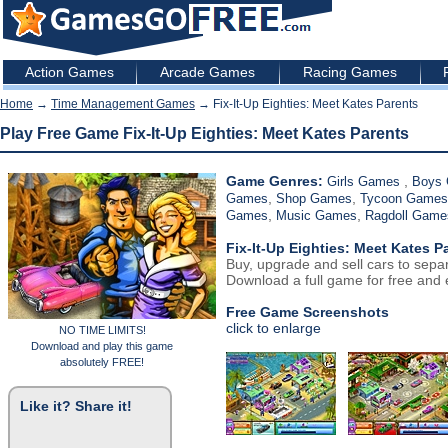
Action Games
Arcade Games
Racing Games
Home
→
Time Management Games
→ Fix-It-Up Eighties: Meet Kates Parents
Play Free Game Fix-It-Up Eighties: Meet Kates Parents
Game Genres:
,
Girls Games
Boys
,
,
Games
Shop Games
Tycoon Games
,
,
Games
Music Games
Ragdoll Game
Fix-It-Up Eighties: Meet Kates P
Buy, upgrade and sell cars to sepa
Download a full game for free and e
Free Game Screenshots
click to enlarge
NO TIME LIMITS!
Download and play this game
absolutely FREE!
Like it? Share it!