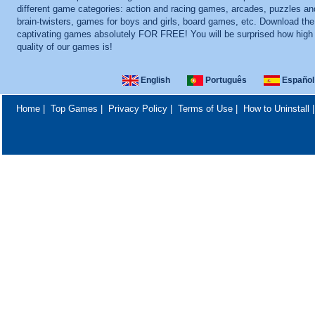
different game categories: action and racing games, arcades, puzzles an
brain-twisters, games for boys and girls, board games, etc. Download th
captivating games absolutely FOR FREE! You will be surprised how high
quality of our games is!
English
Português
Español
Home
|
Top Games
|
Privacy Policy
|
Terms of Use
|
How to Uninstall