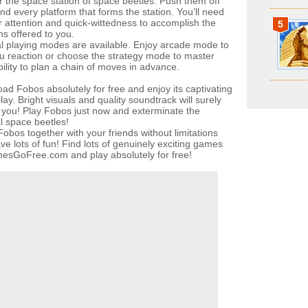
ar the space station of space beetles. Push them off
nd every platform that forms the station. You’ll need
ur attention and quick-wittedness to accomplish the
5
ns offered to you.
l playing modes are available. Enjoy arcade mode to
ou reaction or choose the strategy mode to master
ility to plan a chain of moves in advance.
ad Fobos absolutely for free and enjoy its captivating
y. Bright visuals and quality soundtrack will surely
 you! Play Fobos just now and exterminate the
al space beetles!
obos together with your friends without limitations
ve lots of fun! Find lots of genuinely exciting games
esGoFree.com and play absolutely for free!