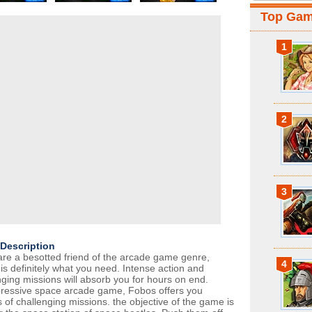
Top Ga
1
2
3
Description
 are a besotted friend of the arcade game genre,
4
is definitely what you need. Intense action and
nging missions will absorb you for hours on end.
ressive space arcade game, Fobos offers you
 of challenging missions. the objective of the game is