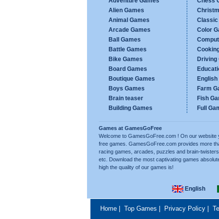
Adventure Games
Chess 
Alien Games
Christ
Animal Games
Classi
Arcade Games
Color 
Ball Games
Comput
Battle Games
Cookin
Bike Games
Drivin
Board Games
Educat
Boutique Games
Englis
Boys Games
Farm G
Brain teaser
Fish G
Building Games
Full Ga
Games at GamesGoFree
Welcome to GamesGoFree.com ! On our website you w
free games. GamesGoFree.com provides more than 
racing games, arcades, puzzles and brain-twisters
etc. Download the most captivating games absolut
high the quality of our games is!
English
Home
|
Top Games
|
Privacy Policy
|
Te