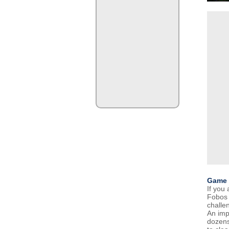
Game 
If you
Fobos 
challe
An imp
dozens