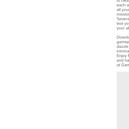
to cle
each a
all yo
missio
Severa
test y
your ab
Downlo
gamepla
dazzle
inimic
Enjoy F
and ha
at Gam