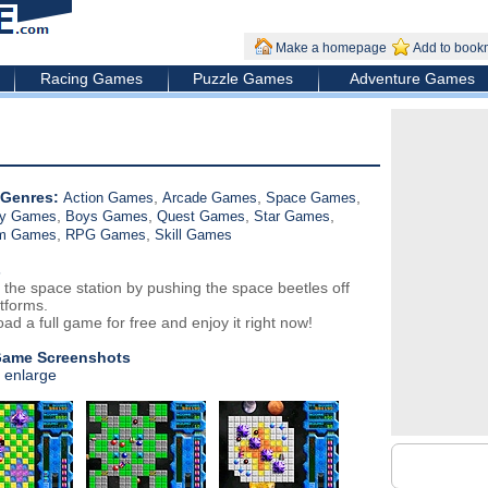
Make a homepage
Add to book
Racing Games
Puzzle Games
Adventure Games
Genres:
,
,
,
Action Games
Arcade Games
Space Games
,
,
,
,
gy Games
Boys Games
Quest Games
Star Games
,
,
rm Games
RPG Games
Skill Games
s
 the space station by pushing the space beetles off
tforms.
ad a full game for free and enjoy it right now!
Game Screenshots
o enlarge