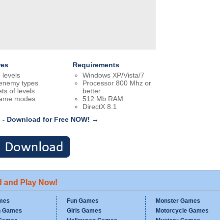
res
Requirements
 levels
Windows XP/Vista/7
enemy types
Processor 800 Mhz or
ts of levels
better
game modes
512 Mb RAM
DirectX 8.1
 - Download for Free NOW! →
d and Play Now!
mes
Fun Games
Monster Games
n Games
Girls Games
Motorcycle Games