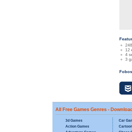
Featu
248
12 
4 se
3 
Fobos
All Free Games Genres - Downloa
3d Games
Car Ga
Action Games
Cartoo