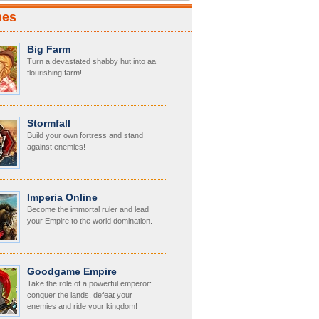
mes
Big Farm
Turn a devastated shabby hut into aa
flourishing farm!
Stormfall
Build your own fortress and stand
against enemies!
Imperia Online
Become the immortal ruler and lead
your Empire to the world domination.
Goodgame Empire
Take the role of a powerful emperor:
conquer the lands, defeat your
enemies and ride your kingdom!