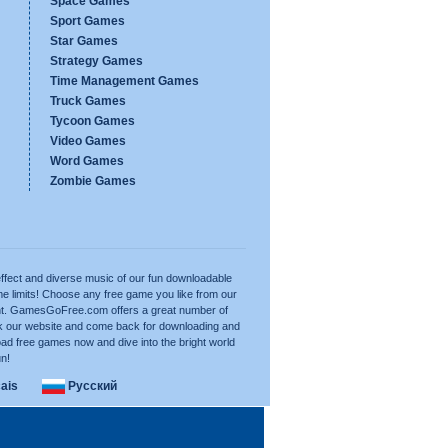
Space Games
Sport Games
Star Games
Strategy Games
Time Management Games
Truck Games
Tycoon Games
Video Games
Word Games
Zombie Games
ffect and diverse music of our fun downloadable
e limits! Choose any free game you like from our
want. GamesGoFree.com offers a great number of
rk our website and come back for downloading and
ad free games now and dive into the bright world
un!
ais
Русский