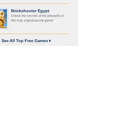
Brickshooter Egypt
Unlock the secrets of the pharaohs in
this truly original puzzle game!
See All Top Free Games