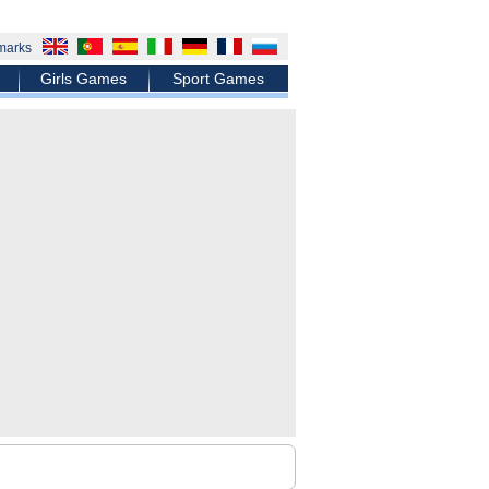
marks
Girls Games
Sport Games