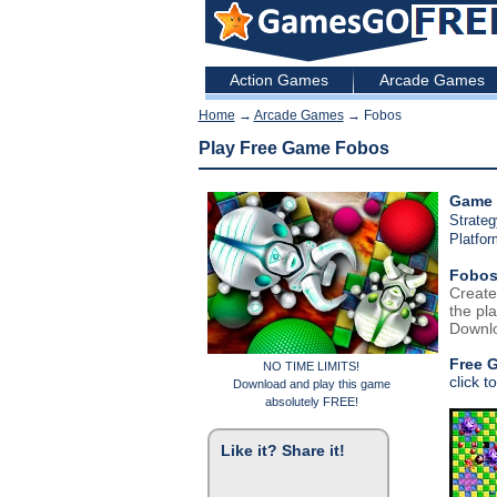
Action Games
Arcade Games
Home
→
Arcade Games
→ Fobos
Play Free Game Fobos
Game 
Strate
Platfo
Fobo
Create
the pla
Downlo
Free 
NO TIME LIMITS!
click t
Download and play this game
absolutely FREE!
Like it? Share it!