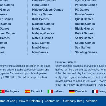
Games
Halloween Games
Mystery Games
mas Games
Hero Games
Patience Games
c Games
Hidden Objects Games
PC Games
Games
History Games
Puzzle Games
er Games
Kids Games
Quest Games
g Games
Machine Games
Racing Games
g Games
Magic Games
Riddle Games
ional Games
Mahjong Games
Robot Games
h Games
Match 3 Games
Scary Games
ames
Maze Games
Scuffle Games
ames
Mind Games
Sea Games
mes
Mini Games
Shooting Games
Enjoy our games
ill find a splendid collection of top-class
Enjoy stunning graphics, marvelous sound e
50 different game categories: action and
games for hours on end, as they have no tim
, games for boys and girls, board games,
rich collection and play it as long as you 
ely FOR FREE! You will be surprised how
really superb games of all genres! Bookma
playing games as often as you wish. Downlo
of joy! No money. No time limitations. Pure f
Português
Español
Italiano
Deutsch
Franç
rms of Use
|
How to Uninstall
|
Contact us
|
Company Info
|
Sitemap