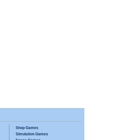
Shop Games
Simulation Games