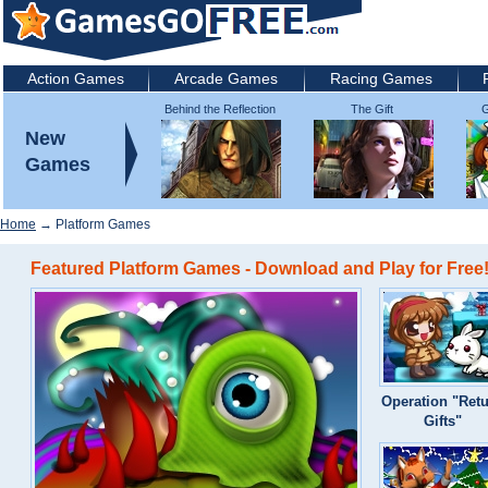
Action Games
Arcade Games
Racing Games
Behind the Reflection
The Gift
G
2: Witch's Revenge
New
Games
Home
→ Platform Games
Featured Platform Games - Download and Play for Free
Operation "Ret
Gifts"