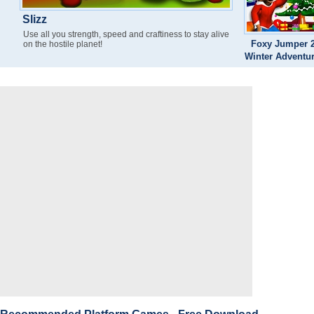
Slizz
Use all you strength, speed and craftiness to stay alive
Foxy Jumper 2
on the hostile planet!
Winter Adventu