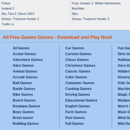
Fobos
Foxy Jumper 2: Winter Adventures
Iceland 2
Mushbits
Sky Taxi 2: Storm 2012
Slizz
Snowy: Treasure Hunter 2
Snowy: Treasure Hunter 3
Turtle Lu
All Free Games Genres - Download and Play Now!
3d Games
Car Games
Fun G
Action Games
Cartoon Games
Girls 
Adventure Games
Chess Games
Hallow
Alien Games
Christmas Games
Hero 
Animal Games
Classic Games
Hidden
Arcade Games
Color Games
Histor
Ball Games
Computer Games
Kids G
Battle Games
Cooking Games
Machi
Bike Games
Driving Games
Magic
Board Games
Educational Games
Mahjo
Boutique Games
English Games
Match 
Boys Games
Farm Games
Maze 
Brain teaser
Fish Games
Mind 
Building Games
Full Games
Mini G