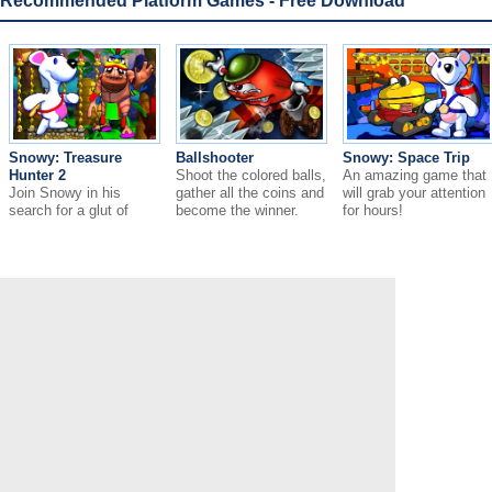
Recommended Platform Games - Free Download
Snowy: Treasure
Ballshooter
Snowy: Space Trip
Hunter 2
Shoot the colored balls,
An amazing game that
Join Snowy in his
gather all the coins and
will grab your attention
search for a glut of
become the winner.
for hours!
wealth!