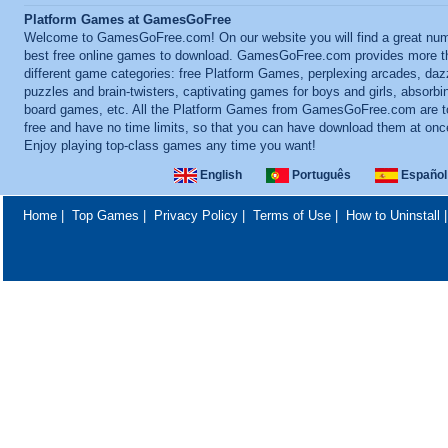
Platform Games at GamesGoFree
Welcome to GamesGoFree.com! On our website you will find a great num
best free online games to download. GamesGoFree.com provides more t
different game categories: free Platform Games, perplexing arcades, daz
puzzles and brain-twisters, captivating games for boys and girls, absorbi
board games, etc. All the Platform Games from GamesGoFree.com are to
free and have no time limits, so that you can have download them at onc
Enjoy playing top-class games any time you want!
English
Português
Español
Home
|
Top Games
|
Privacy Policy
|
Terms of Use
|
How to Uninstall