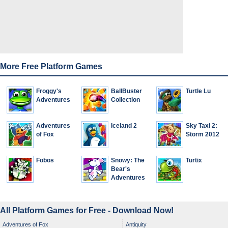
More Free Platform Games
Froggy's
BallBuster
Turtle Lu
Adventures
Collection
Adventures
Iceland 2
Sky Taxi 2:
of Fox
Storm 2012
Fobos
Snowy: The
Turtix
Bear's
Adventures
All Platform Games for Free - Download Now!
Adventures of Fox
Antiquity