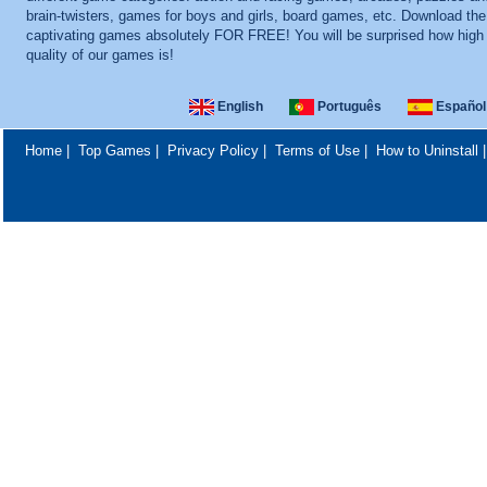
brain-twisters, games for boys and girls, board games, etc. Download th
captivating games absolutely FOR FREE! You will be surprised how high
quality of our games is!
English
Português
Español
Home
|
Top Games
|
Privacy Policy
|
Terms of Use
|
How to Uninstall