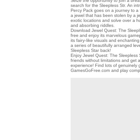
Seize the opportunity to join a brea
search for the Sleepless Str. An in
Percy Pack goes on a journey to a f
a jewel that has been stolen by a je
exotic locations and solve over a h
and absorbing riddles.
Download Jewel Quest: The Sleeple
free and enjoy its marvelous gamepla
its fairy-like visuals and enchanti
a series of beautifully arranged lev
Sleepless Star back!
Enjoy Jewel Quest: The Sleepless S
friends without limitations and ge
experience! Find lots of genuinel
GamesGoFree.com and play complet