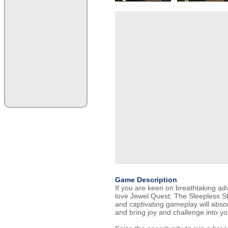
Game Description
If you are keen on breathtaking adve
love Jewel Quest: The Sleepless St
and captivating gameplay will abso
and bring joy and challenge into you