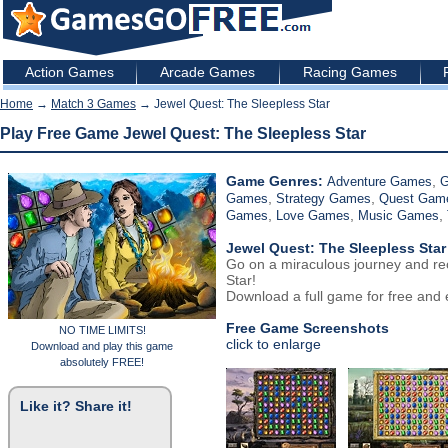
Action Games
Arcade Games
Racing Games
Home
→
Match 3 Games
→ Jewel Quest: The Sleepless Star
Play Free Game Jewel Quest: The Sleepless Star
Game Genres:
,
Adventure Games
G
,
,
Games
Strategy Games
Quest Gam
,
,
,
Games
Love Games
Music Games
Jewel Quest: The Sleepless Star
Go on a miraculous journey and re
Star!
Download a full game for free and e
Free Game Screenshots
NO TIME LIMITS!
click to enlarge
Download and play this game
absolutely FREE!
Like it? Share it!