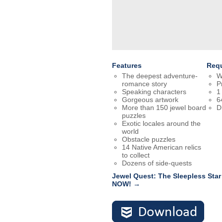
Features
Req
The deepest adventure-
W
romance story
P
Speaking characters
1
Gorgeous artwork
6
More than 150 jewel board
D
puzzles
Exotic locales around the
world
Obstacle puzzles
14 Native American relics
to collect
Dozens of side-quests
Jewel Quest: The Sleepless Star
NOW! →