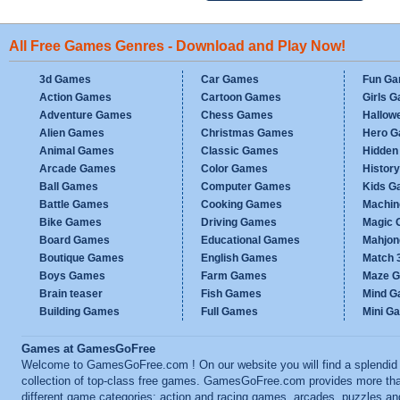
All Free Games Genres - Download and Play Now!
3d Games
Car Games
Fun G
Action Games
Cartoon Games
Girls 
Adventure Games
Chess Games
Hallow
Alien Games
Christmas Games
Hero 
Animal Games
Classic Games
Hidden
Arcade Games
Color Games
Histor
Ball Games
Computer Games
Kids G
Battle Games
Cooking Games
Machi
Bike Games
Driving Games
Magic
Board Games
Educational Games
Mahjo
Boutique Games
English Games
Match 
Boys Games
Farm Games
Maze 
Brain teaser
Fish Games
Mind 
Building Games
Full Games
Mini G
Games at GamesGoFree
Welcome to GamesGoFree.com ! On our website you will find a splendid
collection of top-class free games. GamesGoFree.com provides more th
different game categories: action and racing games, arcades, puzzles an