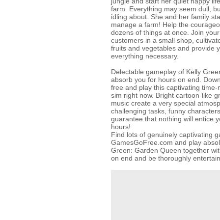
jungle and start her quiet happy li
farm. Everything may seem dull, but
idling about. She and her family sta
manage a farm! Help the courageou
dozens of things at once. Join your 
customers in a small shop, cultivat
fruits and vegetables and provide 
everything necessary.
Delectable gameplay of Kelly Gree
absorb you for hours on end. Downl
free and play this captivating ti
sim right now. Bright cartoon-like 
music create a very special atmos
challenging tasks, funny character
guarantee that nothing will entice 
hours!
Find lots of genuinely captivating 
GamesGoFree.com and play absolute
Green: Garden Queen together with
on end and be thoroughly entertai