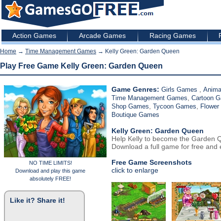
Action Games
Arcade Games
Racing Games
Home
→
Time Management Games
→ Kelly Green: Garden Queen
Play Free Game Kelly Green: Garden Queen
Game Genres:
,
Girls Games
Anima
,
Time Management Games
Cartoon 
,
,
Shop Games
Tycoon Games
Flower
Boutique Games
Kelly Green: Garden Queen
Help Kelly to become the Garden 
Download a full game for free and e
Free Game Screenshots
NO TIME LIMITS!
click to enlarge
Download and play this game
absolutely FREE!
Like it? Share it!