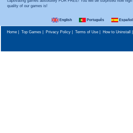
captivating games absolutely FOR FREE! You will be surprised how high
quality of our games is!
English
Português
Español
Home
|
Top Games
|
Privacy Policy
|
Terms of Use
|
How to Uninstall