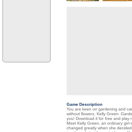
Game Description
You are keen on gardening and can
without flowers, Kelly Green: Garde
you! Download it for free and play 
Meet Kelly Green, an ordinary girl-n
changed greatly when she decided 