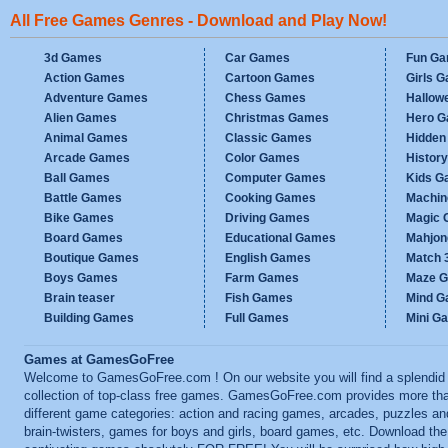
All Free Games Genres - Download and Play Now!
3d Games
Car Games
Fun G
Action Games
Cartoon Games
Girls 
Adventure Games
Chess Games
Hallow
Alien Games
Christmas Games
Hero 
Animal Games
Classic Games
Hidden
Arcade Games
Color Games
Histor
Ball Games
Computer Games
Kids G
Battle Games
Cooking Games
Machi
Bike Games
Driving Games
Magic
Board Games
Educational Games
Mahjo
Boutique Games
English Games
Match 
Boys Games
Farm Games
Maze 
Brain teaser
Fish Games
Mind 
Building Games
Full Games
Mini G
Games at GamesGoFree
Welcome to GamesGoFree.com ! On our website you will find a splendid
collection of top-class free games. GamesGoFree.com provides more th
different game categories: action and racing games, arcades, puzzles an
brain-twisters, games for boys and girls, board games, etc. Download th