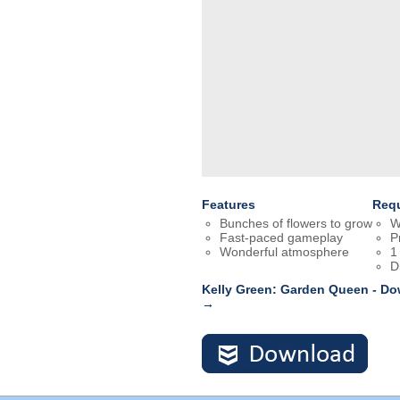
Features
Req
Bunches of flowers to grow
W
Fast-paced gameplay
P
Wonderful atmosphere
1
D
Kelly Green: Garden Queen - Do
→